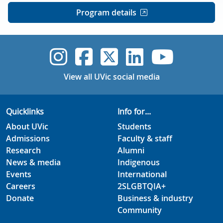
Program details
UVic Instagram
UVic Faceboo
UVic Twitt
UVic Lin
UVic
View all UVic social media
Quicklinks
Info for...
About UVic
Students
Admissions
Faculty & staff
Research
Alumni
News & media
Indigenous
Events
International
Careers
2SLGBTQIA+
Donate
Business & industry
Community