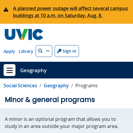
Skip to main content
A planned power outage will affect several campus
buildings at 10 a.m. on Saturday, Aug. 8.
Search
Sign in
Apply
Library
Geography
Show menu
Social Sciences
Geography
Programs
Minor & general programs
A minor is an optional program that allows you to
study in an area outside your major program area.