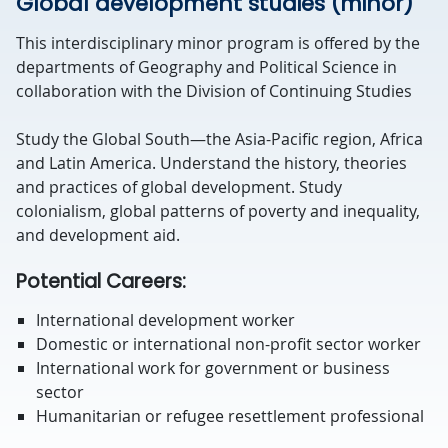
Global development studies (minor)
This interdisciplinary minor program is offered by the
departments of Geography and Political Science in
collaboration with the Division of Continuing Studies
Study the Global South—the Asia-Pacific region, Africa
and Latin America. Understand the history, theories
and practices of global development. Study
colonialism, global patterns of poverty and inequality,
and development aid.
Potential Careers:
International development worker
Domestic or international non-profit sector worker
International work for government or business
sector
Humanitarian or refugee resettlement professional