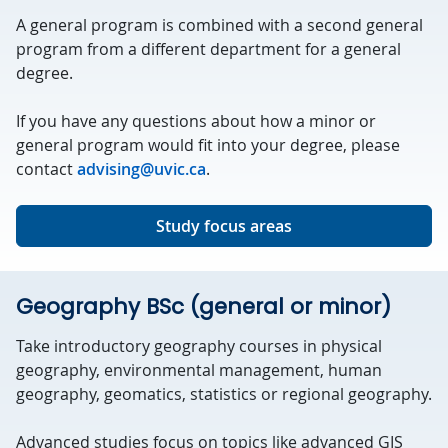
A general program is combined with a second general
program from a different department for a general
degree.
If you have any questions about how a minor or
general program would fit into your degree, please
contact
advising@uvic.ca
.
Study focus areas
Geography BSc (general or minor)
Take introductory geography courses in physical
geography, environmental management, human
geography, geomatics, statistics or regional geography.
Advanced studies focus on topics like advanced GIS