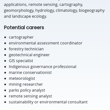
applications, remote sensing, cartography,
geomorphology, hydrology, climatology, biogeography
and landscape ecology.
Potential careers
cartographer
environmental assessment coordinator
forestry technician
geotechnical engineer
GIS specialist
Indigenous governance professional
marine conservationist
meteorologist
mining researcher
parks policy analyst
remote sensing analyst
sustainability or environmental consultant