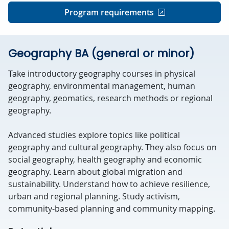
Program requirements
Geography BA (general or minor)
Take introductory geography courses in physical
geography, environmental management, human
geography, geomatics, research methods or regional
geography.
Advanced studies explore topics like political
geography and cultural geography. They also focus on
social geography, health geography and economic
geography. Learn about global migration and
sustainability. Understand how to achieve resilience,
urban and regional planning. Study activism,
community-based planning and community mapping.