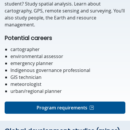
student? Study spatial analysis. Learn about
cartography, GPS, remote sensing and surveying. You’ll
also study people, the Earth and resource
management.
Potential careers
cartographer
environmental assessor
emergency planner
Indigenous governance professional
GIS technician
meteorologist
urban/regional planner
Program requirements