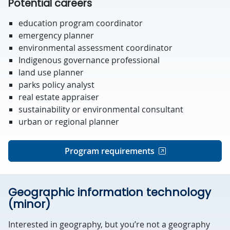
Potential careers
education program coordinator
emergency planner
environmental assessment coordinator
Indigenous governance professional
land use planner
parks policy analyst
real estate appraiser
sustainability or environmental consultant
urban or regional planner
Program requirements
Geographic information technology
(minor)
Interested in geography, but you’re not a geography