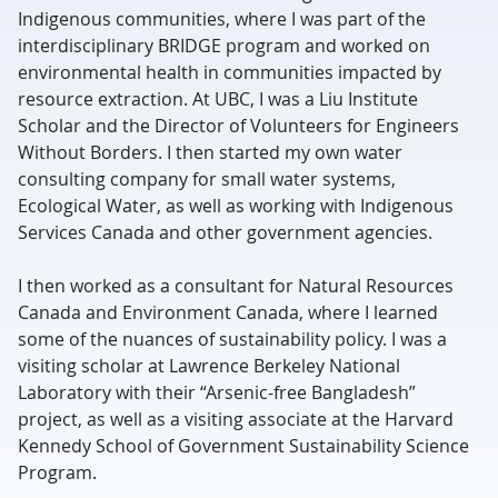
Indigenous communities, where I was part of the
interdisciplinary BRIDGE program and worked on
environmental health in communities impacted by
resource extraction. At UBC, I was a Liu Institute
Scholar and the Director of Volunteers for Engineers
Without Borders. I then started my own water
consulting company for small water systems,
Ecological Water, as well as working with Indigenous
Services Canada and other government agencies.
I then worked as a consultant for Natural Resources
Canada and Environment Canada, where I learned
some of the nuances of sustainability policy. I was a
visiting scholar at Lawrence Berkeley National
Laboratory with their “Arsenic-free Bangladesh”
project, as well as a visiting associate at the Harvard
Kennedy School of Government Sustainability Science
Program.