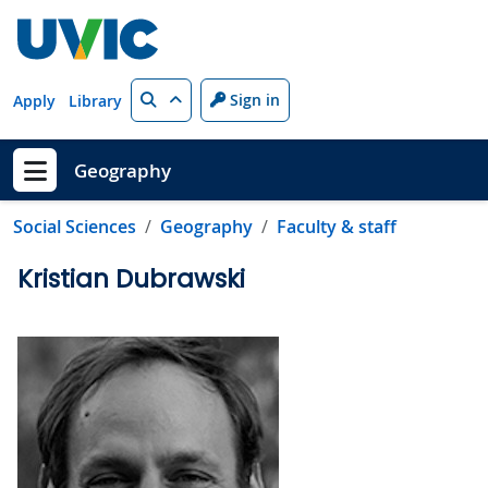
Skip to main content
Search
Sign in
Apply
Library
Geography
Show menu
Social Sciences
Geography
Faculty & staff
Kristian Dubrawski