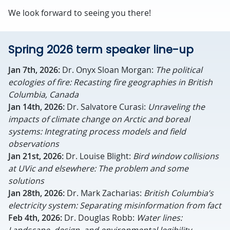
We look forward to seeing you there!
Spring 2026 term speaker line-up
Jan 7th, 2026:
Dr. Onyx Sloan Morgan:
The political
ecologies of fire: Recasting fire geographies in British
Columbia, Canada
Jan 14th, 2026:
Dr. Salvatore Curasi:
Unraveling the
impacts of climate change on Arctic and boreal
systems: Integrating process models and field
observations
Jan 21st, 2026:
Dr.
Louise Blight
:
Bird window collisions
at UVic and elsewhere: The problem and some
solutions
Jan 28th, 2026:
Dr. Mark Zacharias:
British Columbia’s
electricity system: Separating misinformation from fact
Feb 4th, 2026:
Dr. Douglas Robb:
Water lines: