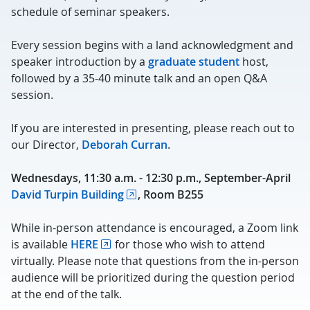
schedule of seminar speakers.
Every session begins with a land acknowledgment and
speaker introduction by a
graduate student
host,
followed by a 35-40 minute talk and an open Q&A
session.
If you are interested in presenting, please reach out to
our Director,
Deborah Curran
.
Wednesdays, 11:30 a.m. - 12:30 p.m., September-April
David Turpin Building
, Room B255
While in-person attendance is encouraged, a Zoom link
is available
HERE
for those who wish to attend
virtually. Please note that questions from the in-person
audience will be prioritized during the question period
at the end of the talk.