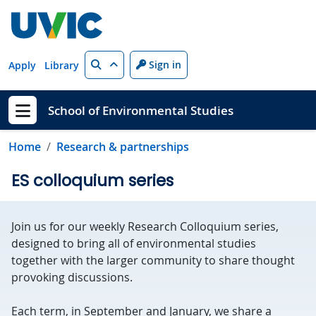
Skip to main content
Search
Sign in
Apply
Library
School of Environmental Studies
Show menu
Home
Research & partnerships
ES colloquium series
Join us for our weekly Research Colloquium series,
designed to bring all of environmental studies
together with the larger community to share thought
provoking discussions.
Each term, in September and January, we share a