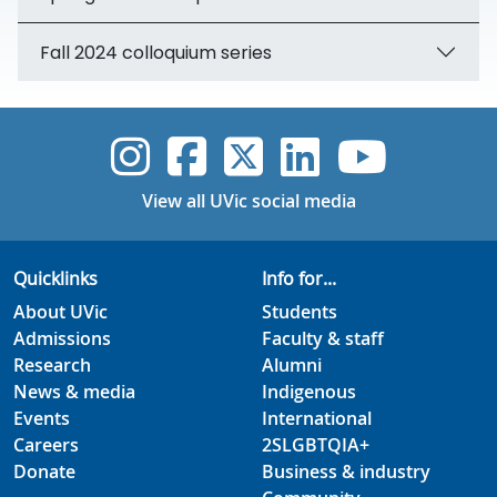
Fall 2024 colloquium series
UVic Instagram
UVic Faceboo
UVic Twitt
UVic Lin
UVic
View all UVic social media
Quicklinks
Info for...
About UVic
Students
Admissions
Faculty & staff
Research
Alumni
News & media
Indigenous
Events
International
Careers
2SLGBTQIA+
Donate
Business & industry