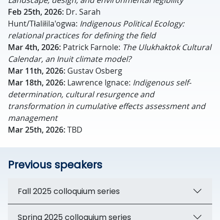
Landscape, design, and environmental legibility
Feb 25th, 2026:
Dr. Sarah
Hunt/Tłaliłila'ogwa:
Indigenous Political Ecology:
relational practices for defining the field
Mar 4th, 2026:
Patrick Farnole:
The Ulukhaktok Cultural
Calendar, an Inuit climate model?
Mar 11th, 2026:
Gustav Osberg
Mar 18th, 2026:
Lawrence Ignace:
Indigenous self-
determination, cultural resurgence and
transformation in cumulative effects assessment and
management
Mar 25th, 2026:
TBD
Previous speakers
Fall 2025 colloquium series
Spring 2025 colloquium series