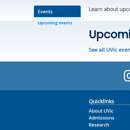
Learn about upco
Events
Upcoming events
Upcomi
See all UVic eve
Quicklinks
About UVic
Admissions
Research