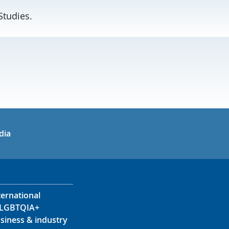
Studies.
in
uTube
dia
ternational
LGBTQIA+
siness & industry