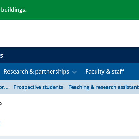
 buildings.
s
Research & partnerships
Faculty & staff
or...
Prospective students
Teaching & research assistant
s
s