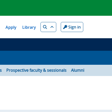
Search
Sign in
Apply
Library
s
Prospective faculty & sessionals
Alumni