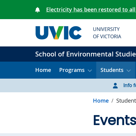
Skip to main content
Electricity has been restored to all
UNIVERSITY
OF VICTORIA
School of Environmental Studie
Home
Programs
Students
Info f
Home
Student
Event