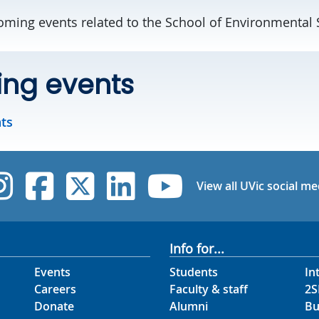
ming events related to the School of Environmental 
ng events
nts
UVic Instagram
UVic Facebook
UVic Twitter
UVic Linked
UVic Yo
View all UVic social me
Info for...
Events
Students
In
Careers
Faculty & staff
2S
Donate
Alumni
Bu