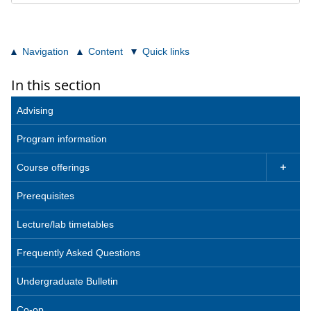
Navigation
Content
Quick links
In this section
Advising
Program information
Course offerings

Prerequisites
Lecture/lab timetables
Frequently Asked Questions
Undergraduate Bulletin
Co-op