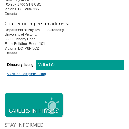
University of Victoria
PO Box 1700 STN CSC
Victoria, BC V8W 2Y2
Canada
Courier or in-person address:
Department of Physics and Astronomy
University of Victoria
3800 Finnerty Road
Elliott Building, Room 101
Victoria, BC V8P 5C2
Canada
Directory listing
Visitor Info
View the complete listing
CAREERS IN PHYSICS
STAY INFORMED