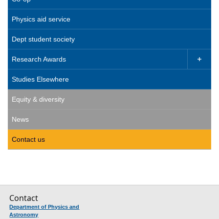
Physics aid service
Dept student society
Research Awards

Studies Elsewhere
Equity & diversity
News
Contact us
Contact
Department of Physics and
Astronomy