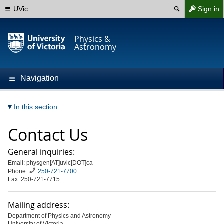
UVic
Sign in
Physics &
Astronomy
Navigation
In this section
Contact Us
General inquiries:
Email: physgen[AT]uvic[DOT]ca
Phone:
250-721-7700
Fax: 250-721-7715
Mailing address:
Department of Physics and Astronomy