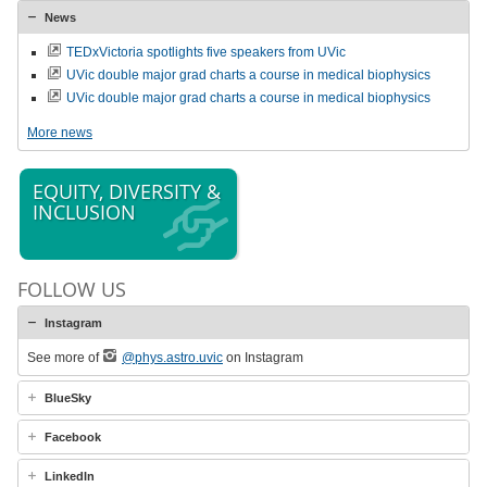
News
TEDxVictoria spotlights five speakers from UVic
UVic double major grad charts a course in medical biophysics
UVic double major grad charts a course in medical biophysics
More news
EQUITY, DIVERSITY &
INCLUSION
FOLLOW US
Instagram
See more of
@phys.astro.uvic
on Instagram
BlueSky
Facebook
LinkedIn