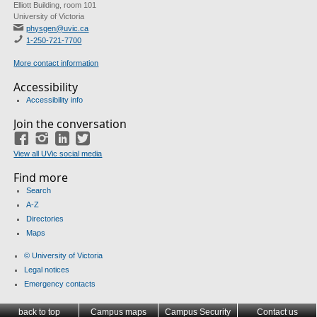
Elliott Building, room 101
University of Victoria
physgen@uvic.ca
1-250-721-7700
More contact information
Accessibility
Accessibility info
Join the conversation
Facebook
Instagram
LinkedIn
Twitter
View all UVic social media
Find more
Search
A-Z
Directories
Maps
© University of Victoria
Legal notices
Emergency contacts
back to top
Campus maps
Campus Security
Contact us