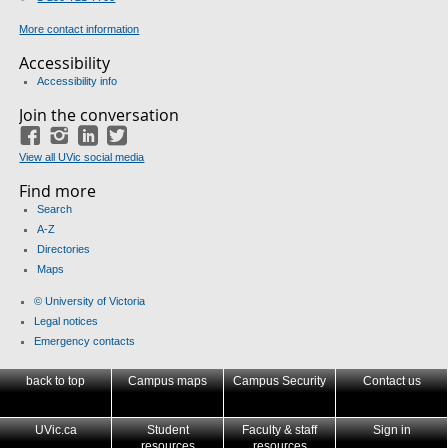
More contact information
Accessibility
Accessibility info
Join the conversation
Facebook
Instagram
LinkedIn
Twitter
View all UVic social media
Find more
Search
A-Z
Directories
Maps
© University of Victoria
Legal notices
Emergency contacts
back to top
Campus maps
Campus Security
Contact us
UVic.ca
Student
Faculty & staff
Sign in
resources
resources