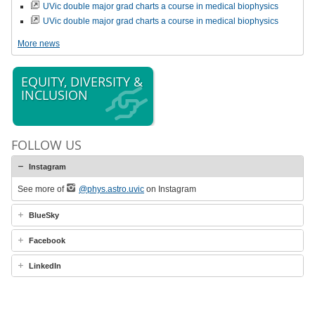
UVic double major grad charts a course in medical biophysics
UVic double major grad charts a course in medical biophysics
More news
EQUITY, DIVERSITY &
INCLUSION
FOLLOW US
Instagram
See more of
@phys.astro.uvic
on Instagram
BlueSky
Facebook
LinkedIn