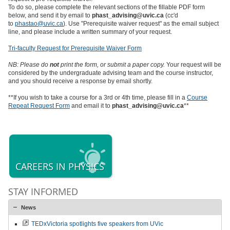
To do so, please complete the relevant sections of the fillable PDF form
below, and send it by email to
phast_advising@uvic.ca
(cc'd
to
phastao@uvic.ca
). Use "Prerequisite waiver request" as the email subject
line, and please include a written summary of your request.
Tri-faculty Request for Prerequisite Waiver Form
NB: Please do
not
print the form, or submit a paper copy.
Your request will be
considered by the undergraduate advising team and the course instructor,
and you should receive a response by email shortly.
**If you wish to take a course for a 3rd or 4th time, please fill in a
Course
Repeat Request Form
and email it to
phast_advising@uvic.ca
**
CAREERS IN PHYSICS
STAY INFORMED
News
TEDxVictoria spotlights five speakers from UVic