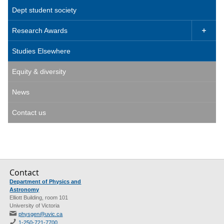
Dept student society
Research Awards

Studies Elsewhere
Equity & diversity
News
Contact us
Contact
Department of Physics and
Astronomy
Elliott Building, room 101
University of Victoria
physgen@uvic.ca
1-250-721-7700