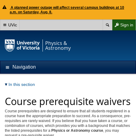
A planned power outage will affect several campus buildings at 10
a.m. on Saturday, Aug. 8.
UVic
Sign in
Physics &
Astronomy
Navigation
In this section
Course prerequisite waivers
Course prerequisites are designed to ensure that all students registered in a
course have the appropriate preparation to succeed. As a consequence, pre-
requisites are rarely waived. If you believe that you have taken a course, or
combination of courses, which provides you with a background that matches
the listed prerequisites for a
Physics or Astronomy course
, you may
request a pre-requisite waiver.