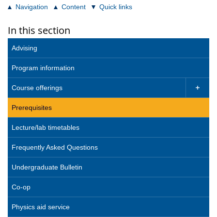
Navigation
Content
Quick links
In this section
Advising
Program information
Course offerings

Prerequisites
Lecture/lab timetables
Frequently Asked Questions
Undergraduate Bulletin
Co-op
Physics aid service