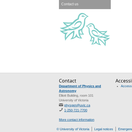
Contact us
Contact
Accessib
Department of Physics and
Accessib
Astronomy
Elliott Building, room 101
University of Victoria
physgen@uvic.ca
1-250-721-7700
More contact information
© University of Victoria
Legal notices
Emergenc