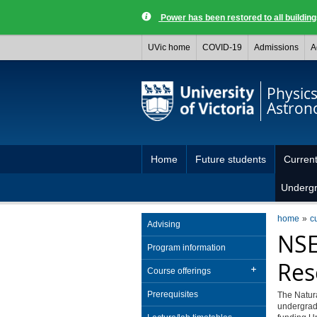
Power has been restored to all buildi
UVic home
COVID-19
Admissions
A
Physic
Astro
Home
Future students
Current
Underg
home
c
Advising
NSE
Program information
Res
Course offerings
Prerequisites
The Natur
undergradu