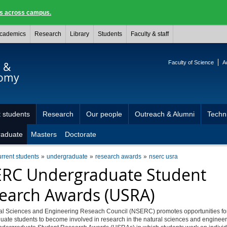
ngs across campus.
cademics
Research
Library
Students
Faculty & staff
Faculty of Science
A
s &
nomy
 students
Research
Our people
Outreach & Alumni
Techni
raduate
Masters
Doctorate
urrent students
undergraduate
research awards
nserc usra
RC Undergraduate Student
earch Awards (USRA)
al Sciences and Engineering Reseach Council (NSERC) promotes opportunities fo
ate students to become involved in research in the natural sciences and engineer