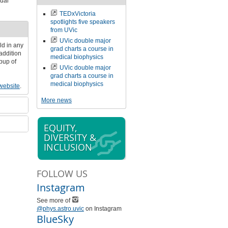
ual
TEDxVictoria
spotlights five speakers
from UVic
UVic double major
ld in any
grad charts a course in
addition
medical biophysics
pup of
UVic double major
grad charts a course in
medical biophysics
ebsite
.
More news
EQUITY,
DIVERSITY &
INCLUSION
FOLLOW US
Instagram
See more of
@phys.astro.uvic
on Instagram
BlueSky