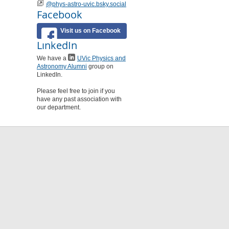
@phys-astro-uvic.bsky.social
Facebook
Visit us on Facebook
LinkedIn
We have a
UVic Physics and
Astronomy Alumni
group on
LinkedIn.
Please feel free to join if you
have any past association with
our department.