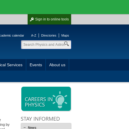
Sign in
to online tools
cademic calendar
A-Z
Directories
Maps
cal Services
Events
About us
CAREERS IN
PHYSICS
STAY INFORMED
r
ing by
News