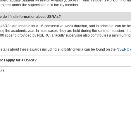
ndergraduate Student Research Awards (USRAs) in which students work on individ
rojects under the supervision of a faculty member.
 do I find information about USRAs?
RAs are tenable for a 16-consecutive-week duration, and in principle, can be he
ing the academic year. In most cases, they are held during the summer session. In 
000 stipend provided by NSERC, a faculty supervisor also contributes a minimum to
details about these awards including eligibility criteria can be found on the
NSERC w
o I apply for a USRA?
-27