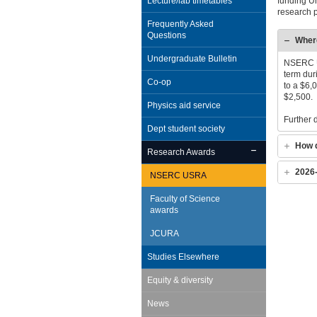
Lecture/lab timetables
funding U
research p
Frequently Asked
Questions
Where
Undergraduate Bulletin
NSERC US
term dur
Co-op
to a $6,
$2,500.
Physics aid service
Further 
Dept student society
How d
Research Awards
2026
NSERC USRA
Faculty of Science
awards
JCURA
Studies Elsewhere
Equity & diversity
News