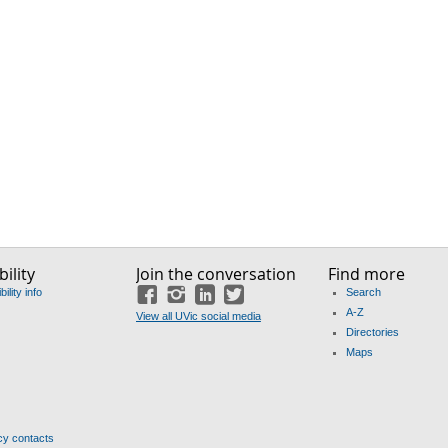
ility
Join the conversation
Find more
ility info
Search
Facebook
Instagram
LinkedIn
Twitter
A-Z
View all UVic social media
Directories
Maps
y contacts