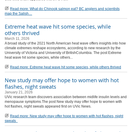
Read more: What do Chinook salmon eat? BC anglers and scientists
map the Salish
Extreme heat wave hit some species, while
others thrived
March 11, 2026
A broad study of the 2021 North American heat wave offers insights into how
climate extremes reshape ecosystems, according to new research by the
University of Victoria and University of BritishColumbia. The post Extreme
heat wave hit some species, while others...
Read more: Extreme heat wave hit some species, while others thrived
New study may offer hope to women with hot
flashes, night sweats
January 21, 2026
UVic research team discovers association between midlife insulin levels and
menopause symptoms.The post New study may offer hope to women with
hot flashes, night sweats appeared first on UVic News.
Read more: New study may offer hope to women with hot flashes, night
sweats