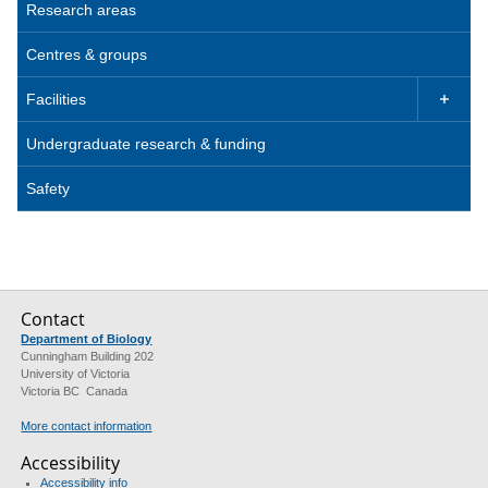
Research areas
Centres & groups
Facilities

Undergraduate research & funding
Safety
Contact
Department of Biology
Cunningham Building 202
University of Victoria
Victoria BC Canada
More contact information
Accessibility
Accessibility info