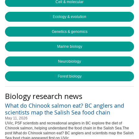
Cell & molecular
Ecology & evolution
Genetics & genomics
Marine biology
Neurobiology
Forest biology
Biology research news
What do Chinook salmon eat? BC anglers and
scientists map the Salish Sea food chain
May 11, 2026
UVic, PSF scientists and recreational anglers in BC explore the diet of
Chinook salmon, helping understand the food chain in the Salish Sea.The
post What do Chinook salmon eat? BC anglers and scientists map the Salish
Sea food chain appeared first on UVic...