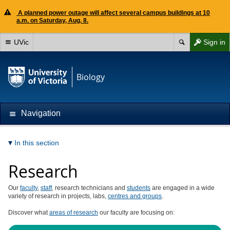
A planned power outage will affect several campus buildings at 10
a.m. on Saturday, Aug. 8.
UVic
Sign in
Biology
Navigation
In this section
Research
Our
faculty
,
staff
, research technicians and
students
are engaged in a wide
variety of research in projects, labs,
centres and groups
.
Discover what
areas of research
our faculty are focusing on: