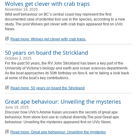
Wolves get clever with crab traps
November 19, 2025
Wild wolf behaviour on BC’s central coast may represent the first
documented case of potential tool use in the species, according to a new
study. The post Wolves get clever with crab traps appeared first on UVic
News.
Read more: Wolves get clever with crab traps
50 years on board the Strickland
October 3, 2025
For the past 50 years, the RV John Strickland has been a key part of the
University of Victoria’s biology and earth and ocean sciences departments.
As the boat approaches its 50th birthday on Nov.4, we’re taking a look back
at some of the boat’s key contributions...
Read more: 50 years on board the Strickland
Great ape behaviour: Unveiling the mysteries
June 19, 2025
Discover how UVic's Ammie Kalan uncovers the secrets of great ape
behaviour, from stone tool use to cultural diversity.The post Great ape
behaviour: Unveiling the mysteries appeared first on UVic News.
Read more: Great ape behaviour: Unveiling the mysteries