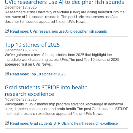
UVic researchers use AI to decipher fish sounds
December 18, 2025
Researchers at the University of Victoria (UVic) are diving headfirst into the
next wave of fish sounds research. The post UVic researchers use AI to
decipher fish sounds appeared first on UVic News.
Read more: UVic researchers use AI to decipher fish sounds
Top 10 stories of 2025
December 15, 2025
We’ve gathered a few of the top stories from 2025 that highlight the
incredible work happening across UVic.The post Top 10 stories of 2025
appeared first on UVic News.
Read more: Top 10 stories of 2025
Grad students STRIDE into health
research excellence
November 27, 2025
Participants in UVic mentorship program advance knowledge in dementia
care, diabetes, menopause and brain health.The post Grad students STRIDE
into health research excellence appeared first on UVic News.
Read more: Grad students STRIDE into health research excellence