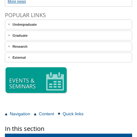
More news
POPULAR LINKS
Undergraduate
Graduate
Research
External
EVENTS &
SEMINARS
Navigation
Content
Quick links
In this section