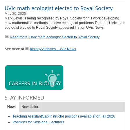
UVic math ecologist elected to Royal Society
May 30, 2025
Mark Lewis is being recognized by Royal Society for his work developing
new mathematical methods to solve ecological problems.The post UVic math
ecologist elected to Royal Society appeared first on UVic News.
Read more: UVic math ecologist elected to Royal Society
See more of
biology Archives - UVic News
CAREERS IN BIOLOGY
STAY INFORMED
News
Newsletter
Teaching Assistant/Lab Instructor positions available for Fall 2026
Positions for Sessional Lecturers