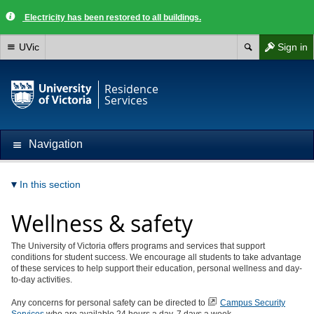
Electricity has been restored to all buildings.
UVic
Sign in
Residence
Services
Navigation
In this section
Wellness & safety
The University of Victoria offers programs and services that support
conditions for student success. We encourage all students to take advantage
of these services to help support their education, personal wellness and day-
to-day activities.
Any concerns for personal safety can be directed to
Campus Security