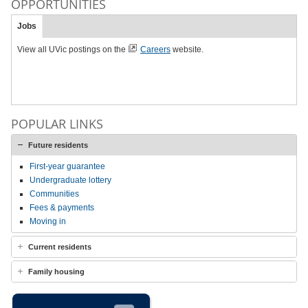
OPPORTUNITIES
Jobs
View all UVic postings on the
Careers
website.
POPULAR LINKS
Future residents
First-year guarantee
Undergraduate lottery
Communities
Fees & payments
Moving in
Current residents
Family housing