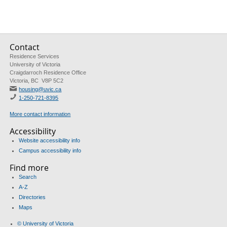
Contact
Residence Services
University of Victoria
Craigdarroch Residence Office
Victoria, BC V8P 5C2
housing@uvic.ca
1-250-721-8395
More contact information
Accessibility
Website accessibility info
Campus accessibility info
Find more
Search
A-Z
Directories
Maps
© University of Victoria