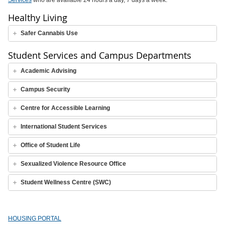
Services
who are available 24 hours a day, 7 days a week.
Healthy Living
Safer Cannabis Use
Student Services and Campus Departments
Academic Advising
Campus Security
Centre for Accessible Learning
International Student Services
Office of Student Life
Sexualized Violence Resource Office
Student Wellness Centre (SWC)
HOUSING PORTAL