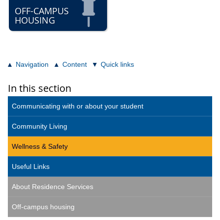
OFF-CAMPUS
HOUSING
Navigation
Content
Quick links
In this section
Communicating with or about your student
Community Living
Wellness & Safety
Useful Links
About Residence Services
Off-campus housing