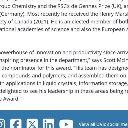
oup Chemistry and the RSC’s de Gennes Prize (UK), 
Germany). Most recently he received the Henry Mars
iety of Canada (2021). He is an elected member of bo
national academies of science and also the European
powerhouse of innovation and productivity since arriv
nspiring presence in the department,” says Scott McI
 the nominator for this award. “His team has designe
ew compounds and polymers, and assembled them on 
th applications in liquid crystals, information storage
delighted to see his leadership in these areas being 
e Award.”
UVic Instagram
UVic Facebook
UVic Twitter
UVic Linked
UVic Yo
View all UVic social me