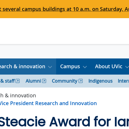
 several campus buildings at 10 a.m. on Saturday, Au
arch & innovation
Campus
About UVic
 & staff
Alumni
Community
Indigenous
Inter
h & innovation
 Vice President Research and Innovation
 Steacie Award for Ia