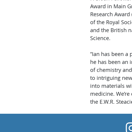
Award in Main Gr
Research Award (
of the Royal Soc
and the British 
Science.
“Ian has been a 
he has been an i
of chemistry and
to intriguing n
into materials wi
medicine. We’re 
the E.W.R. Steaci