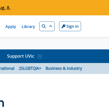
g. 8.
Search
Sign in
Apply
Library
Support UVic
national
2SLGBTQIA+
Business & industry
n