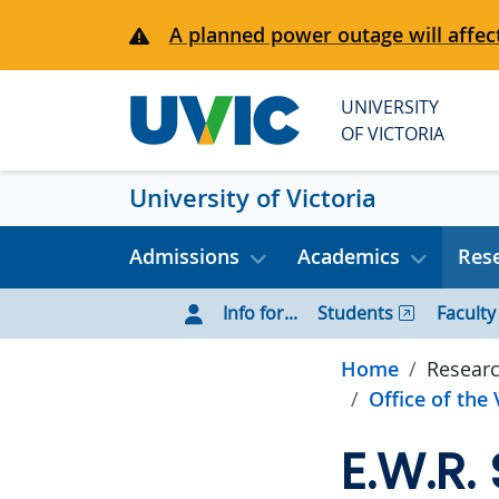
Skip to main content
A planned power outage will affect
UNIVERSITY
OF VICTORIA
University of Victoria
Admissions
Academics
Rese
Info for...
Students
Faculty
Home
Researc
Office of the
E.W.R.