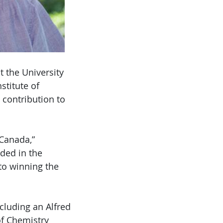
 the University
stitute of
contribution to
 Canada,”
ded in the
to winning the
cluding an Alfred
of Chemistry