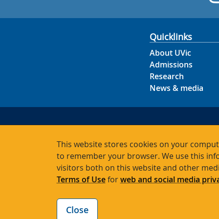
Quicklinks
About UVic
Admissions
Research
News & media
This website stores cookies on your compute
to remember your browser. We use this info
visitors both on this website and other med
Terms of Use
for
web and social media priv
Close