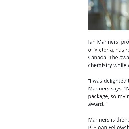
Ian Manners, pro
of Victoria, has 
Canada. The awar
chemistry while 
“I was delighted
Manners says. “N
package, so my r
award.”
Manners is the r
P. Sloan Fellowsh