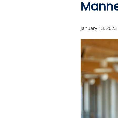
Manne
January 13, 2023