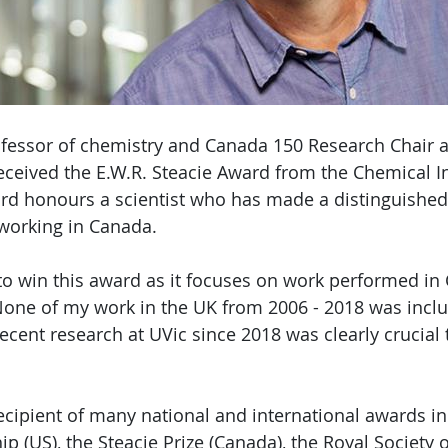
fessor of chemistry and Canada 150 Research Chair at
received the E.W.R. Steacie Award from the Chemical In
d honours a scientist who has made a distinguished 
working in Canada.
 to win this award as it focuses on work performed in
one of my work in the UK from 2006 - 2018 was inclu
ecent research at UVic since 2018 was clearly crucial 
ecipient of many national and international awards in
ip (US), the Steacie Prize (Canada), the Royal Society 