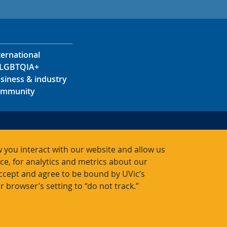
ternational
LGBTQIA+
siness & industry
mmunity
s
s
 you interact with our website and allow us
acts
, for analytics and metrics about our
accept and agree to be bound by UVic’s
r browser’s setting to “do not track.”
Bac