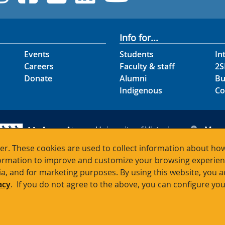
Info for...
Events
Students
In
Careers
Faculty & staff
2S
Donate
Alumni
Bu
Indigenous
Co
University of Victoria
Map
3800 Finnerty Road
Hour
r. These cookies are used to collect information about how
Victoria BC V8P 5C2
Cont
rmation to improve and customize your browsing experience
Canada
ia, and for marketing purposes. By using this website, you 
acy
. If you do not agree to the above, you can configure you
Terms of use
Accessibility
Emergency contacts