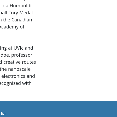
and a Humboldt
hall Tory Medal
th the Canadian
 Academy of
ing at UVic and
ndoe, professor
d creative routes
the nanoscale
, electronics and
recognized with
in
uTube
dia