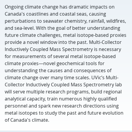
Ongoing climate change has dramatic impacts on
Canada's coastlines and coastal seas, causing
perturbations to seawater chemistry, rainfall, wildfires,
and sea-level. With the goal of better understanding
future climate challenges, metal isotope-based proxies
provide a novel window into the past. Multi-Collector
Inductively Coupled Mass Spectrometry is necessary
for measurements of several metal isotope-based
climate proxies—novel geochemical tools for
understanding the causes and consequences of
climate change over many time scales. UVic’s Multi-
Collector Inductively Coupled Mass Spectrometry lab
will serve multiple research programs, build regional
analytical capacity, train numerous highly qualified
personnel and spark new research directions using
metal isotopes to study the past and future evolution
of Canada's climate.