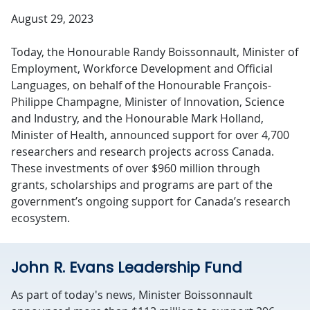
August 29, 2023
Today, the Honourable Randy Boissonnault, Minister of
Employment, Workforce Development and Official
Languages, on behalf of the Honourable François-
Philippe Champagne, Minister of Innovation, Science
and Industry, and the Honourable Mark Holland,
Minister of Health, announced support for over 4,700
researchers and research projects across Canada.
These investments of over $960 million through
grants, scholarships and programs are part of the
government’s ongoing support for Canada’s research
ecosystem.
John R. Evans Leadership Fund
As part of today's news, Minister Boissonnault