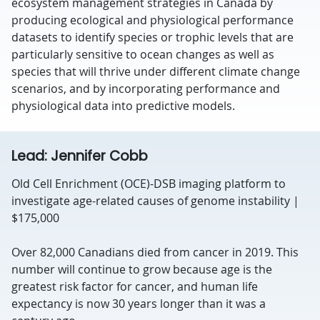
ecosystem management strategies in Canada by
producing ecological and physiological performance
datasets to identify species or trophic levels that are
particularly sensitive to ocean changes as well as
species that will thrive under different climate change
scenarios, and by incorporating performance and
physiological data into predictive models.
Lead: Jennifer Cobb
Old Cell Enrichment (OCE)-DSB imaging platform to
investigate age-related causes of genome instability |
$175,000
Over 82,000 Canadians died from cancer in 2019. This
number will continue to grow because age is the
greatest risk factor for cancer, and human life
expectancy is now 30 years longer than it was a