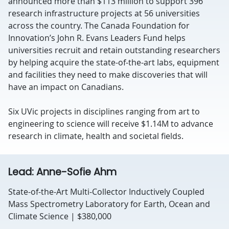
announced more than $113 million to support 396
research infrastructure projects at 56 universities
across the country. The Canada Foundation for
Innovation’s John R. Evans Leaders Fund helps
universities recruit and retain outstanding researchers
by helping acquire the state-of-the-art labs, equipment
and facilities they need to make discoveries that will
have an impact on Canadians.
Six UVic projects in disciplines ranging from art to
engineering to science will receive $1.14M to advance
research in climate, health and societal fields.
Lead: Anne-Sofie Ahm
State-of-the-Art Multi-Collector Inductively Coupled
Mass Spectrometry Laboratory for Earth, Ocean and
Climate Science | $380,000