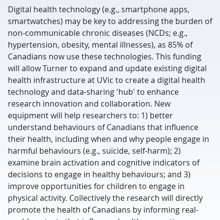
Digital health technology (e.g., smartphone apps,
smartwatches) may be key to addressing the burden of
non-communicable chronic diseases (NCDs; e.g.,
hypertension, obesity, mental illnesses), as 85% of
Canadians now use these technologies. This funding
will allow Turner to expand and update existing digital
health infrastructure at UVic to create a digital health
technology and data-sharing 'hub' to enhance
research innovation and collaboration. New
equipment will help researchers to: 1) better
understand behaviours of Canadians that influence
their health, including when and why people engage in
harmful behaviours (e.g., suicide, self-harm); 2)
examine brain activation and cognitive indicators of
decisions to engage in healthy behaviours; and 3)
improve opportunities for children to engage in
physical activity. Collectively the research will directly
promote the health of Canadians by informing real-