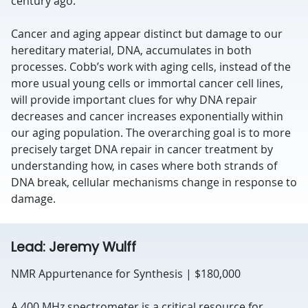
century ago.
Cancer and aging appear distinct but damage to our
hereditary material, DNA, accumulates in both
processes. Cobb’s work with aging cells, instead of the
more usual young cells or immortal cancer cell lines,
will provide important clues for why DNA repair
decreases and cancer increases exponentially within
our aging population. The overarching goal is to more
precisely target DNA repair in cancer treatment by
understanding how, in cases where both strands of
DNA break, cellular mechanisms change in response to
damage.
Lead: Jeremy Wulff
NMR Appurtenance for Synthesis | $180,000
A 400 MHz spectrometer is a critical resource for