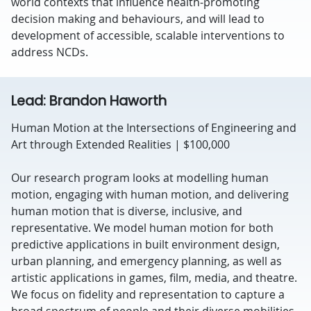
world contexts that influence health-promoting
decision making and behaviours, and will lead to
development of accessible, scalable interventions to
address NCDs.
Lead: Brandon Haworth
Human Motion at the Intersections of Engineering and
Art through Extended Realities | $100,000
Our research program looks at modelling human
motion, engaging with human motion, and delivering
human motion that is diverse, inclusive, and
representative. We model human motion for both
predictive applications in built environment design,
urban planning, and emergency planning, as well as
artistic applications in games, film, media, and theatre.
We focus on fidelity and representation to capture a