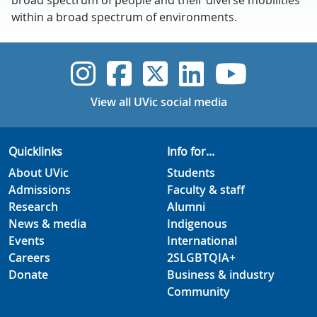
broad spectrum of people and their diverse mobilities
within a broad spectrum of environments.
UVic Instagram
UVic Faceboo
UVic Twitt
UVic Lin
UVic
View all UVic social media
Quicklinks
Info for...
About UVic
Students
Admissions
Faculty & staff
Research
Alumni
News & media
Indigenous
Events
International
Careers
2SLGBTQIA+
Donate
Business & industry
Community