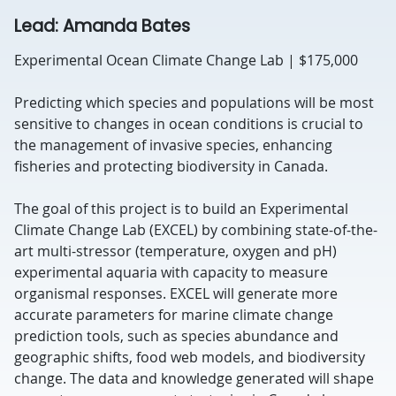
Lead: Amanda Bates
Experimental Ocean Climate Change Lab | $175,000
Predicting which species and populations will be most
sensitive to changes in ocean conditions is crucial to
the management of invasive species, enhancing
fisheries and protecting biodiversity in Canada.
The goal of this project is to build an Experimental
Climate Change Lab (EXCEL) by combining state-of-the-
art multi-stressor (temperature, oxygen and pH)
experimental aquaria with capacity to measure
organismal responses. EXCEL will generate more
accurate parameters for marine climate change
prediction tools, such as species abundance and
geographic shifts, food web models, and biodiversity
change. The data and knowledge generated will shape