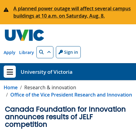
Skip to main content
A planned power outage will affect several campus
buildings at 10 a.m. on Saturday, Aug. 8.
Search
Sign in
Apply
Library
University of Victoria
Show menu
Home
Research & innovation
Office of the Vice President Research and Innovation
Canada Foundation for Innovation
announces results of JELF
competition