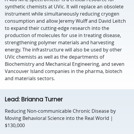
synthetic chemists at UVic. It will replace an obsolete
instrument while simultaneously reducing cryogen
consumption and allow Jeremy Wulff and David Leitch
to expand their cutting-edge research into the
production of molecules for use in treating disease,
strengthening polymer materials and harvesting
energy. The infrastructure will also be used by other
UVic chemists as well as the departments of
Biochemistry and Mechanical Engineering, and seven
Vancouver Island companies in the pharma, biotech
and materials sectors.
Lead: Brianna Turner
Reducing Non-communicable Chronic Disease by
Moving Behavioral Science into the Real World |
$130,000