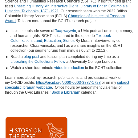
Science and Humanities Research Council’s (SSHRC) Insight funded grant
titled
Unsettling History: An Interactive Digital Library of British Columbia’s
Historical Textbooks, 1871-1921
. Our research team won the 2022 British
Columbia Library Association (BCLA)
Champion of Intellectual Freedom
Award
. To learn more about the BCHT research project,
Listen to episode seven of
Taapwaywin
, a UVic podcast on truth, memory,
and human rights. BCHT is featured in the episode
Textbook
Colonization: Land, Education, Stories
.Ry Moran interviews my co-
researcher, Chaa’winisaks, and I as we share insights on the BCHT
collection (our segment runs from minutes 05:24 to 22:12).
Read a
blog post
and lesson plan completed during my time as a
Liberating the Collections Fellow
at University College London.
Watch a short four-minute
video introduction
to the BCHT collection.
Learn more about my research, publications, and professional work on
my ORCID profile:
https://orcid.org/0000-0003-3887-1728
or on my
subject
specialist librarian webpage
. Office hours by appointment via email or
through the UVic Libraries’ ‘
Book a Librarian
’ calendar.
HISTORY ON
THE EDGE