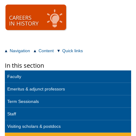
CAREERS
IN HISTORY
Navigation
Content
Quick links
In this section
Faculty
Emeritus & adjunct professors
Term Sessionals
Staff
Visiting scholars & postdocs