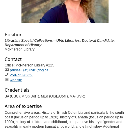
Position
Librarian, Special Collections—UVic Libraries; Doctoral Candidate,
Department of History
McPherson Library
Contact
Office: McPherson Library A225
prussell (at) uvic (dot) ca
250-721-8259
website
Credentials
BA (UBC), MISt (UofT), MEd (OISE/UofT), MA (UVic)
Area of expertise
Comprehensive areas: History of British Columbia and particularly the south
coast (focus on period up to 1920), history of Canada (focus on period up to
1900), history of children and childhood, comparative history of gender and
sexuality in early modern transatlantic world, and ethnohistory. Additional