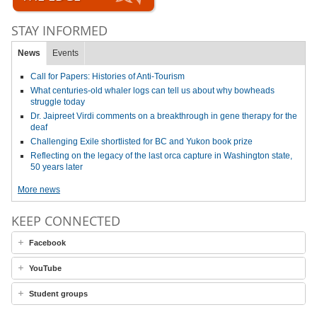
STAY INFORMED
News
Events
Call for Papers: Histories of Anti-Tourism
What centuries-old whaler logs can tell us about why bowheads
struggle today
Dr. Jaipreet Virdi comments on a breakthrough in gene therapy for the
deaf
Challenging Exile shortlisted for BC and Yukon book prize
Reflecting on the legacy of the last orca capture in Washington state,
50 years later
More news
KEEP CONNECTED
Facebook
YouTube
Student groups