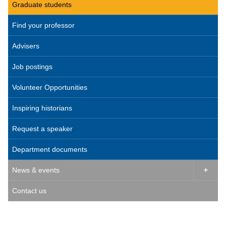
Graduate students
Find your professor
Advisers
Job postings
Volunteer Opportunities
Inspiring historians
Request a speaker
Department documents
News & events

Contact us