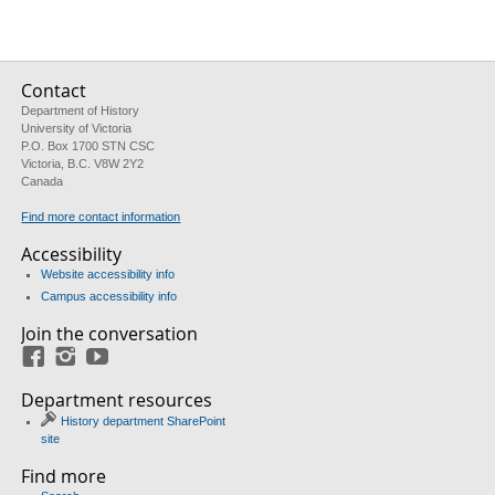
Contact
Department of History
University of Victoria
P.O. Box 1700 STN CSC
Victoria, B.C. V8W 2Y2
Canada
Find more contact information
Accessibility
Website accessibility info
Campus accessibility info
Join the conversation
Facebook
Instagram
YouTube
Department resources
History department SharePoint
site
Find more