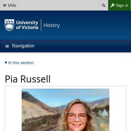
UVic
Sign in
History
Navigation
In this section
Pia Russell