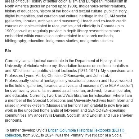
areas of focus: History of settler colonialism and European imperialism in
North America (focus on period up to 1900), Indigenous-settler relations,
history of education, history of the book and textual culture, public history,
digital humanities, and curation and cultural heritage in the GLAM sector
(galleries, libraries, archives, and museums). I teach and co-teach credit
courses on topics related to race, racism, and ethnicity in Canada up to
1900, as well as regularly provide in depth library research seminars
embedded within courses on topics related to research methods,
bibliography, education, Indigenous studies, and gender studies.
Bio
Currently I am a doctoral candidate in the Department of History at the
University of Victoria where my dissertation focuses on settler colonialism
and BC’s historical public school textbooks (1871-1921). My supervisors are
Professors Lynne Marks, Christine O’Bonsawin, and John Lutz.
Professionally, cultural heritage is my vocational passion and I have worked
in the field of galleries, libraries, archives, and museums (“the GLAM sector”)
for over twenty years. I am trained as a historian, archivist, librarian, curator,
and educator. Currently, I work as UVic's librarian for Education, where I am
a member of the Special Collections and University Archives team. Born and
raised in xʷməθkʷəy̓əm (Musqueam) territory, I am grateful to now live and
work in the unceded homelands of lək̓ʷəŋən and SENĆOŦEN-speaking
communities. My ancestry is Danish, Scottish, and English and I use she/her
pronouns.
To further develop UVic’s
British Columbia Historical Textbooks (BCHT)
collection
, from 2021 to 2024 I was the Primary Investigator of a Social