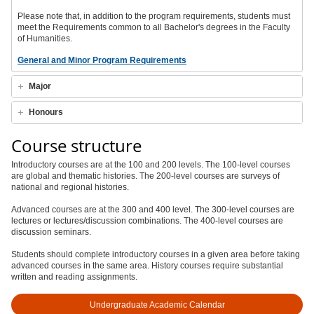
Please note that, in addition to the program requirements, students must
meet the Requirements common to all Bachelor's degrees in the Faculty
of Humanities.
General and Minor Program Requirements
Major
Honours
Course structure
Introductory courses are at the 100 and 200 levels. The 100-level courses
are global and thematic histories. The 200-level courses are surveys of
national and regional histories.
Advanced courses are at the 300 and 400 level. The 300-level courses are
lectures or lectures/discussion combinations. The 400-level courses are
discussion seminars.
Students should complete introductory courses in a given area before taking
advanced courses in the same area. History courses require substantial
written and reading assignments.
Undergraduate Academic Calendar