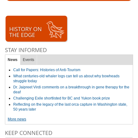
HISTORY ON
THE EDGE
STAY INFORMED
News
Events
Call for Papers: Histories of Anti-Tourism
What centuries-old whaler logs can tell us about why bowheads
struggle today
Dr. Jaipreet Virdi comments on a breakthrough in gene therapy for the
deaf
Challenging Exile shortlisted for BC and Yukon book prize
Reflecting on the legacy of the last orca capture in Washington state,
50 years later
More news
KEEP CONNECTED