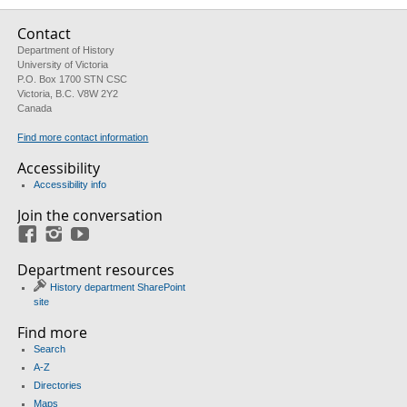
Contact
Department of History
University of Victoria
P.O. Box 1700 STN CSC
Victoria, B.C. V8W 2Y2
Canada
Find more contact information
Accessibility
Accessibility info
Join the conversation
Facebook
Instagram
YouTube
Department resources
History department SharePoint
site
Find more
Search
A-Z
Directories
Maps