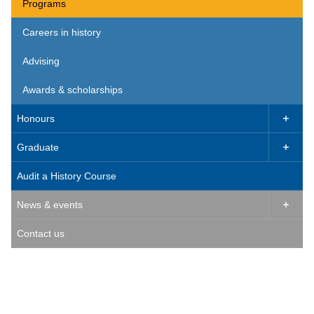
Programs
Careers in history
Advising
Awards & scholarships
Honours

Graduate

Audit a History Course
News & events

Contact us