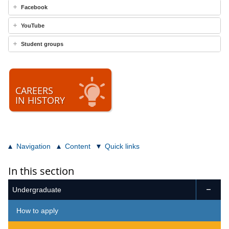
Facebook
YouTube
Student groups
CAREERS
IN HISTORY
Navigation
Content
Quick links
In this section
Undergraduate

How to apply