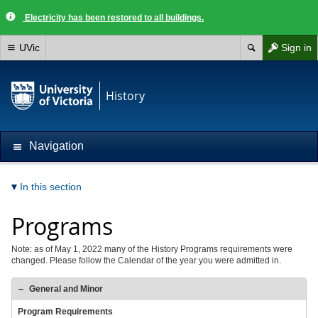
Electricity has been restored to all buildings.
UVic
Sign in
History
Navigation
In this section
Programs
Note: as of May 1, 2022 many of the History Programs requirements were
changed. Please follow the Calendar of the year you were admitted in.
General and Minor
Program Requirements