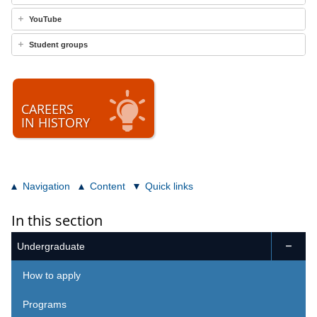
YouTube
Student groups
CAREERS
IN HISTORY
Navigation
Content
Quick links
In this section
Undergraduate

How to apply
Programs