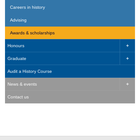
Careers in history
Advising
Awards & scholarships
Honours

Graduate

Audit a History Course
News & events

Contact us