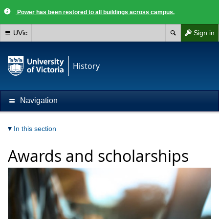
Power has been restored to all buildings across campus.
UVic
Sign in
History
Navigation
In this section
Awards and scholarships