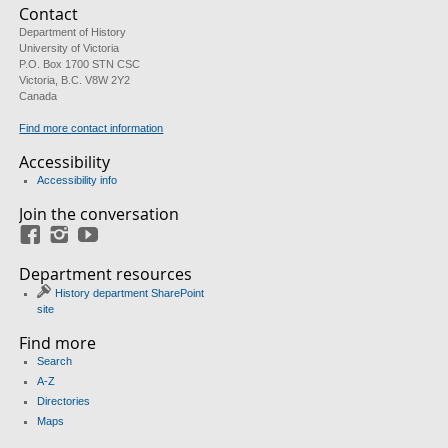
Contact
Department of History
University of Victoria
P.O. Box 1700 STN CSC
Victoria, B.C. V8W 2Y2
Canada
Find more contact information
Accessibility
Accessibility info
Join the conversation
Facebook
Instagram
YouTube
Department resources
History department SharePoint
site
Find more
Search
A-Z
Directories
Maps