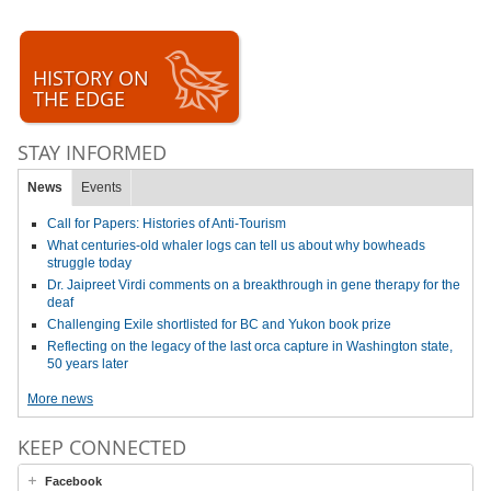
HISTORY ON
THE EDGE
STAY INFORMED
News
Events
Call for Papers: Histories of Anti-Tourism
What centuries-old whaler logs can tell us about why bowheads
struggle today
Dr. Jaipreet Virdi comments on a breakthrough in gene therapy for the
deaf
Challenging Exile shortlisted for BC and Yukon book prize
Reflecting on the legacy of the last orca capture in Washington state,
50 years later
More news
KEEP CONNECTED
Facebook