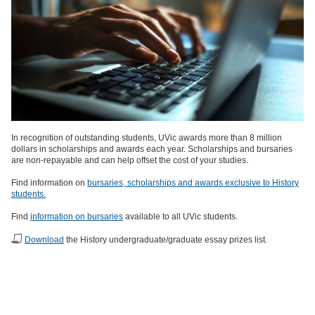
In recognition of outstanding students, UVic awards more than 8 million
dollars in scholarships and awards each year. Scholarships and bursaries
are non-repayable and can help offset the cost of your studies.
Find information on
bursaries, scholarships and awards exclusive to History
students.
Find
information on bursaries
available to all UVic students.
Download
the History undergraduate/graduate essay prizes list.