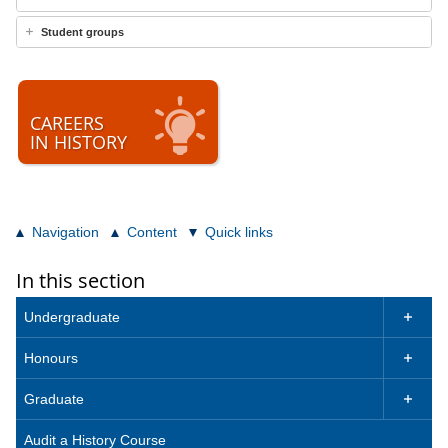
Student groups
CAREERS
IN HISTORY
Navigation
Content
Quick links
In this section
Undergraduate

Honours

Graduate

Audit a History Course