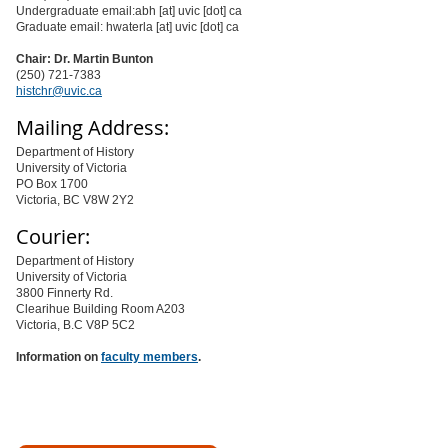
Undergraduate email:abh [at] uvic [dot] ca
Graduate email: hwaterla [at] uvic [dot] ca
Chair: Dr. Martin Bunton
(250) 721-7383
histchr@uvic.ca
Mailing Address:
Department of History
University of Victoria
PO Box 1700
Victoria, BC V8W 2Y2
Courier:
Department of History
University of Victoria
3800 Finnerty Rd.
Clearihue Building Room A203
Victoria, B.C V8P 5C2
Information on
faculty members
.