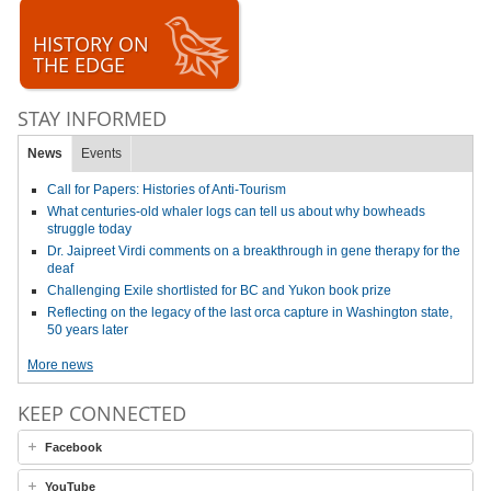
HISTORY ON
THE EDGE
STAY INFORMED
News
Events
Call for Papers: Histories of Anti-Tourism
What centuries-old whaler logs can tell us about why bowheads
struggle today
Dr. Jaipreet Virdi comments on a breakthrough in gene therapy for the
deaf
Challenging Exile shortlisted for BC and Yukon book prize
Reflecting on the legacy of the last orca capture in Washington state,
50 years later
More news
KEEP CONNECTED
Facebook
YouTube