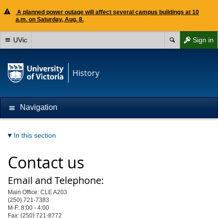
A planned power outage will affect several campus buildings at 10
a.m. on Saturday, Aug. 8.
UVic
Sign in
History
Navigation
In this section
Contact us
Email and Telephone:
Main Office: CLE A203
(250) 721-7383
M-F: 8:00 - 4:00
Fax: (250) 721-8772