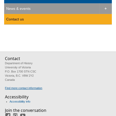
News & events

Contact us
Contact
Department of History
University of Victoria
P.O. Box 1700 STN CSC
Victoria, B.C. V8W 2Y2
Canada
Find more contact information
Accessibility
Accessibility info
Join the conversation