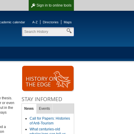
Sign in
to online tools
cademic calendar
A-Z
Directories
Maps
HISTORY ON
THE EDGE
STAY INFORMED
 thesis.
r or even
ut in the
News
Events
lways
Call for Papers: Histories
of Anti-Tourism
nd a
What centuries-old
pon