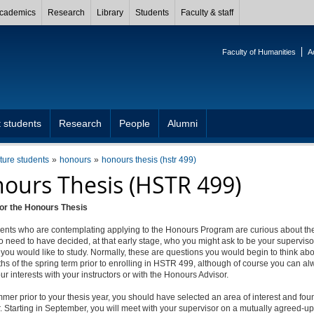
cademics
Research
Library
Students
Faculty & staff
Faculty of Humanities
A
 students
Research
People
Alumni
uture students
honours
honours thesis (hstr 499)
ours Thesis (HSTR 499)
for the Honours Thesis
ents who are contemplating applying to the Honours Program are curious about the
o need to have decided, at that early stage, who you might ask to be your superviso
you would like to study. Normally, these are questions you would begin to think abo
hs of the spring term prior to enrolling in HSTR 499, although of course you can a
ur interests with your instructors or with the Honours Advisor.
mer prior to your thesis year, you should have selected an area of interest and fou
. Starting in September, you will meet with your supervisor on a mutually agreed-u