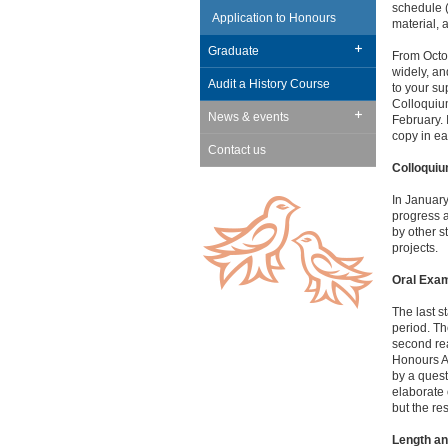
schedule (
Application to Honours
material, 
Graduate
From Octob
widely, an
Audit a History Course
to your su
Colloquium
News & events
February. 
copy in ear
Contact us
Colloqui
In January
progress a
by other s
projects.
Oral Exam
The last s
period. Th
second rea
Honours Ad
by a quest
elaborate 
but the re
Length an