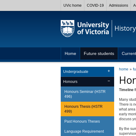
UVic home
COVID-19
Admissions
A
History
Home
Future students
Current
home
f
Undergraduate
Hon
Honours
Timeline 
Honours Seminar (HSTR
496)
Many stud
There is n
Honours Thesis (HSTR
what area 
499)
early mont
discuss yo
Past Honours Theses
By the sum
Language Requirement
supervisor