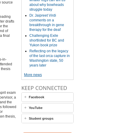
whaler logs can tell us
y source
about why bowheads
struggle today
Dr. Jaipreet Virdi
reading
comments on a
ter drafts
breakthrough in gene
or the
therapy for the deaf
end of
a final
Challenging Exile
shortlisted for BC and
Yukon book prize
Reflecting on the legacy
of the last orca capture in
s-in-
Washington state, 50
attended
years later
 thesis
More news
KEEP CONNECTED
April exam
ervisor, a
Facebook
 and the
is followed
YouTube
or
en thesis,
Student groups