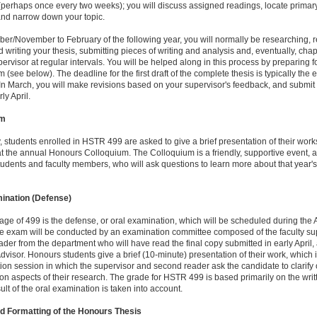
perhaps once every two weeks); you will discuss assigned readings, locate primar
and narrow down your topic.
er/November to February of the following year, you will normally be researching, 
d writing your thesis, submitting pieces of writing and analysis and, eventually, chap
pervisor at regular intervals. You will be helped along in this process by preparing f
 (see below). The deadline for the first draft of the complete thesis is typically the 
In March, you will make revisions based on your supervisor's feedback, and submit 
ly April.
um
, students enrolled in HSTR 499 are asked to give a brief presentation of their work
t the annual Honours Colloquium. The Colloquium is a friendly, supportive event, 
tudents and faculty members, who will ask questions to learn more about that year's
ination (Defense)
tage of 499 is the defense, or oral examination, which will be scheduled during the 
e exam will be conducted by an examination committee composed of the faculty sup
der from the department who will have read the final copy submitted in early April,
visor. Honours students give a brief (10-minute) presentation of their work, which 
ion session in which the supervisor and second reader ask the candidate to clarify 
on aspects of their research. The grade for HSTR 499 is based primarily on the writt
sult of the oral examination is taken into account.
d Formatting of the Honours Thesis