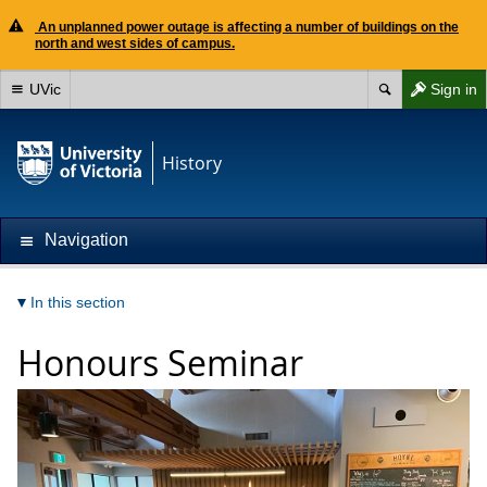
An unplanned power outage is affecting a number of buildings on the
north and west sides of campus.
UVic
Sign in
History
Navigation
In this section
Honours Seminar