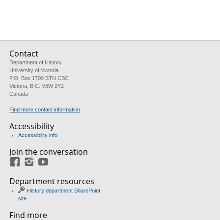
Contact
Department of History
University of Victoria
P.O. Box 1700 STN CSC
Victoria, B.C. V8W 2Y2
Canada
Find more contact information
Accessibility
Accessibility info
Join the conversation
Facebook
Instagram
YouTube
Department resources
History department SharePoint
site
Find more