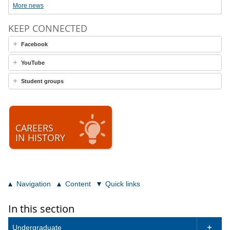
More news
KEEP CONNECTED
Facebook
YouTube
Student groups
CAREERS
IN HISTORY
Navigation
Content
Quick links
In this section
Undergraduate
