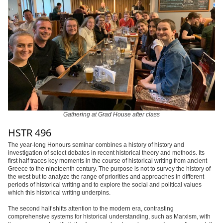
Gathering at Grad House after class
HSTR 496
The year-long Honours seminar combines a history of history and
investigation of select debates in recent historical theory and methods. Its
first half traces key moments in the course of historical writing from ancient
Greece to the nineteenth century. The purpose is not to survey the history of
the west but to analyze the range of priorities and approaches in different
periods of historical writing and to explore the social and political values
which this historical writing underpins.
The second half shifts attention to the modern era, contrasting
comprehensive systems for historical understanding, such as Marxism, with