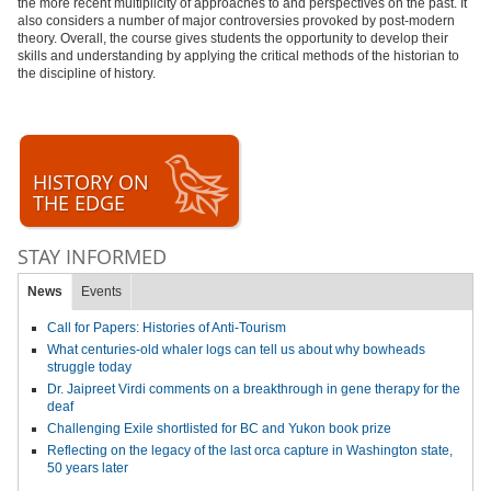
the more recent multiplicity of approaches to and perspectives on the past. It
also considers a number of major controversies provoked by post-modern
theory. Overall, the course gives students the opportunity to develop their
skills and understanding by applying the critical methods of the historian to
the discipline of history.
HISTORY ON
THE EDGE
STAY INFORMED
News
Events
Call for Papers: Histories of Anti-Tourism
What centuries-old whaler logs can tell us about why bowheads
struggle today
Dr. Jaipreet Virdi comments on a breakthrough in gene therapy for the
deaf
Challenging Exile shortlisted for BC and Yukon book prize
Reflecting on the legacy of the last orca capture in Washington state,
50 years later