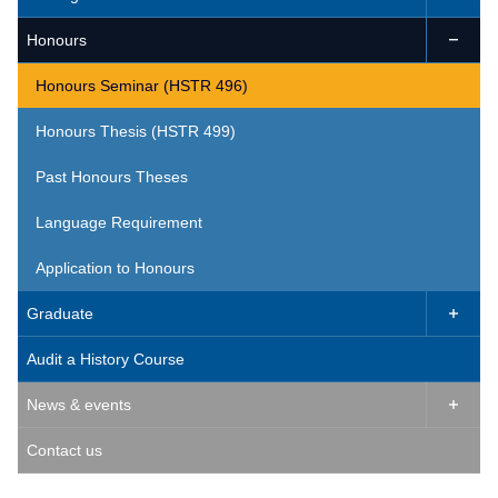
Honours

Honours Seminar (HSTR 496)
Honours Thesis (HSTR 499)
Past Honours Theses
Language Requirement
Application to Honours
Graduate

Audit a History Course
News & events

Contact us