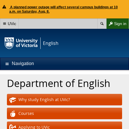
A planned power outage will affect several campus buildings at 10
a.m. on Saturday, Aug. 8.
UVic
Sign in
English
Navigation
Department of English
Why study English at UVic?
Courses
Applying to UVic