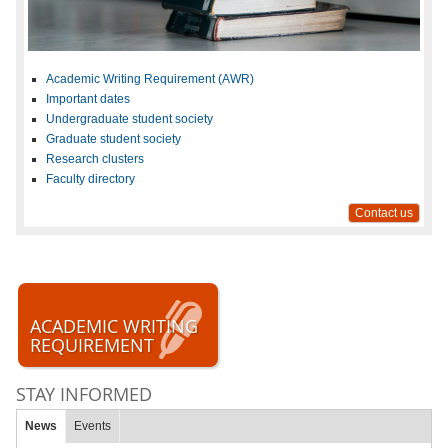
Academic Writing Requirement (AWR)
Important dates
Undergraduate student society
Graduate student society
Research clusters
Faculty directory
Contact us
ACADEMIC WRITING
REQUIREMENT
STAY INFORMED
News
Events