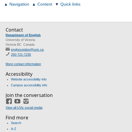
Navigation
Content
Quick links
Contact
Department of English
University of Victoria
Victoria BC Canada
englreception@uvic.ca
250-721-7230
More contact information
Accessibility
Website accessibility info
Campus accessibility info
Join the conversation
Facebook
YouTube
Instagram
View all UVic social media
Find more
Search
A-Z