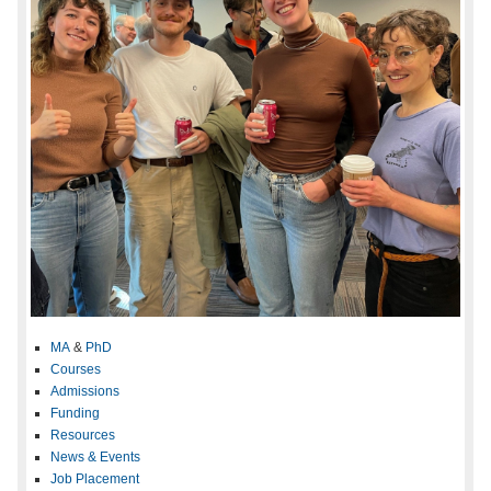
MA
&
PhD
Courses
Admissions
Funding
Resources
News & Events
Job Placement