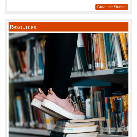
Graduate Studies
Resources