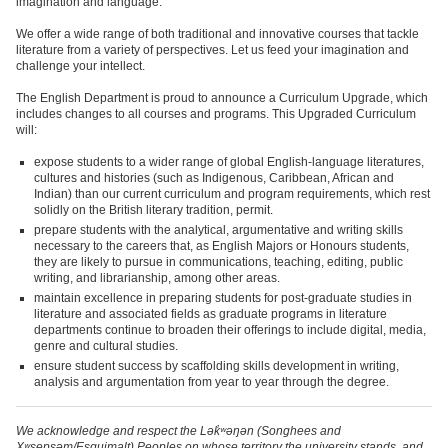
imagination and language.
We offer a wide range of both traditional and innovative courses that tackle
literature from a variety of perspectives. Let us feed your imagination and
challenge your intellect.
The English Department is proud to announce a Curriculum Upgrade, which
includes changes to all courses and programs. This Upgraded Curriculum
will:
expose students to a wider range of global English-language literatures,
cultures and histories (such as Indigenous, Caribbean, African and
Indian) than our current curriculum and program requirements, which rest
solidly on the British literary tradition, permit.
prepare students with the analytical, argumentative and writing skills
necessary to the careers that, as English Majors or Honours students,
they are likely to pursue in communications, teaching, editing, public
writing, and librarianship, among other areas.
maintain excellence in preparing students for post-graduate studies in
literature and associated fields as graduate programs in literature
departments continue to broaden their offerings to include digital, media,
genre and cultural studies.
ensure student success by scaffolding skills development in writing,
analysis and argumentation from year to year through the degree.
We acknowledge and respect the Lək̓ʷəŋən (Songhees and
Xʷsepsəm/Esquimalt) Peoples on whose territory the university stands, and