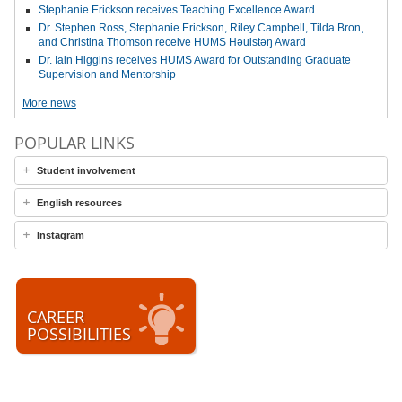
Stephanie Erickson receives Teaching Excellence Award
Dr. Stephen Ross, Stephanie Erickson, Riley Campbell, Tilda Bron,
and Christina Thomson receive HUMS Həuistəŋ Award
Dr. Iain Higgins receives HUMS Award for Outstanding Graduate
Supervision and Mentorship
More news
POPULAR LINKS
Student involvement
English resources
Instagram
CAREER
POSSIBILITIES