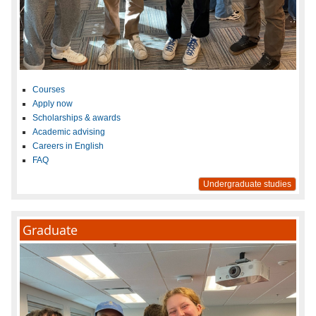
Courses
Apply now
Scholarships & awards
Academic advising
Careers in English
FAQ
Undergraduate studies
Graduate