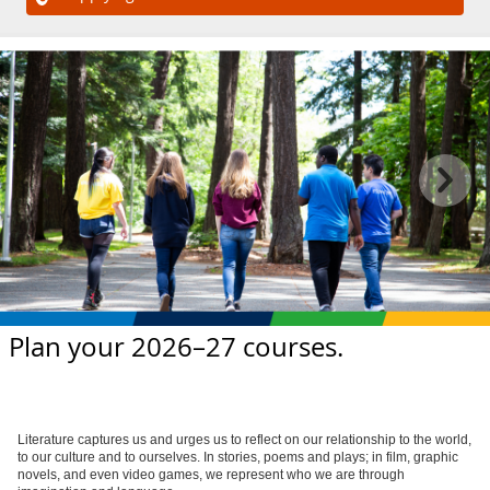
Plan your 2026–27 courses.
Literature captures us and urges us to reflect on our relationship to the world,
to our culture and to ourselves. In stories, poems and plays; in film, graphic
novels, and even video games, we represent who we are through