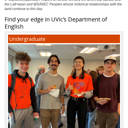
the Lək̓ʷəŋən and W̱SÁNEĆ Peoples whose historical relationships with the
land continue to this day.
Find your edge in UVic’s Department of
English
Undergraduate