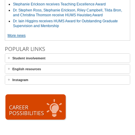
Stephanie Erickson receives Teaching Excellence Award
Dr. Stephen Ross, Stephanie Erickson, Riley Campbell, Tilda Bron,
and Christina Thomson receive HUMS Həuistəŋ Award
Dr. Iain Higgins receives HUMS Award for Outstanding Graduate
Supervision and Mentorship
More news
POPULAR LINKS
Student involvement
English resources
Instagram
CAREER
POSSIBILITIES