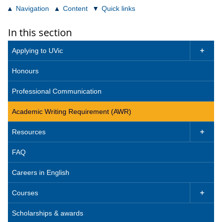
Navigation
Content
Quick links
In this section
Applying to UVic

Honours
Professional Communication
Academic Writing Requirement (AWR)
Resources

FAQ
Careers in English
Courses

Scholarships & awards