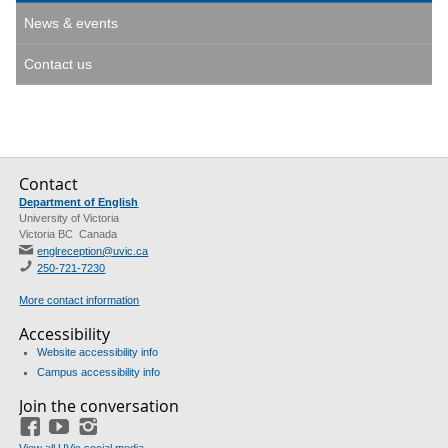
News & events
Contact us
Contact
Department of English
University of Victoria
Victoria BC Canada
englreception@uvic.ca
250-721-7230
More contact information
Accessibility
Website accessibility info
Campus accessibility info
Join the conversation
Facebook
YouTube
Instagram