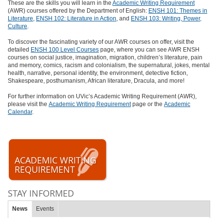
These are the skills you will learn in the
Academic Writing Requirement
(AWR) courses offered by the Department of English:
ENSH 101: Themes in
Literature
,
ENSH 102: Literature in Action
, and
ENSH 103: Writing, Power,
Culture
.
To discover the fascinating variety of our AWR courses on offer, visit the
detailed
ENSH 100 Level Courses
page, where you can see AWR ENSH
courses on social justice, imagination, migration, children’s literature, pain
and memory, comics, racism and colonialism, the supernatural, jokes, mental
health, narrative, personal identity, the environment, detective fiction,
Shakespeare, posthumanism, African literature, Dracula, and more!
For further information on UVic’s Academic Writing Requirement (AWR),
please visit the
Academic Writing Requirement
page or the
Academic
Calendar
.
ACADEMIC WRITING
REQUIREMENT
STAY INFORMED
News
Events