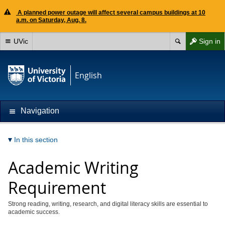
A planned power outage will affect several campus buildings at 10
a.m. on Saturday, Aug. 8.
UVic
Sign in
English
Navigation
In this section
Academic Writing
Requirement
Strong reading, writing, research, and digital literacy skills are essential to
academic success.