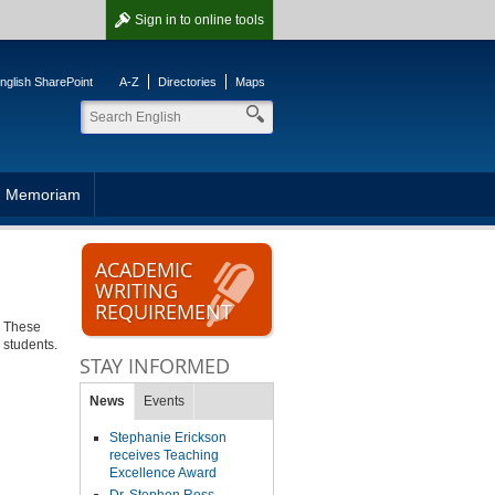
Sign in
to online tools
nglish SharePoint
A-Z
Directories
Maps
n Memoriam
ACADEMIC
WRITING
REQUIREMENT
y. These
 students.
STAY INFORMED
News
Events
Stephanie Erickson
receives Teaching
Excellence Award