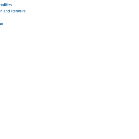
nalities
n and literature
an