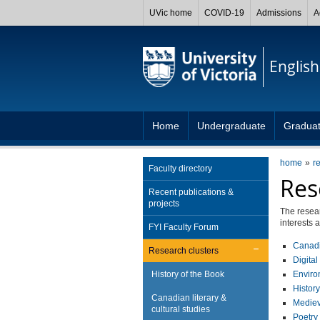
UVic home
COVID-19
Admissions
A
English
Home
Undergraduate
Gradua
home
r
Faculty directory
Res
Recent publications &
projects
The resear
interests 
FYI Faculty Forum
Canadia
Research clusters
Digita
History of the Book
Enviro
History
Canadian literary &
Medieva
cultural studies
Poetry