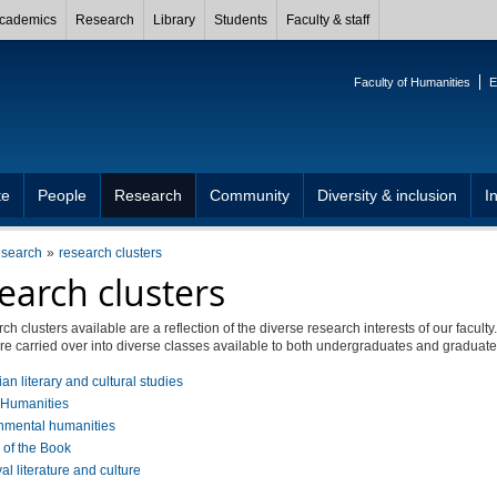
cademics
Research
Library
Students
Faculty & staff
Faculty of Humanities
E
te
People
Research
Community
Diversity & inclusion
I
esearch
research clusters
earch clusters
ch clusters available are a reflection of the diverse research interests of our facult
are carried over into diverse classes available to both undergraduates and graduate
n literary and cultural studies
l Humanities
nmental humanities
 of the Book
l literature and culture