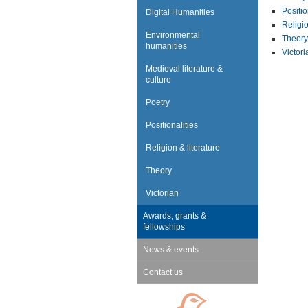
Positio
Digital Humanities
Religio
Environmental
Theory
humanities
Victori
Medieval literature &
culture
Poetry
Positionalities
Religion & literature
Theory
Victorian
Awards, grants &
fellowships
News & events
Contact us