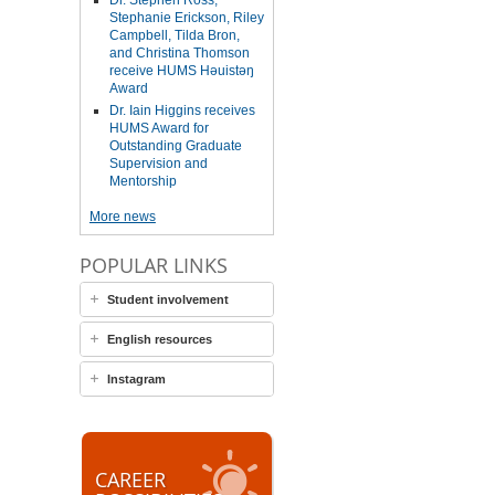
Dr. Stephen Ross,
Stephanie Erickson, Riley
Campbell, Tilda Bron,
and Christina Thomson
receive HUMS Həuistəŋ
Award
Dr. Iain Higgins receives
HUMS Award for
Outstanding Graduate
Supervision and
Mentorship
More news
POPULAR LINKS
Student involvement
English resources
Instagram
CAREER