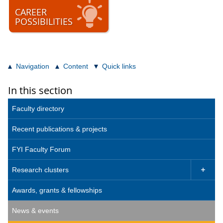
CAREER
POSSIBILITIES
Navigation
Content
Quick links
In this section
Faculty directory
Recent publications & projects
FYI Faculty Forum
Research clusters

Awards, grants & fellowships
News & events