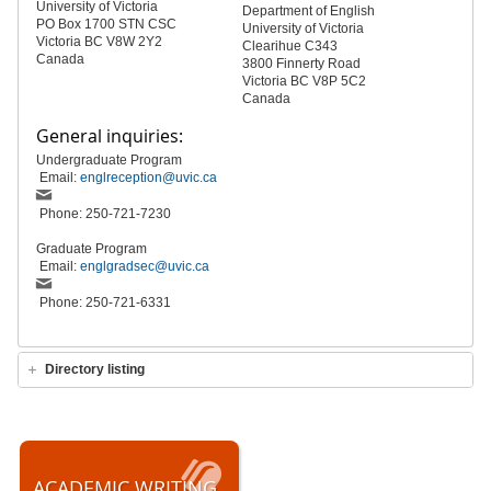
University of Victoria
Department of English
PO Box 1700 STN CSC
University of Victoria
Victoria BC V8W 2Y2
Clearihue C343
Canada
3800 Finnerty Road
Victoria BC V8P 5C2
Canada
General inquiries:
Undergraduate Program
Email:
englreception@uvic.ca
Phone: 250-721-7230
Graduate Program
Email:
englgradsec@uvic.ca
Phone: 250-721-6331
Directory listing
ACADEMIC WRITING