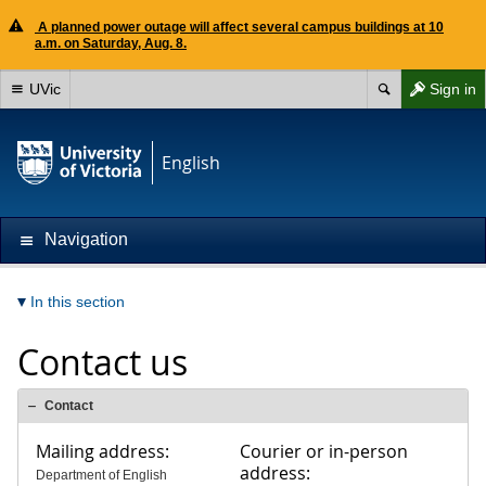
A planned power outage will affect several campus buildings at 10
a.m. on Saturday, Aug. 8.
UVic
Sign in
English
Navigation
In this section
Contact us
Contact
Mailing address:
Courier or in-person
address:
Department of English