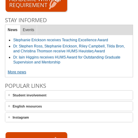
REQUIREMENT
STAY INFORMED
News
Events
Stephanie Erickson receives Teaching Excellence Award
Dr. Stephen Ross, Stephanie Erickson, Riley Campbell, Tilda Bron,
and Christina Thomson receive HUMS Həuistəŋ Award
Dr. Iain Higgins receives HUMS Award for Outstanding Graduate
Supervision and Mentorship
More news
POPULAR LINKS
Student involvement
English resources
Instagram