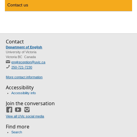
Contact us
Contact
Department of English
University of Victoria
Victoria BC Canada
englreception@uvic.ca
250-721-7230
More contact information
Accessibility
Accessibility info
Join the conversation
Facebook
YouTube
Instagram
View all UVic social media
Find more
Search