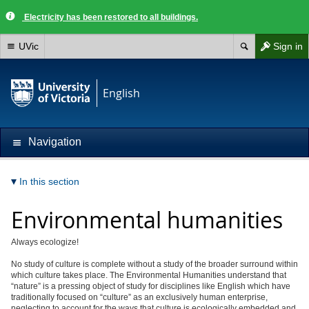
Electricity has been restored to all buildings.
UVic
Sign in
English
Navigation
In this section
Environmental humanities
Always ecologize!
No study of culture is complete without a study of the broader surround within
which culture takes place. The Environmental Humanities understand that
“nature” is a pressing object of study for disciplines like English which have
traditionally focused on “culture” as an exclusively human enterprise,
neglecting to account for the ways that culture is ecologically embedded and