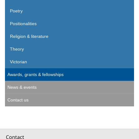
Poetry
Positionalities
Religion & literature
Theory
Victorian
Awards, grants & fellowships
News & events
Contact us
Contact