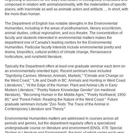
composed in relation with animals/animality, with the materialities of specific
places, with inanimate as well as animate actors and artifacts … in short, with
the more-than-human.
The Department of English has notable strengths in the Environmental
Humanities, including in the areas of posthumanism, literary ecocriticism,
animal studies, critical regionalism, and eco-theatre. The concentration of
faculty and students interested in environmental matters makes the
department one of Canada's leading centres for the Environmental
Humanities. Particular faculty interests include environmental poetry and
drama, biopolitics, cultural politics of climate change, Renaissance
horticulture, and rural/wild literature.
Typically the Department offers at least one graduate seminar each term on
an environmentally oriented topic. Recent seminars have included
"Signifying Canines: Mimesis, Animals, Markets," "Climate and Change on
the West Coast,” “Life and Death in BC: Animals and Hunting in West Coast
Literatures,”, “At the Edge of the Human: Plant and Animal Life in Early
Modern Literature,” “Poetry Nature Knowledge Gender” (on medieval
literature), “Becoming Human in the Middle Ages,” "Poetry Northwest, 1950-
80," and "Forest Fetish: Reading the Nature of the West Coast." Future
graduate seminars include "Zoo-Texts: The Trace of the Animal in
Contemporary Literature and Theory."
Environmental Humanities matters are addressed in courses across all
periods and genres, but the department regularly offers a specialized
undergraduate course on literature and environment (ENGL 478: Special
Studies in Literature and Environment), the topic of which varies each year.