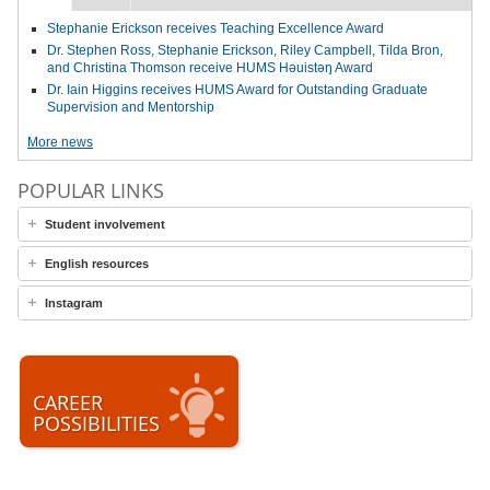
Stephanie Erickson receives Teaching Excellence Award
Dr. Stephen Ross, Stephanie Erickson, Riley Campbell, Tilda Bron,
and Christina Thomson receive HUMS Həuistəŋ Award
Dr. Iain Higgins receives HUMS Award for Outstanding Graduate
Supervision and Mentorship
More news
POPULAR LINKS
Student involvement
English resources
Instagram
CAREER
POSSIBILITIES