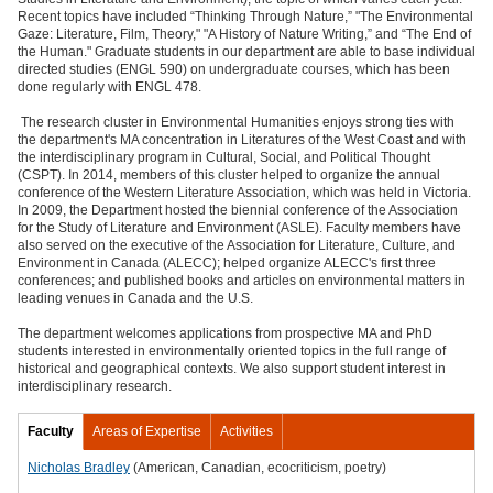
Recent topics have included “Thinking Through Nature,” "The Environmental
Gaze: Literature, Film, Theory," "A History of Nature Writing,” and “The End of
the Human." Graduate students in our department are able to base individual
directed studies (ENGL 590) on undergraduate courses, which has been
done regularly with ENGL 478.
The research cluster in Environmental Humanities enjoys strong ties with
the department's MA concentration in Literatures of the West Coast and with
the interdisciplinary program in Cultural, Social, and Political Thought
(CSPT). In 2014, members of this cluster helped to organize the annual
conference of the Western Literature Association, which was held in Victoria.
In 2009, the Department hosted the biennial conference of the Association
for the Study of Literature and Environment (ASLE). Faculty members have
also served on the executive of the Association for Literature, Culture, and
Environment in Canada (ALECC); helped organize ALECC's first three
conferences; and published books and articles on environmental matters in
leading venues in Canada and the U.S.
The department welcomes applications from prospective MA and PhD
students interested in environmentally oriented topics in the full range of
historical and geographical contexts. We also support student interest in
interdisciplinary research.
Faculty
Areas of Expertise
Activities
Nicholas Bradley
(American, Canadian, ecocriticism, poetry)