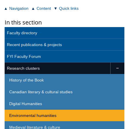
Navigation
Content
Quick links
In this section
Faculty directory
Recent publications & projects
FYI Faculty Forum
Research clusters

History of the Book
Canadian literary & cultural studies
Digital Humanities
Environmental humanities
Medieval literature & culture