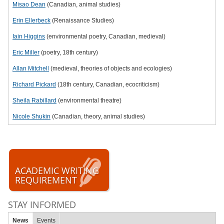
Misao Dean
(Canadian, animal studies)
Erin Ellerbeck
(Renaissance Studies)
Iain Higgins
(environmental poetry, Canadian, medieval)
Eric Miller
(poetry, 18th century)
Allan Mitchell
(medieval, theories of objects and ecologies)
Richard Pickard
(18th century, Canadian, ecocriticism)
Sheila Rabillard
(environmental theatre)
Nicole Shukin
(Canadian, theory, animal studies)
ACADEMIC WRITING
REQUIREMENT
STAY INFORMED
News
Events