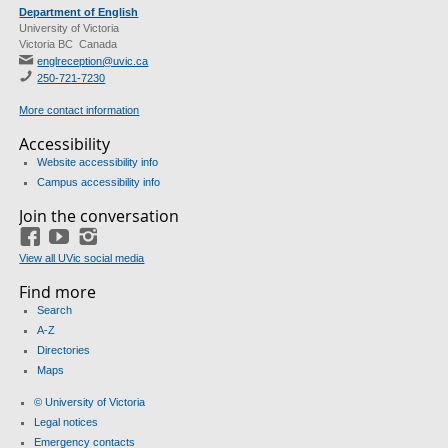
Department of English
University of Victoria
Victoria BC Canada
englreception@uvic.ca
250-721-7230
More contact information
Accessibility
Website accessibility info
Campus accessibility info
Join the conversation
Facebook
YouTube
Instagram
View all UVic social media
Find more
Search
A-Z
Directories
Maps
© University of Victoria
Legal notices
Emergency contacts