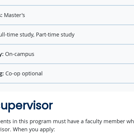
:
Master's
ull-time study, Part-time study
y:
On-campus
g:
Co-op optional
supervisor
dents in this program must have a faculty member who
isor. When you apply: