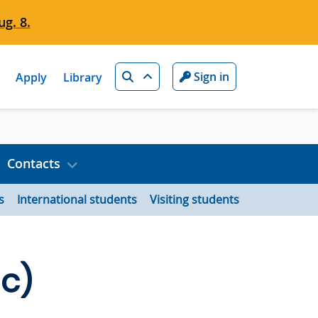
g. 8.
Search
Sign in
Apply
Library
Contacts
s
International students
Visiting students
Sc)