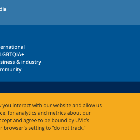
in
uTube
dia
ternational
LGBTQIA+
siness & industry
mmunity
s
s
 you interact with our website and allow us
acts
, for analytics and metrics about our
accept and agree to be bound by UVic’s
r browser’s setting to “do not track.”