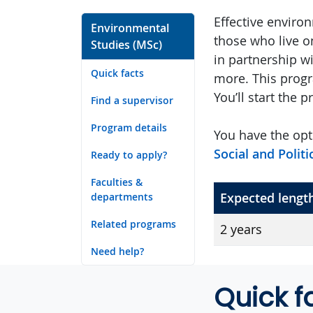
Effective enviro
Environmental
those who live o
Studies (MSc)
in partnership w
Quick facts
more. This progr
You’ll start the 
Find a supervisor
Program details
You have the opt
Social and Polit
Ready to apply?
Faculties &
Expected lengt
departments
Related programs
2 years
Need help?
Quick f