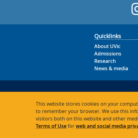
Quicklinks
About UVic
Admissions
Research
News & media
This website stores cookies on your compute
to remember your browser. We use this info
visitors both on this website and other med
Terms of Use
for
web and social media priv