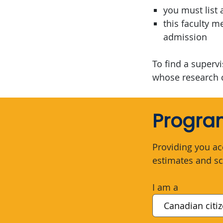
you must list 
this faculty 
admission
To find a superv
whose research 
Program
Providing you ac
estimates and sc
I am a