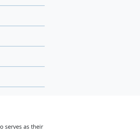
 serves as their