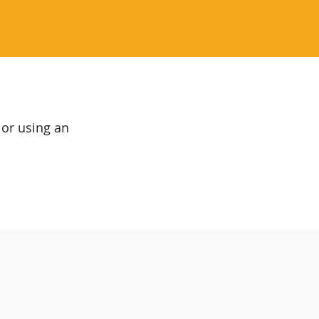
 or using an