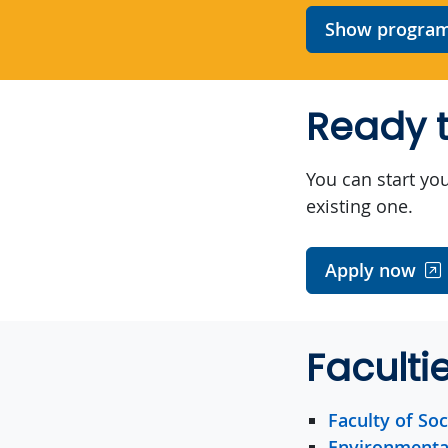
Show program 
Ready t
You can start you
existing one.
Apply now
Faculti
Faculty of Soc
Environmenta