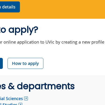
details
o apply?
r online application to UVic by creating a new profile
How to apply
es & departments
ial Sciences
l Studies