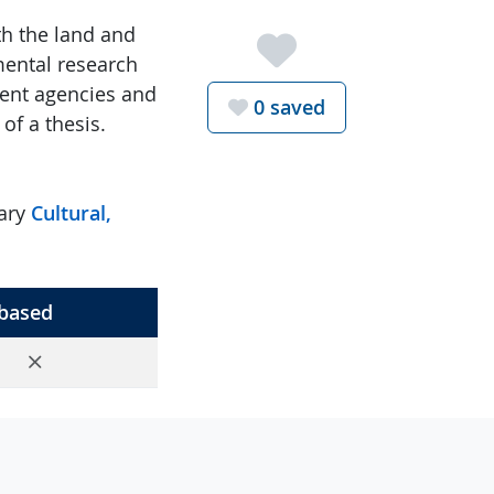
th the land and
mental research
ment agencies and
Favorite th
0
saved
of a thesis.
nary
Cultural,
based
No