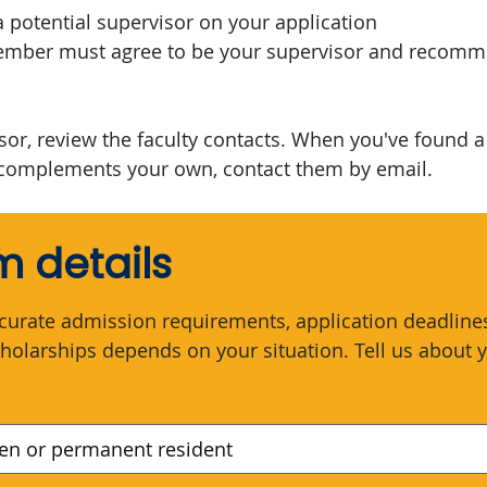
a potential supervisor on your application
member must agree to be your supervisor and recom
isor, review the faculty contacts. When you've found 
complements your own, contact them by email.
 details
curate admission requirements, application deadlines,
holarships depends on your situation. Tell us about y