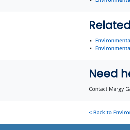
Relate
Environmental
Environmental
Need h
Contact Margy G
< Back to Envir