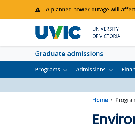
Skip to main content
A planned power outage will affect
UNIVERSITY
OF VICTORIA
Graduate admissions
Programs
Admissions
Fina
Home
Progra
Enviro