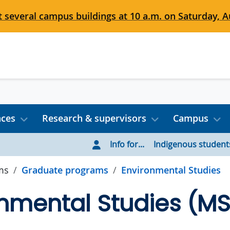
 several campus buildings at 10 a.m. on Saturday, Au
nces
Research & supervisors
Campus
Info for...
Indigenous student
ms
Graduate programs
Environmental Studies
nmental Studies (M