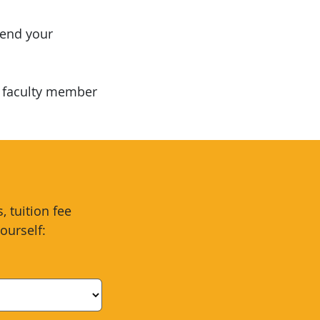
mend your
a faculty member
 tuition fee
ourself: