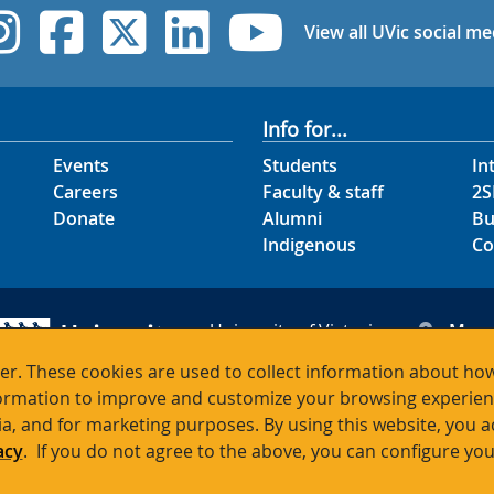
UVic Instagram
UVic Facebook
UVic Twitter
UVic Linked
UVic Yo
View all UVic social me
Info for...
Events
Students
In
Careers
Faculty & staff
2S
Donate
Alumni
Bu
Indigenous
Co
University of Victoria
Map
3800 Finnerty Road
Hour
r. These cookies are used to collect information about how
Victoria BC V8P 5C2
Cont
rmation to improve and customize your browsing experience
Canada
ia, and for marketing purposes. By using this website, you 
acy
. If you do not agree to the above, you can configure you