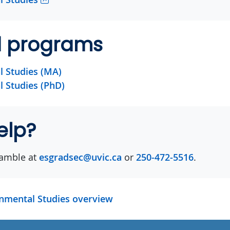
d programs
 Studies (MA)
 Studies (PhD)
elp?
amble at
esgradsec@uvic.ca
or
250-472-5516
.
onmental Studies overview