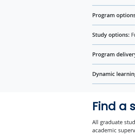
Program options
Study options:
F
Program deliver
Dynamic learnin
Find a 
All graduate stu
academic superv