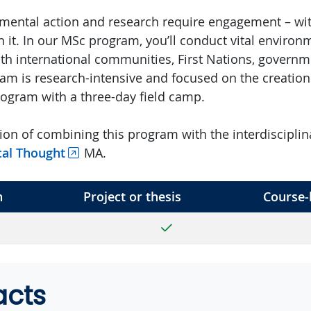
nmental action and research require engagement – wi
n it. In our MSc program, you’ll conduct vital environ
ith international communities, First Nations, govern
am is research-intensive and focused on the creation 
program with a three-day field camp.
ion of combining this program with the interdiscipli
ical Thought
MA.
h
Project or thesis
Course-
Yes
acts