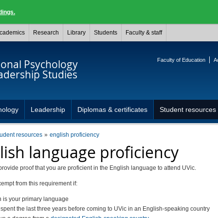
dings.
cademics
Research
Library
Students
Faculty & staff
Faculty of Education
A
ional Psychology
adership Studies
hology
Leadership
Diplomas & certificates
Student resources
tudent resources
english proficiency
lish language proficiency
rovide proof that you are proficient in the English language to attend UVic.
empt from this requirement if:
h is your primary language
 spent the last three years before coming to UVic in an English-speaking country