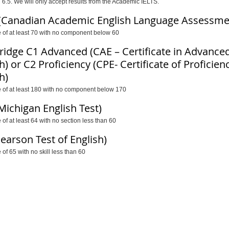
 6.5. We will only accept results from the Academic IELTS.
(Canadian Academic English Language Assessme
e of at least 70 with no component below 60
idge C1 Advanced (CAE – Certificate in Advance
h) or C2 Proficiency (CPE- Certificate of Proficien
h)
e of at least 180 with no component below 170
Michigan English Test)
 of at least 64 with no section less than 60
Pearson Test of English)
 of 65 with no skill less than 60