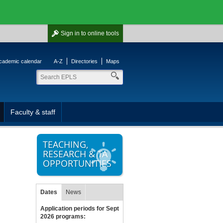
Sign in
to online tools
cademic calendar
A-Z
Directories
Maps
Faculty & staff
TEACHING,
RESEARCH & TA
OPPORTUNITIES
Dates
News
Application periods for Sept
2026 programs: