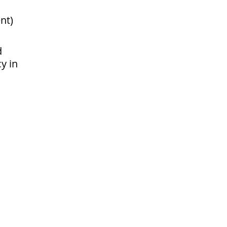
nt)
d
cy in