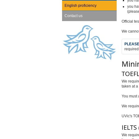
you ha
English proficiency
you hav
(please
Contact us
Official t
We cannot
PLEASE
required
Mini
TOEFL 
We requir
taken at a
You must a
We requir
UVic's TOE
IELTS 
We requir