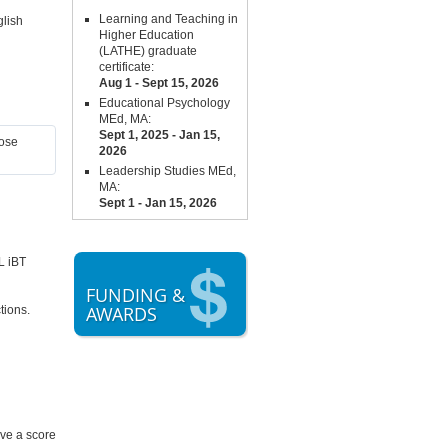
Learning and Teaching in
glish
Higher Education
(LATHE) graduate
certificate:
Aug 1 - Sept 15,
2026
Educational Psychology
MEd, MA:
Sept 1, 2025 - Jan 15,
hose
2026
Leadership Studies MEd,
MA:
Sept 1 - Jan 15, 2026
L iBT
FUNDING &
AWARDS
tions.
ve a score