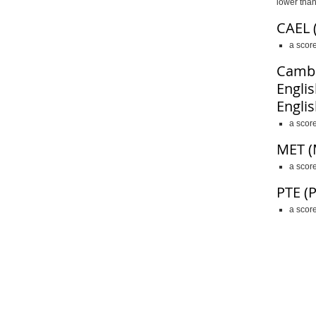
lower than
CAEL 
a scor
Cambr
Englis
Englis
a scor
MET (
a score
PTE
(
a score