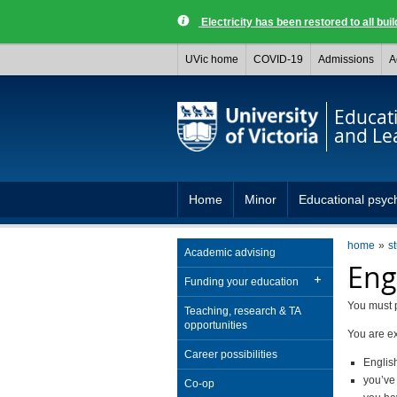
Electricity has been restored to all buil
UVic home
COVID-19
Admissions
A
Educat
and Le
Home
Minor
Educational psyc
home
s
Academic advising
Eng
Funding your education
You must p
Teaching, research & TA
opportunities
You are ex
Career possibilities
Englis
you’ve
Co-op