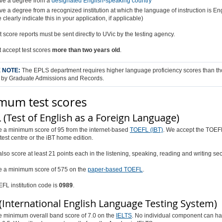
ve a degree from a
designated English-speaking country
e a degree from a recognized institution at which the language of instruction is En
 clearly indicate this in your application, if applicable)
est score reports must be sent directly to UVic by the testing agency.
 accept test scores
more than two years old
.
 NOTE:
The EPLS department requires higher language proficiency scores than t
 by Graduate Admissions and Records.
mum test scores
(Test of English as a Foreign Language)
e a minimum score of 95 from the internet-based
TOEFL (IBT)
. We accept the TOEF
 test centre or the iBT home edition.
lso score at least 21 points each in the listening, speaking, reading and writing sec
e a minimum score of 575 on the
paper-based TOEFL
.
FL institution code is
0989
.
(International English Language Testing System)
e minimum overall band score of 7.0 on the
IELTS
. No individual component can ha