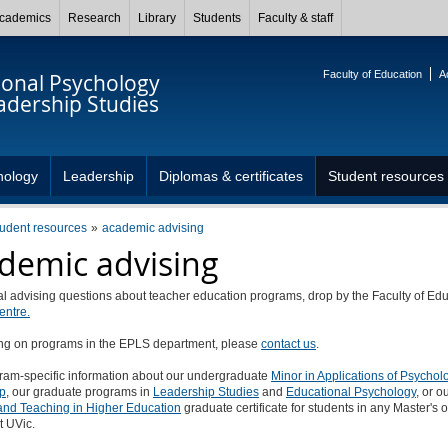
cademics
Research
Library
Students
Faculty & staff
Faculty of Education
A
ional Psychology
adership Studies
hology
Leadership
Diplomas & certificates
Student resources
tudent resources
academic advising
demic advising
l advising questions about teacher education programs, drop by the Faculty of Edu
entre.
ing on programs in the EPLS department, please
contact us
.
ram-specific information about our undergraduate
Minor in Applications of Psycho
p
, our graduate programs in
Leadership Studies
and
Educational Psychology
, or o
and Teaching in Higher Education
graduate certificate for students in any Master's 
t UVic.