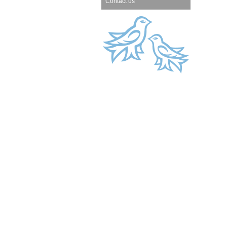
Contact us