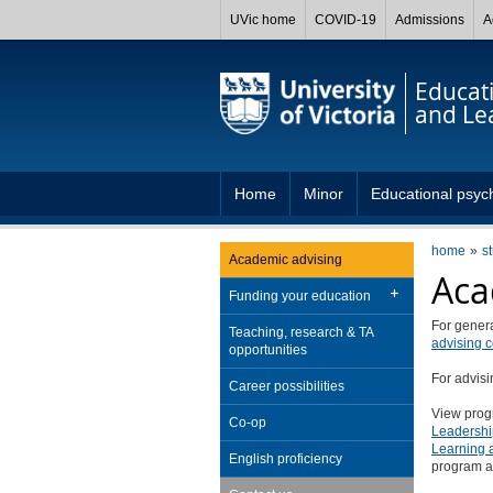
UVic home
COVID-19
Admissions
A
Educat
and Le
Home
Minor
Educational psyc
home
s
Academic advising
Aca
Funding your education
For genera
Teaching, research & TA
advising c
opportunities
For advis
Career possibilities
View prog
Co-op
Leadershi
Learning 
English proficiency
program a