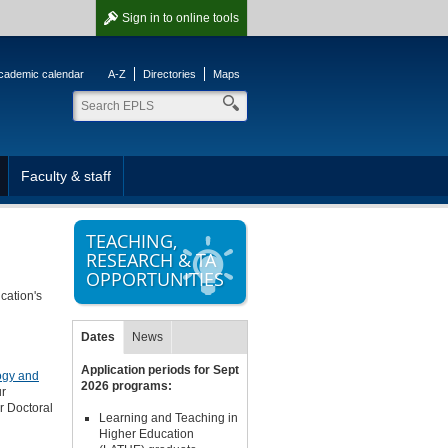
Sign in
to online tools
cademic calendar
A-Z
Directories
Maps
Faculty & staff
TEACHING,
RESEARCH & TA
OPPORTUNITIES
cation's
Dates
News
Application periods for Sept
logy and
2026 programs:
ur
or Doctoral
Learning and Teaching in
Higher Education