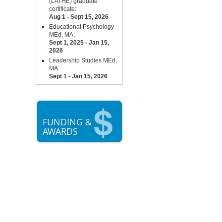
(LATHE) graduate
certificate:
Aug 1 - Sept 15,
2026
Educational Psychology
MEd, MA:
Sept 1, 2025 - Jan 15,
2026
Leadership Studies MEd,
MA:
Sept 1 - Jan 15, 2026
FUNDING &
AWARDS