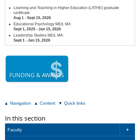
Learning and Teaching in Higher Education (LATHE) graduate
certificate:
Aug 1 - Sept 15,
2026
Educational Psychology MEd, MA:
Sept 1, 2025 - Jan 15, 2026
Leadership Studies MEd, MA:
Sept 1 - Jan 15, 2026
FUNDING & AWARDS
Navigation
Content
Quick links
In this section
Faculty
