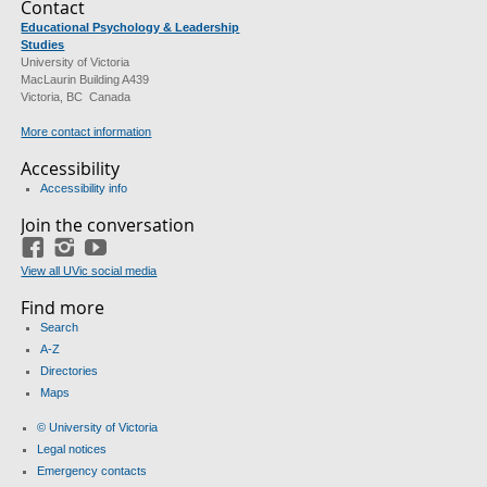
Contact
Educational Psychology & Leadership
Studies
University of Victoria
MacLaurin Building A439
Victoria, BC Canada
More contact information
Accessibility
Accessibility info
Join the conversation
Facebook
Instagram
YouTube
View all UVic social media
Find more
Search
A-Z
Directories
Maps
© University of Victoria
Legal notices
Emergency contacts