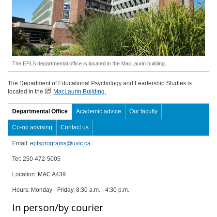
The EPLS departmental office is located in the MacLaurin building.
The Department of Educational Psychology and Leadership Studies is
located in the
MacLaurin Building.
Departmental Office
Academic advice
Our faculty
Co-op advising
Contact us
Email:
eplsprograms@uvic.ca
Tel:
250-472-5005
Location: MAC A439
Hours: Monday - Friday, 8:30 a.m. - 4:30 p.m.
In person/by courier