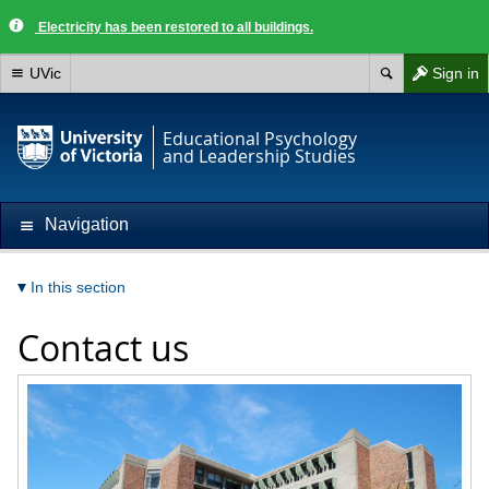
Electricity has been restored to all buildings.
UVic
Sign in
Educational Psychology
and Leadership Studies
Navigation
In this section
Contact us