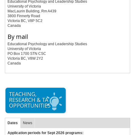
Educational Psychology and Leadership Studies
University of Victoria
MacLaurin Building, Rm A439
3800 Finnerty Road
Victoria BC, V8P 5C2
Canada
By mail
Educational Psychology and Leadership Studies
University of Victoria
PO Box 1700 STN CSC
Victoria BC, V8W 2Y2
Canada
TEACHING,
RESEARCH & TA
OPPORTUNITIES
Dates
News
Application periods for Sept 2026 programs: