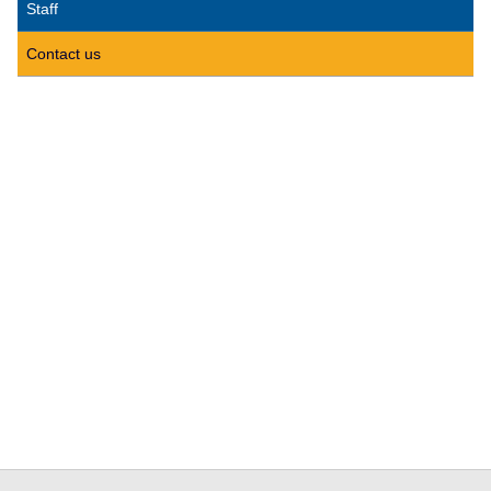
Staff
Contact us