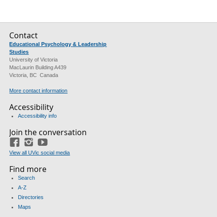
Contact
Educational Psychology & Leadership
Studies
University of Victoria
MacLaurin Building A439
Victoria, BC Canada
More contact information
Accessibility
Accessibility info
Join the conversation
Facebook
Instagram
YouTube
View all UVic social media
Find more
Search
A-Z
Directories
Maps