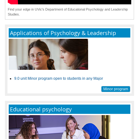
Find your edge in UVic's Department of Educational Psychology and Leadership
Studies.
Applications of Psychology & Leadership
9.0 unit Minor program open to students in any Major
Minor program
Educational psychology