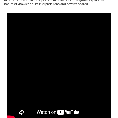
to be successful—in all aspects of their lives. Our programs explore the
nature of knowledge, its interpretations and how it's shared.