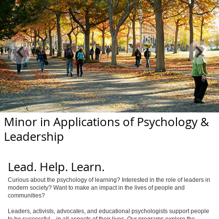
Minor in Applications of Psychology &
Leadership
Lead. Help. Learn.
Curious about the psychology of learning? Interested in the role of leaders in
modern society? Want to make an impact in the lives of people and
communities?
Leaders, activists, advocates, and educational psychologists support people