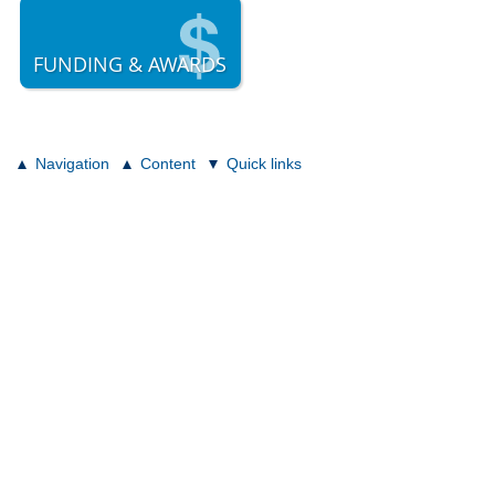
FUNDING & AWARDS
Navigation
Content
Quick links