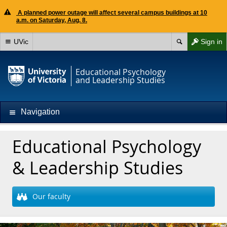
A planned power outage will affect several campus buildings at 10
a.m. on Saturday, Aug. 8.
UVic
Sign in
Educational Psychology
and Leadership Studies
Navigation
Educational Psychology
& Leadership Studies
Our faculty