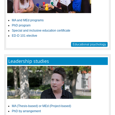
MA and MEd programs
PhD program
Special and inclusive education certificate
ED-D 101 elective
Educational psychology
Leadership studies
MA (Thesis-based) or MEd (Project-based)
PhD by arrangement