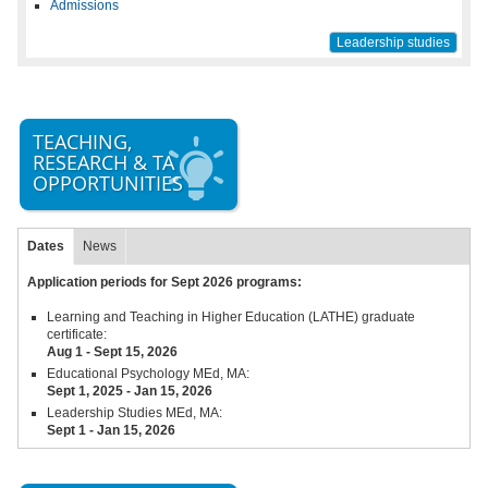
Admissions
Leadership studies
TEACHING,
RESEARCH & TA
OPPORTUNITIES
Dates
News
Application periods for Sept 2026 programs:
Learning and Teaching in Higher Education (LATHE) graduate
certificate:
Aug 1 - Sept 15,
2026
Educational Psychology MEd, MA:
Sept 1, 2025 - Jan 15, 2026
Leadership Studies MEd, MA:
Sept 1 - Jan 15, 2026