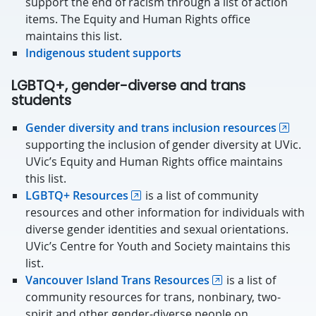
support the end of racism through a list of action
items. The Equity and Human Rights office
maintains this list.
Indigenous student supports
LGBTQ+, gender-diverse and trans
students
Gender diversity and trans inclusion resources
supporting the inclusion of gender diversity at UVic.
UVic’s Equity and Human Rights office maintains
this list.
LGBTQ+ Resources
is a list of community
resources and other information for individuals with
diverse gender identities and sexual orientations.
UVic’s Centre for Youth and Society maintains this
list.
Vancouver Island Trans Resources
is a list of
community resources for trans, nonbinary, two-
spirit and other gender-diverse people on