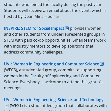
students who joined the faculty during the past year.
Students will receive an email about the event, which is
hosted by Dean Mina Hoorfar.
INSPIRE: STEM for Social Impact
provides women
and other students from underrepresented groups in
STEM with paid co-op opportunities. Small teams work
with industry mentors to develop solutions that
address community challenges.
UVic Women in Engineering and Computer Science
(WECS), a student-led group, commits to supporting
women in the Faculty of Engineering and Computer
Science. Everybody is welcome to attend this group’s
meetings.
UVic Women in Engineering, Science, and Technology
(WEST) is a student-led group that collaborates with