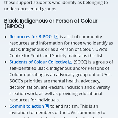
these support students who identify as belonging to
underrepresented groups.
Black, Indigenous or Person of Colour
(BIPOC)
Resources for BIPOCs
is a list of community
resources and information for those who identify as
Black, Indigenous or as a Person of Colour. UVic’s
Centre for Youth and Society maintains this list.
Students of Colour Collective
(SOCC) is a group of
self-identified Black, Indigenous and/or Persons of
Colour operating as an advocacy group out of UVic.
SOCC’s priorities are mental health, advocacy,
decolonization, anti-racism, inclusion and diversity
creation work, as well as providing educational
resources for individuals.
Commit to action
to end racism. This is an
invitation to members of the UVic community to