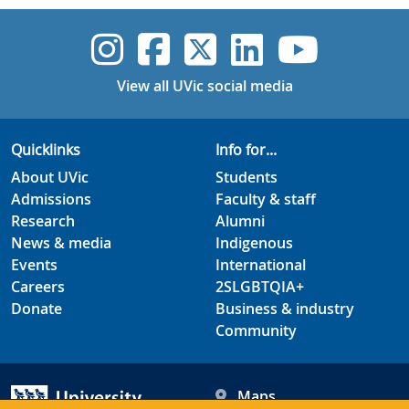
UVic Instagram
UVic Faceboo
UVic Twitt
UVic Lin
UVic
View all UVic social media
Quicklinks
Info for...
About UVic
Students
Admissions
Faculty & staff
Research
Alumni
News & media
Indigenous
Events
International
Careers
2SLGBTQIA+
Donate
Business & industry
Community
Maps