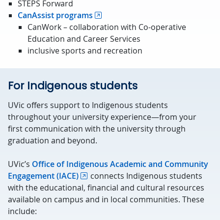
STEPS Forward
CanAssist programs
CanWork – collaboration with Co-operative
Education and Career Services
inclusive sports and recreation
For Indigenous students
UVic offers support to Indigenous students
throughout your university experience—from your
first communication with the university through
graduation and beyond.
UVic’s
Office of Indigenous Academic and Community
Engagement (IACE)
connects Indigenous students
with the educational, financial and cultural resources
available on campus and in local communities. These
include: