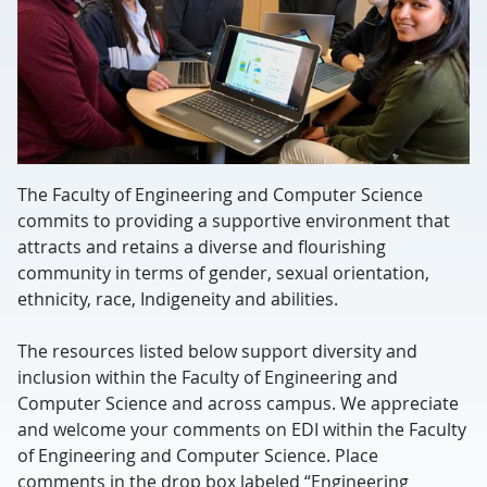
The Faculty of Engineering and Computer Science
commits to providing a supportive environment that
attracts and retains a diverse and flourishing
community in terms of gender, sexual orientation,
ethnicity, race, Indigeneity and abilities.
The resources listed below support diversity and
inclusion within the Faculty of Engineering and
Computer Science and across campus. We appreciate
and welcome your comments on EDI within the Faculty
of Engineering and Computer Science. Place
comments in the drop box labeled “Engineering