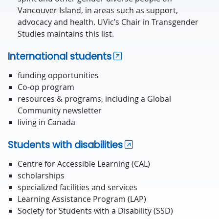
Vancouver Island, in areas such as support,
advocacy and health. UVic’s Chair in Transgender
Studies maintains this list.
International students
funding opportunities
Co-op program
resources & programs, including a Global
Community newsletter
living in Canada
Students with disabilities
Centre for Accessible Learning (CAL)
scholarships
specialized facilities and services
Learning Assistance Program (LAP)
Society for Students with a Disability (SSD)