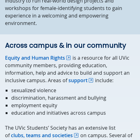
industry to run real-world design projects and
workshops for female-identifying students to gain
experience in a welcoming and empowering
environment.
Across campus & in our community
Equity and Human Rights
is a resource for all UVic
community members, providing education,
information, help and advice to build and support an
inclusive campus. Areas of
support
include:
sexualized violence
discrimination, harassment and bullying
employment equity
education and initiatives across campus
The UVic Students’ Society has an extensive list
of
clubs, teams and societies
on campus. Several of