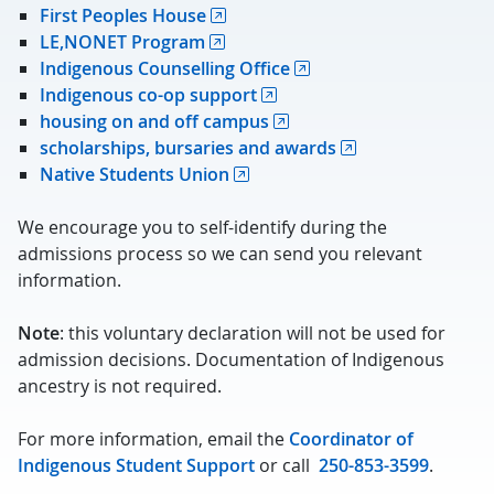
First Peoples House
LE,NONET Program
Indigenous Counselling Office
Indigenous co-op support
housing on and off campus
scholarships, bursaries and awards
Native Students Union
We encourage you to self-identify during the
admissions process so we can send you relevant
information.
Note
: this voluntary declaration will not be used for
admission decisions. Documentation of Indigenous
ancestry is not required.
For more information, email the
Coordinator of
Indigenous Student Support
or call
250-853-3599
.