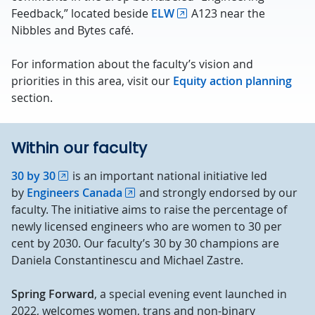
Feedback,” located beside
ELW
A123 near the
Nibbles and Bytes café.
For information about the faculty’s vision and
priorities in this area, visit our
Equity action planning
section.
Within our faculty
30 by 30
is an important national initiative led
by
Engineers Canada
and strongly endorsed by our
faculty. The initiative aims to raise the percentage of
newly licensed engineers who are women to 30 per
cent by 2030. Our faculty’s 30 by 30 champions are
Daniela Constantinescu and Michael Zastre.
Spring Forward
, a special evening event launched in
2022, welcomes women, trans and non-binary