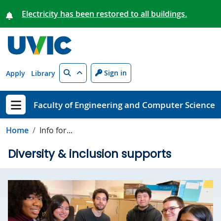
Skip to main content
Electricity has been restored to all buildings.
Search
Sign in
Apply
Library
Faculty of Engineering and Computer Science
Show menu
Home
Info for...
Diversity & inclusion supports