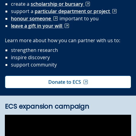
create a
scholarship or bursary
support a
particular department or project
honour someone
important to you
leave a gift in your will
Learn more about how you can partner with us to:
strengthen research
inspire discovery
support community
Donate to ECS
ECS expansion campaign