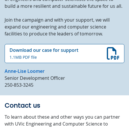
build a more resilient and sustainable future for us all.
Join the campaign and with your support, we will
expand our engineering and computer science
facilities to produce the leaders of tomorrow.
Download our case for support
1.1MB PDF file
Anne-Lise Loomer
Senior Development Officer
250-853-3245
Contact us
To learn about these and other ways you can partner
with UVic Engineering and Computer Science to