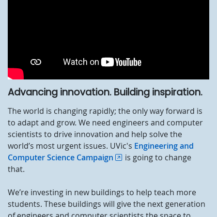
Advancing innovation. Building inspiration.
The world is changing rapidly; the only way forward is
to adapt and grow. We need engineers and computer
scientists to drive innovation and help solve the
world’s most urgent issues. UVic's
Engineering and
Computer Science Campaign
is going to change
that.
We’re investing in new buildings to help teach more
students. These buildings will give the next generation
of engineers and computer scientists the space to