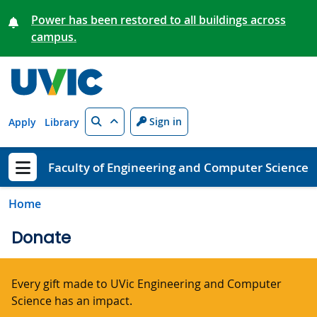
Skip to main content
Power has been restored to all buildings across
campus.
Search
Sign in
Apply
Library
Faculty of Engineering and Computer Science
Show menu
Home
Donate
Every gift made to UVic Engineering and Computer
Science has an impact.