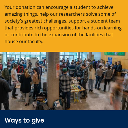
Your donation can encourage a student to achieve
amazing things, help our researchers solve some of
society’s greatest challenges, support a student team
that provides rich opportunities for hands-on learning
or contribute to the expansion of the facilities that
house our faculty.
Ways to give