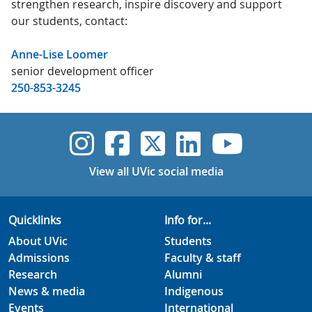
strengthen research, inspire discovery and support
our students, contact:
Anne-Lise Loomer
senior development officer
250-853-3245
UVic Instagram
UVic Faceboo
UVic Twitt
UVic Lin
UVic
View all UVic social media
Quicklinks
Info for...
About UVic
Students
Admissions
Faculty & staff
Research
Alumni
News & media
Indigenous
Events
International