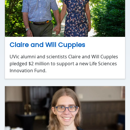
Claire and Will Cupples
UVic alumni and scientists Claire and Will Cupples
pledged $2 million to support a new Life Sciences
Innovation Fund.