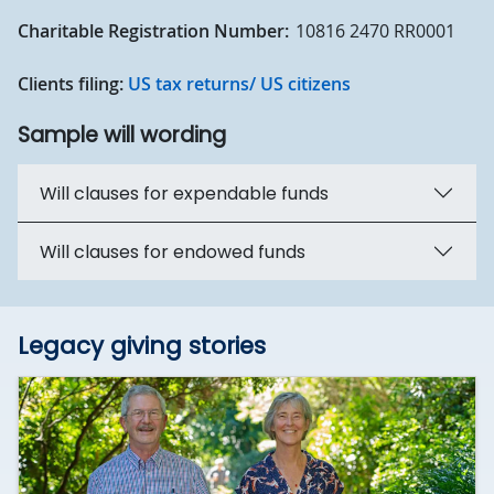
Charitable Registration Number:
10816 2470 RR0001
Clients filing:
US tax returns/ US citizens
Sample will wording
Will clauses for expendable funds
Will clauses for endowed funds
Legacy giving stories