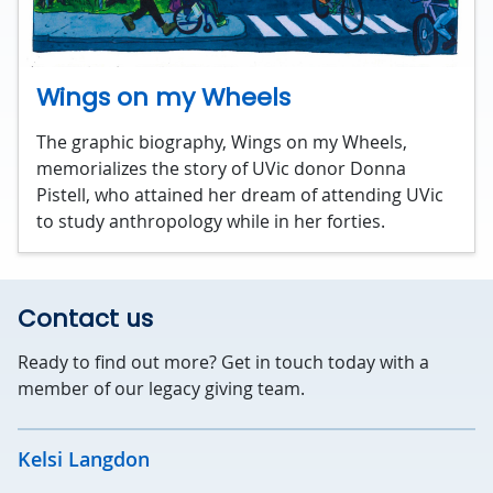
Wings on my Wheels
The graphic biography, Wings on my Wheels,
memorializes the story of UVic donor Donna
Pistell, who attained her dream of attending UVic
to study anthropology while in her forties.
Contact us
Ready to find out more? Get in touch today with a
member of our legacy giving team.
Kelsi Langdon