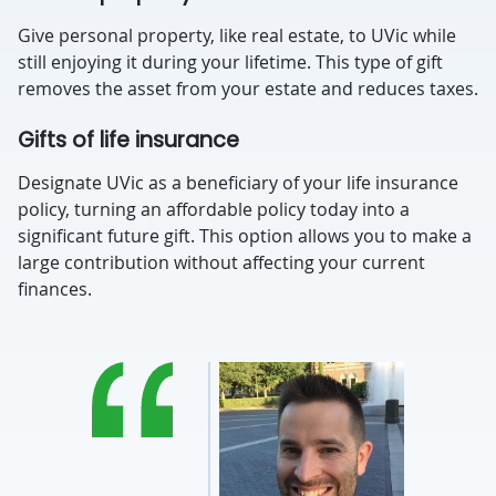
Give personal property, like real estate, to UVic while
still enjoying it during your lifetime. This type of gift
removes the asset from your estate and reduces taxes.
Gifts of life insurance
Designate UVic as a beneficiary of your life insurance
policy, turning an affordable policy today into a
significant future gift. This option allows you to make a
large contribution without affecting your current
finances.