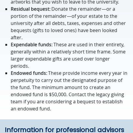
artworks that you wish to leave to the university.
Residual bequest:
Donate the remainder—or a
portion of the remainder—of your estate to the
university after all debts, taxes, expenses and other
bequests (gifts to loved ones) have been looked
after.
Expendable funds:
These are used in their entirety,
generally within a relatively short time frame. Some
larger expendable gifts are used over longer
periods.
Endowed funds:
These provide income every year in
perpetuity to carry out the designated purpose of
the fund. The minimum amount to create an
endowed fund is $50,000. Contact the legacy giving
team if you are considering a bequest to establish
an endowed fund.
Information for professional advisors