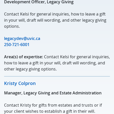
Development Officer, Legacy Giving
Contact Kelsi for general inquiries, how to leave a gift
in your will, draft will wording, and other legacy giving
options.
legacydev@uvic.ca
250-721-6001
Area(s) of expertise:
Contact Kelsi for general inquiries,
how to leave a gift in your will, draft will wording, and
other legacy giving options.
Kristy Colpron
Manager, Legacy Giving and Estate Administration
Contact Kristy for gifts from estates and trusts or if
your client wishes to establish a gift in their will.