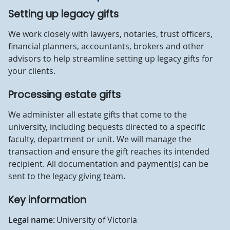
Setting up legacy gifts
We work closely with lawyers, notaries, trust officers,
financial planners, accountants, brokers and other
advisors to help streamline setting up legacy gifts for
your clients.
Processing estate gifts
We administer all estate gifts that come to the
university, including bequests directed to a specific
faculty, department or unit. We will manage the
transaction and ensure the gift reaches its intended
recipient. All documentation and payment(s) can be
sent to the legacy giving team.
Key information
Legal name:
University of Victoria