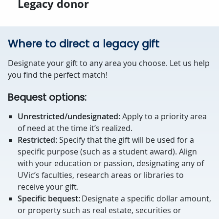
Legacy donor
Where to direct a legacy gift
Designate your gift to any area you choose. Let us help
you find the perfect match!
Bequest options:
Unrestricted/undesignated:
Apply to a priority area
of need at the time it’s realized.
Restricted:
Specify that the gift will be used for a
specific purpose (such as a student award). Align
with your education or passion, designating any of
UVic’s faculties, research areas or libraries to
receive your gift.
Specific bequest:
Designate a specific dollar amount,
or property such as real estate, securities or