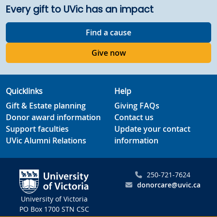
Every gift to UVic has an impact
Find a cause
Give now
Quicklinks
Help
Gift & Estate planning
Giving FAQs
Donor award information
Contact us
Support faculties
Update your contact
UVic Alumni Relations
information
250-721-7624
donorcare@uvic.ca
University of Victoria
PO Box 1700 STN CSC