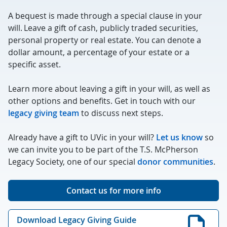
A bequest is made through a special clause in your
will. Leave a gift of cash, publicly traded securities,
personal property or real estate. You can denote a
dollar amount, a percentage of your estate or a
specific asset.
Learn more about leaving a gift in your will, as well as
other options and benefits. Get in touch with our
legacy giving team
to discuss next steps.
Already have a gift to UVic in your will?
Let us know
so
we can invite you to be part of the T.S. McPherson
Legacy Society, one of our special
donor communities
.
Contact us for more info
Download Legacy Giving Guide