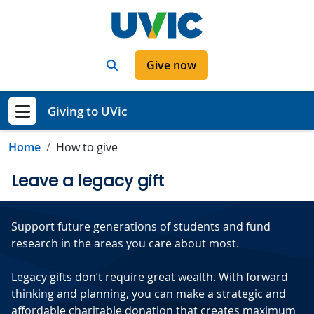
Skip to main content
Search
Give now
Giving to UVic
Show menu
Home
How to give
Leave a legacy gift
Support future generations of students and fund
research in the areas you care about most.
Legacy gifts don’t require great wealth. With forward
thinking and planning, you can make a strategic and
affordable charitable donation that creates maximum