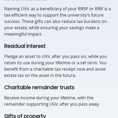
Naming UVic as a beneficiary of your RRSP or RRIF is a
tax-efficient way to support the university’s future
success. These gifts can also reduce tax burdens on
your estate, while ensuring your savings make a
meaningful impact.
Residual interest
Pledge an asset to UVic after you pass on, while you
retain its use during your lifetime or a set term. You
benefit from a charitable tax receipt now and avoid
estate tax on the asset in the future.
Charitable remainder trusts
Receive income during your lifetime, with the
remainder supporting UVic after you pass away.
Gifts of property