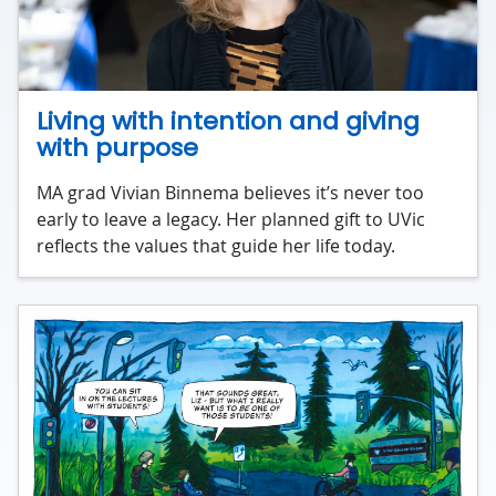
Living with intention and giving
with purpose
MA grad Vivian Binnema believes it’s never too
early to leave a legacy. Her planned gift to UVic
reflects the values that guide her life today.