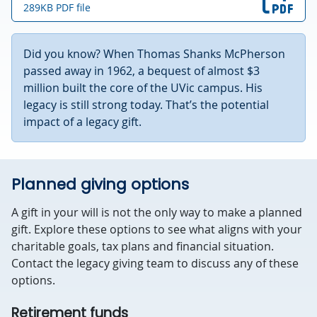
289KB PDF file
Did you know? When Thomas Shanks McPherson
passed away in 1962, a bequest of almost $3
million built the core of the UVic campus. His
legacy is still strong today. That’s the potential
impact of a legacy gift.
Planned giving options
A gift in your will is not the only way to make a planned
gift. Explore these options to see what aligns with your
charitable goals, tax plans and financial situation.
Contact the legacy giving team to discuss any of these
options.
Retirement funds