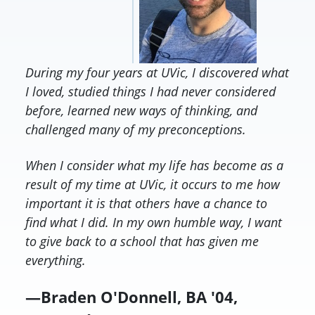
During my four years at UVic, I discovered what
I loved, studied things I had never considered
before, learned new ways of thinking, and
challenged many of my preconceptions.
When I consider what my life has become as a
result of my time at UVic, it occurs to me how
important it is that others have a chance to
find what I did. In my own humble way, I want
to give back to a school that has given me
everything.
—Braden O'Donnell, BA '04,