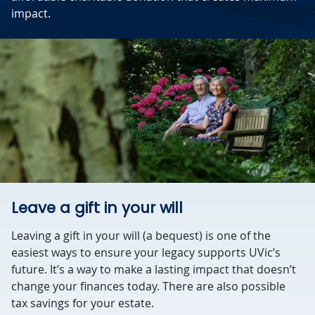
impact.
Leave a gift in your will
Leaving a gift in your will (a bequest) is one of the
easiest ways to ensure your legacy supports UVic’s
future. It’s a way to make a lasting impact that doesn’t
change your finances today. There are also possible
tax savings for your estate.