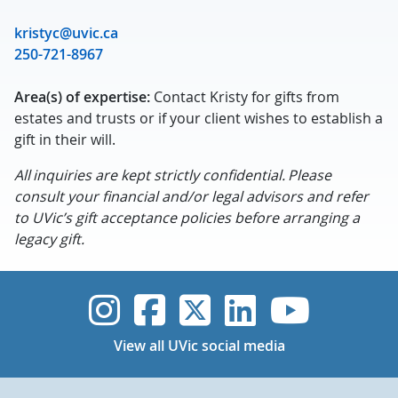
kristyc@uvic.ca
250-721-8967
Area(s) of expertise:
Contact Kristy for gifts from
estates and trusts or if your client wishes to establish a
gift in their will.
All inquiries are kept strictly confidential. Please
consult your financial and/or legal advisors and refer
to UVic’s gift acceptance policies before arranging a
legacy gift.
UVic Instagram
UVic Faceboo
UVic Twitt
UVic Lin
UVic
View all UVic social media