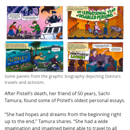
Some panels from the graphic biography depicting Donna's
travels and activism.
After Pistell’s death, her friend of 50 years, Sachi
Tamura, found some of Pistell’s oldest personal essays.
“She had hopes and dreams from the beginning right
up to the end,” Tamura shares. “She had a wide
imagination and imagined being able to travel to all