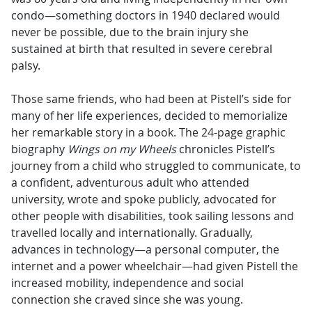
condo—something doctors in 1940 declared would
never be possible, due to the brain injury she
sustained at birth that resulted in severe cerebral
palsy.
Those same friends, who had been at Pistell’s side for
many of her life experiences, decided to memorialize
her remarkable story in a book. The 24-page graphic
biography
Wings on my Wheels
chronicles Pistell’s
journey from a child who struggled to communicate, to
a confident, adventurous adult who attended
university, wrote and spoke publicly, advocated for
other people with disabilities, took sailing lessons and
travelled locally and internationally. Gradually,
advances in technology—a personal computer, the
internet and a power wheelchair—had given Pistell the
increased mobility, independence and social
connection she craved since she was young.