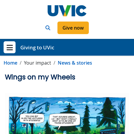
Skip to main content
Search
Give now
Giving to UVic
Show menu
Home
Your impact
News & stories
Wings on my Wheels