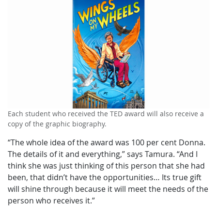
Each student who received the TED award will also receive a
copy of the graphic biography.
“The whole idea of the award was 100 per cent Donna.
The details of it and everything,” says Tamura. “And I
think she was just thinking of this person that she had
been, that didn’t have the opportunities… Its true gift
will shine through because it will meet the needs of the
person who receives it.”