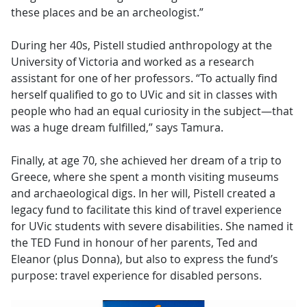
these places and be an archeologist.”
During her 40s, Pistell studied anthropology at the
University of Victoria and worked as a research
assistant for one of her professors. “To actually find
herself qualified to go to UVic and sit in classes with
people who had an equal curiosity in the subject—that
was a huge dream fulfilled,” says Tamura.
Finally, at age 70, she achieved her dream of a trip to
Greece, where she spent a month visiting museums
and archaeological digs. In her will, Pistell created a
legacy fund to facilitate this kind of travel experience
for UVic students with severe disabilities. She named it
the TED Fund in honour of her parents, Ted and
Eleanor (plus Donna), but also to express the fund’s
purpose: travel experience for disabled persons.