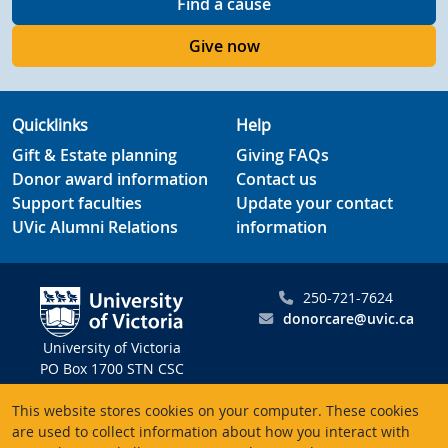
Find a cause
Give now
Quicklinks
Help
Gift & Estate planning
Giving FAQs
Donor award information
Contact us
Support faculties
Update your contact
UVic Alumni Relations
information
250-721-7624
donorcare@uvic.ca
University of Victoria
PO Box 1700 STN CSC
Victoria BC V8W 2Y2
This website stores cookies on your computer. These cookies
Canada
are used to collect information about how you interact with