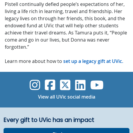
Pistell continually defied people’s expectations of her,
living a life rich in learning, travel and friendship. Her
legacy lives on through her friends, this book, and the
endowed fund at UVic that will help other students
achieve their travel dreams. As Tamura puts it, “People
come and go in our lives, but Donna was never
forgotten.”
Learn more about how to
set up a legacy gift at UVic.
UVic Instagram
UVic Faceboo
UVic Twitt
UVic Lin
UVic
View all UVic social media
Every gift to UVic has an impact