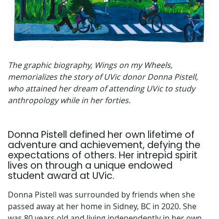
The graphic biography, Wings on my Wheels,
memorializes the story of UVic donor Donna Pistell,
who attained her dream of attending UVic to study
anthropology while in her forties.
Donna Pistell defined her own lifetime of
adventure and achievement, defying the
expectations of others. Her intrepid spirit
lives on through a unique endowed
student award
at UVic.
Donna Pistell was surrounded by friends when she
passed away at her home in Sidney, BC in 2020. She
was 80 years old and living independently in her own