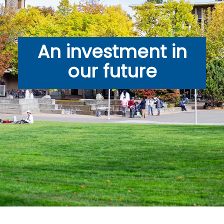
An investment in
our future