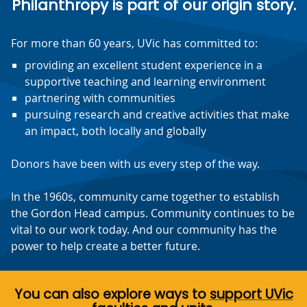
Philanthropy is part of our origin story.
For more than 60 years, UVic has committed to:
providing an excellent student experience in a
supportive teaching and learning environment
partnering with communities
pursuing research and creative activities that make
an impact, both locally and globally
Donors have been with us every step of the way.
In the 1960s, community came together to establish
the Gordon Head campus. Community continues to be
vital to our work today. And our community has the
power to help create a better future.
You can also explore ways to
support UVic