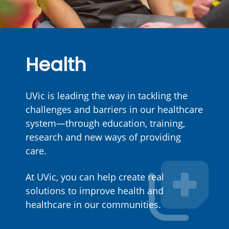
Health
UVic is leading the way in tackling the
challenges and barriers in our healthcare
system—through education, training,
research and new ways of providing
care.
At UVic, you can help create real
solutions to improve health and
healthcare in our communities.