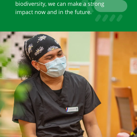
biodiversity, we can make a strong
impact now and in the future.