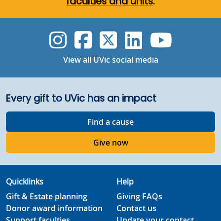
faculties and units
.
UVic Instagram
UVic Faceboo
UVic Twitt
UVic Lin
UVic
View all UVic social media
Every gift to UVic has an impact
Find a cause
Give now
Quicklinks
Help
Gift & Estate planning
Giving FAQs
Donor award information
Contact us
Support faculties
Update your contact