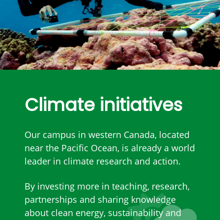
Climate initiatives
Our campus in western Canada, located
near the Pacific Ocean, is already a world
leader in climate research and action.
By investing more in teaching, research,
partnerships and sharing knowledge
about clean energy, sustainability and