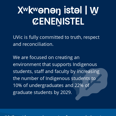
Xʷkʷənəŋ istəl | W̱
ȻENEṈISTEL
UVic is fully committed to truth, respect
and reconciliation.
We are focused on creating an
environment that supports Indigenous
students, staff and faculty by increasing
the number of Indigenous students to
10% of undergraduates and 22% of
graduate students by 2029.