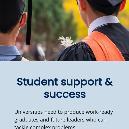
Student support &
success
Universities need to produce work-ready
graduates and future leaders who can
tackle complex problems.