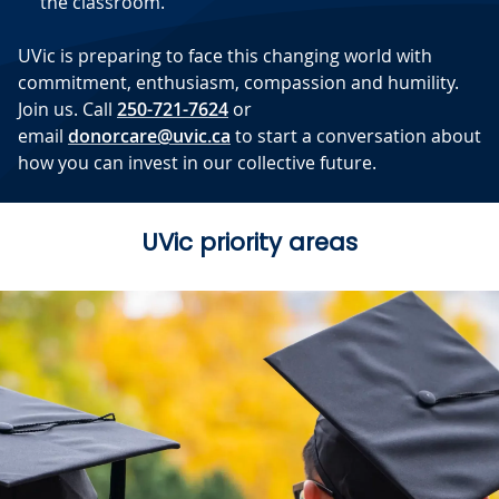
the classroom.
UVic is preparing to face this changing world with
commitment, enthusiasm, compassion and humility.
Join us. Call
250-721-7624
or
email
donorcare@uvic.ca
to start a conversation about
how you can invest in our collective future.
UVic priority areas