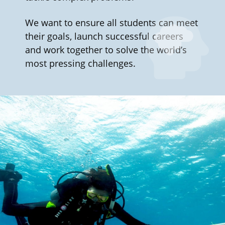
We want to ensure all students can meet
their goals, launch successful careers
and work together to solve the world’s
most pressing challenges.