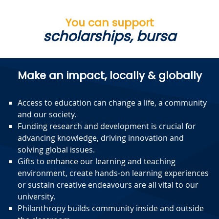
You can support
scholarships, b
|
Make an impact, locally & globally
Access to education can change a life, a community
and our society.
Funding research and development is crucial for
advancing knowledge, driving innovation and
solving global issues.
Gifts to enhance our learning and teaching
environment, create hands-on learning experiences
or sustain creative endeavours are all vital to our
university.
Philanthropy builds community inside and outside