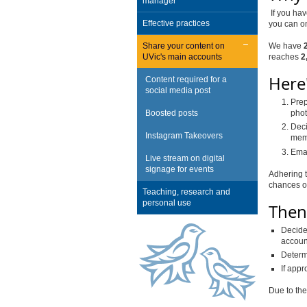
manager
If you hav
Effective practices
you can o
Share your content on
We have
UVic's main accounts
reaches
2
Here'
Content required for a
social media post
Prep
Boosted posts
phot
Deci
Instagram Takeovers
memb
Emai
Live stream on digital
signage for events
Adhering 
chances of
Teaching, research and
personal use
Then,
Decide 
accoun
Determ
If appr
Due to the