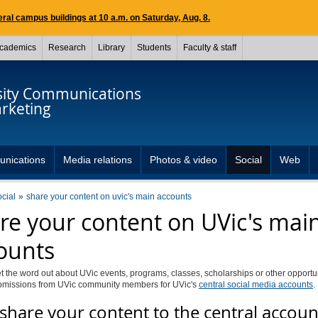
ral campus buildings at 10 a.m. on Saturday, Aug. 8.
cademics
Research
Library
Students
Faculty & staff
sity Communications
rketing
unications
Media relations
Photos & video
Social
Web
ocial
share your content on uvic's main accounts
re your content on UVic's mai
ounts
t the word out about UVic events, programs, classes, scholarships or other opport
bmissions from UVic community members for UVic's
central social media accounts
.
share your content to the central accoun