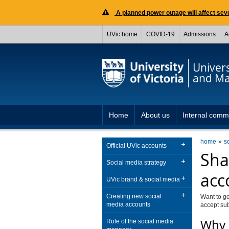
A planned power outage will affect seve
UVic home
COVID-19
Admissions
A
Univer
and Ma
Home
About us
Internal comm
home
s
Official UVic accounts
Sha
Social media strategy
acc
UVic brand & social media
Creating new social
Want to ge
media accounts
accept su
Why 
Role of the social media