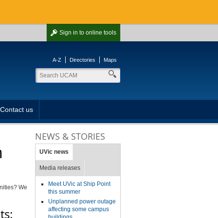
Sign in
to online tools
A-Z
Directories
Maps
Contact us
NEWS & STORIES
n
UVic news
Media releases
Meet UVic at Ship Point
unities? We
this summer
Unplanned power outage
affecting some campus
ts:
buildings