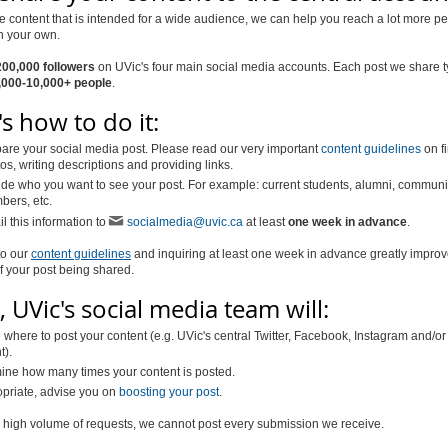
e content that is intended for a wide audience, we can help you reach a lot more p
n your own.
200,000 followers
on UVic's four main social media accounts. Each post we share t
,000-10,000+ people
.
s how to do it:
are your social media post. Please read our very important
content guidelines
on f
os, writing descriptions and providing links.
de who you want to see your post. For example: current students, alumni, communi
ers, etc.
l this information to
socialmedia@uvic.ca
at least
one week in advance
.
to our
content guidelines
and inquiring at least one week in advance greatly impro
 your post being shared.
 UVic's social media team will:
where to post your content (e.g. UVic's central Twitter, Facebook, Instagram and/or
t).
ine how many times your content is posted.
opriate, advise you on
boosting your post
.
 high volume of requests, we cannot post every submission we receive.