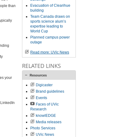
Evacuation of Clearihue
eople than
building
Team Canada draws on
ypically
sports science alum’s
expertise leading to
World Cup
Planned campus power
outage
inding
Read more: UVic News
ty
RELATED LINKS
Resources
ves your
Digicaster
Brand guidelines
Events
 LinkedIn
Faces of UVic
Research
knowlEDGE
Media releases
Photo Services
UVic News