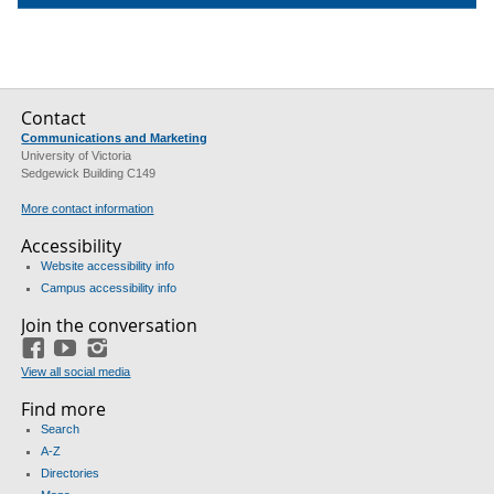
Contact
Communications and Marketing
University of Victoria
Sedgewick Building C149
More contact information
Accessibility
Website accessibility info
Campus accessibility info
Join the conversation
Facebook
YouTube
Instagram
View all social media
Find more
Search
A-Z
Directories