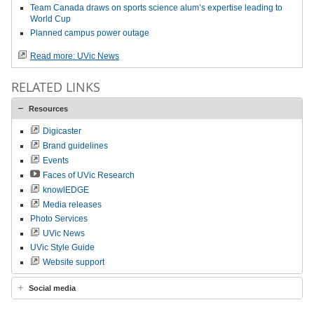
Team Canada draws on sports science alum’s expertise leading to
World Cup
Planned campus power outage
Read more: UVic News
RELATED LINKS
Resources
Digicaster
Brand guidelines
Events
Faces of UVic Research
knowlEDGE
Media releases
Photo Services
UVic News
UVic Style Guide
Website support
Social media