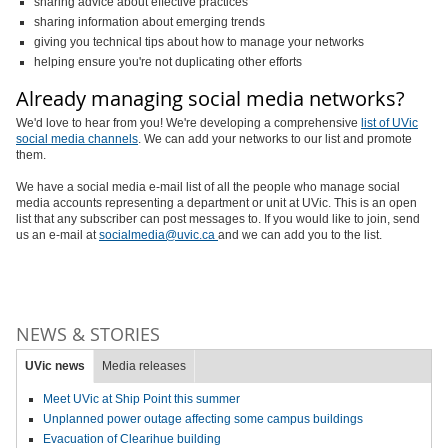
sharing advice about effective practices
sharing information about emerging trends
giving you technical tips about how to manage your networks
helping ensure you're not duplicating other efforts
Already managing social media networks?
We'd love to hear from you! We're developing a comprehensive
list of UVic
social media channels
. We can add your networks to our list and promote
them.
We have a social media e-mail list of all the people who manage social
media accounts representing a department or unit at UVic. This is an open
list that any subscriber can post messages to. If you would like to join, send
us an e-mail at
socialmedia@uvic.ca
and we can add you to the list.
NEWS & STORIES
UVic news
Media releases
Meet UVic at Ship Point this summer
Unplanned power outage affecting some campus buildings
Evacuation of Clearihue building