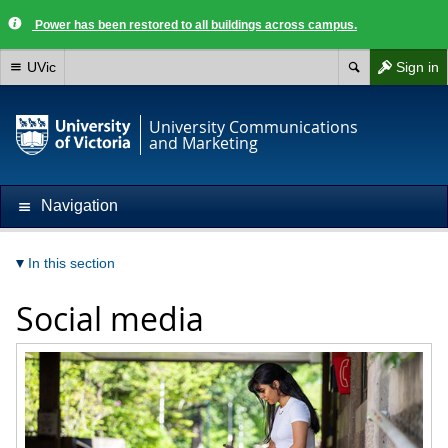
Power has been restored to all buildings across campus.
UVic
Sign in
University Communications
and Marketing
Navigation
In this section
Social media