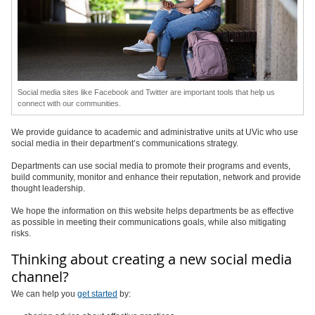
Social media sites like Facebook and Twitter are important tools that help us
connect with our communities.
We provide guidance to academic and administrative units at UVic who use
social media in their department’s communications strategy.
Departments can use social media to promote their programs and events,
build community, monitor and enhance their reputation, network and provide
thought leadership.
We hope the information on this website helps departments be as effective
as possible in meeting their communications goals, while also mitigating
risks.
Thinking about creating a new social media
channel?
We can help you
get started
by: