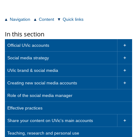
Navigation
Content
Quick links
In this section
Official UVic accounts

Social media strategy

UVic brand & social media

Creating new social media accounts

Role of the social media manager
Effective practices
Share your content on UVic's main accounts

Teaching, research and personal use