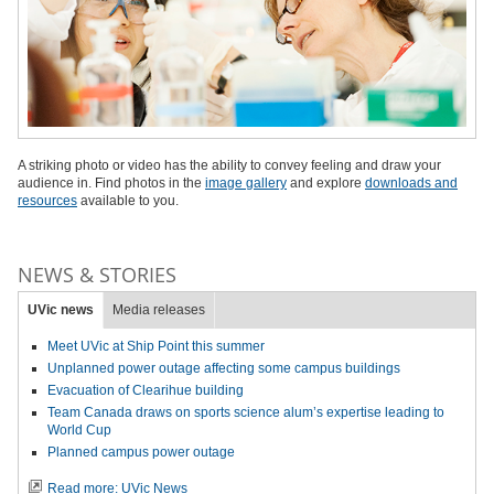
A striking photo or video has the ability to convey feeling and draw your
audience in. Find photos in the
image gallery
and explore
downloads and
resources
available to you.
NEWS & STORIES
UVic news
Media releases
Meet UVic at Ship Point this summer
Unplanned power outage affecting some campus buildings
Evacuation of Clearihue building
Team Canada draws on sports science alum’s expertise leading to
World Cup
Planned campus power outage
Read more: UVic News