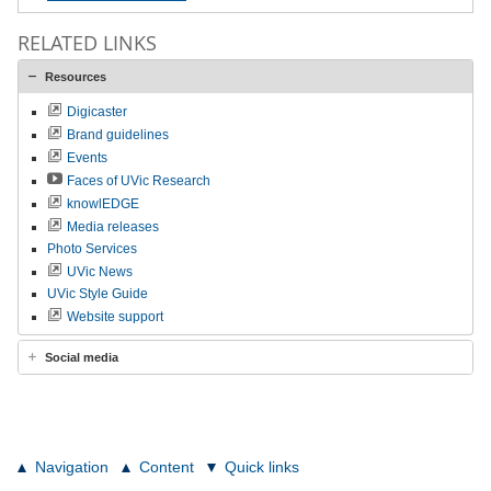
RELATED LINKS
Resources
Digicaster
Brand guidelines
Events
Faces of UVic Research
knowlEDGE
Media releases
Photo Services
UVic News
UVic Style Guide
Website support
Social media
Navigation
Content
Quick links