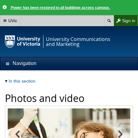
Power has been restored to all buildings across campus.
UVic
Sign in
University Communications
and Marketing
Navigation
In this section
Photos and video