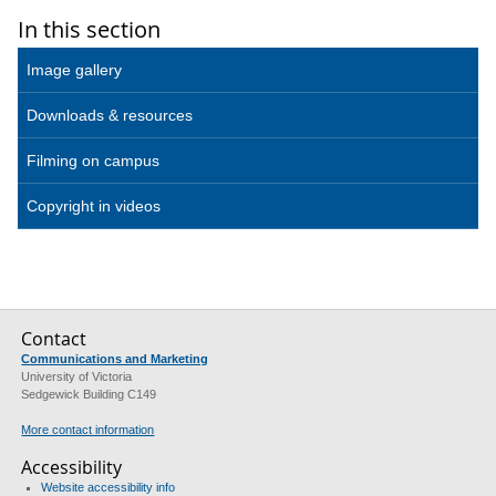
In this section
Image gallery
Downloads & resources
Filming on campus
Copyright in videos
Contact
Communications and Marketing
University of Victoria
Sedgewick Building C149
More contact information
Accessibility
Website accessibility info