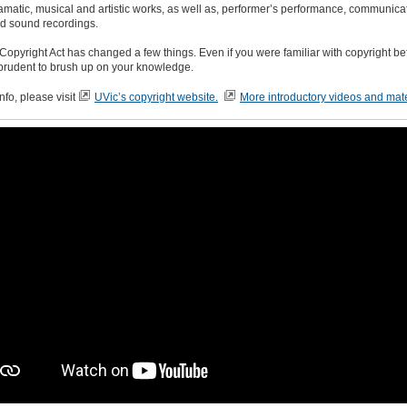
dramatic, musical and artistic works, as well as, performer’s performance, communica
nd sound recordings.
opyright Act has changed a few things. Even if you were familiar with copyright befo
prudent to brush up on your knowledge.
nfo, please visit
UVic’s copyright website.
More introductory videos and mate