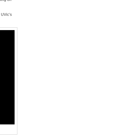
o UVic’s