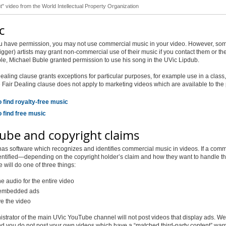
t" video from the World Intellectual Property Organization
c
u have permission, you may not use commercial music in your video. However, so
igger) artists may grant non-commercial use of their music if you contact them or the
e, Michael Buble granted permission to use his song in the UVic Lipdub.
ealing clause grants exceptions for particular purposes, for example use in a class
e Fair Dealing clause does not apply to marketing videos which are available to the 
 find royalty-free music
 find free music
ube and copyright claims
s software which recognizes and identifies commercial music in videos. If a comm
entified—depending on the copyright holder’s claim and how they want to handle th
ill do one of three things:
e audio for the entire video
 embedded ads
 the video
strator of the main UVic YouTube channel will not post videos that display ads. We
 you do not post your own videos which have a “matched third-party content” war