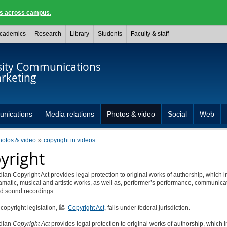
ngs across campus.
cademics
Research
Library
Students
Faculty & staff
sity Communications
rketing
unications
Media relations
Photos & video
Social
Web
hotos & video
copyright in videos
yright
an Copyright Act provides legal protection to original works of authorship, which 
dramatic, musical and artistic works, as well as, performer’s performance, communica
nd sound recordings.
opyright legislation,
Copyright Act
, falls under federal jurisdiction.
dian
Copyright Act
provides legal protection to original works of authorship, which 