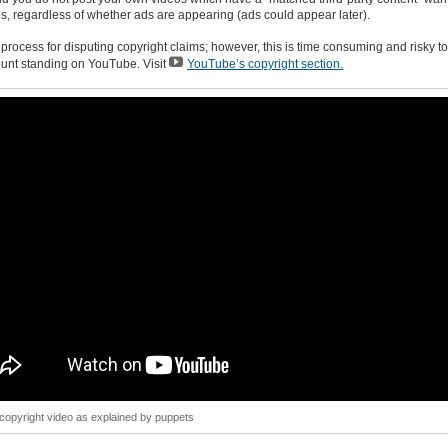
os, regardless of whether ads are appearing (ads could appear later).
 process for disputing copyright claims; however, this is time consuming and risky t
unt standing on YouTube. Visit
YouTube’s copyright section.
opyright video as explained by puppets