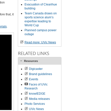
tion
Evacuation of Clearihue
building
Team Canada draws on
re that, it
sports science alum’s
expertise leading to
World Cup
rials
.
Planned campus power
outage
Read more: UVic News
RELATED LINKS
Resources
Digicaster
Brand guidelines
Events
Faces of UVic
Research
knowlEDGE
Media releases
Photo Services
UVic News