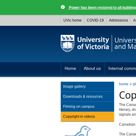
Power has been restored to all buildi
UVic home
COVID-19
Admissions
A
Univer
and Ma
Home
About us
Internal comm
home
p
Image gallery
Cop
Downloads & resources
The Canadi
Filming on campus
literary, 
signals a
Copyright in videos
Canadian c
The Cana