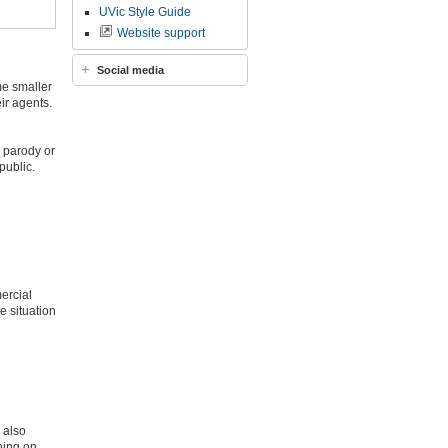
UVic Style Guide
Website support
Social media
me smaller
ir agents.
, parody or
public.
ercial
e situation
 also
ning on