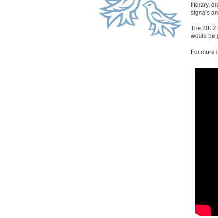
literary, 
signals a
The 2012 C
would be 
For more i