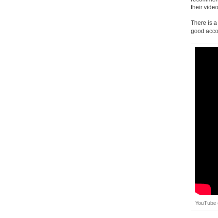
their vide
There is a
good acco
YouTube c