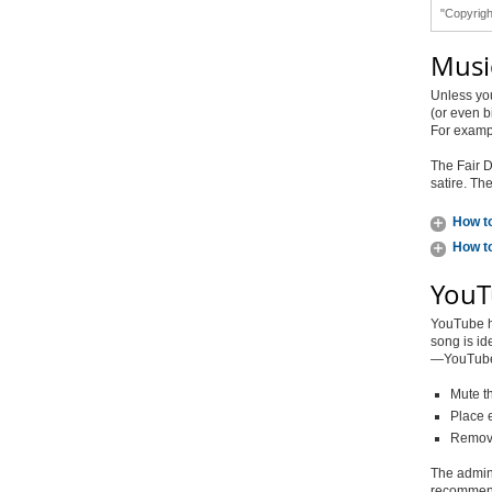
"Copyrigh
Musi
Unless yo
(or even b
For exampl
The Fair D
satire. Th
How to
How to
YouT
YouTube ha
song is id
—YouTube w
Mute th
Place
Remove
The admini
recommend