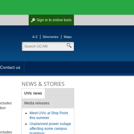
Sign in
to online tools
A-Z
Directories
Maps
Contact us
NEWS & STORIES
UVic news
includes
Media releases
tion
Meet UVic at Ship Point
this summer
Unplanned power outage
affecting some campus
includes
buildings