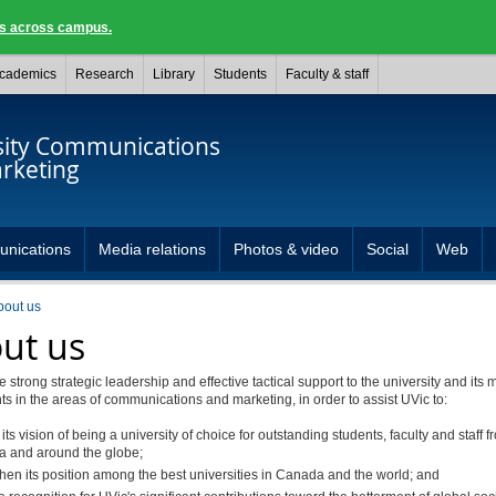
ngs across campus.
cademics
Research
Library
Students
Faculty & staff
sity Communications
rketing
unications
Media relations
Photos & video
Social
Web
bout us
ut us
 strong strategic leadership and effective tactical support to the university and its 
 in the areas of communications and marketing, in order to assist UVic to:
 its vision of being a university of choice for outstanding students, faculty and staff 
 and around the globe;
then its position among the best universities in Canada and the world; and