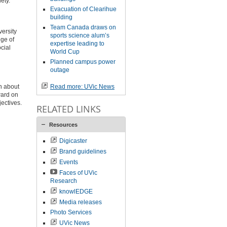
ety.
Evacuation of Clearihue
building
Team Canada draws on
versity
sports science alum’s
nge of
expertise leading to
cial
World Cup
Planned campus power
outage
n about
Read more: UVic News
ward on
jectives.
RELATED LINKS
Resources
Digicaster
Brand guidelines
Events
Faces of UVic
Research
knowlEDGE
Media releases
Photo Services
UVic News