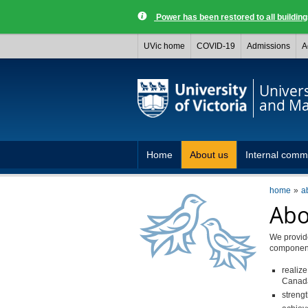
Power has been restored to all buildi
UVic home
COVID-19
Admissions
A
Univer
and Ma
Home
About us
Internal comm
home
a
Abo
We provide
components
realize
Canada
streng