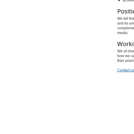
achieve
Positi
We tell th
and its un
complemen
media.
Worki
We sit dow
how we can
their prio
Contact us