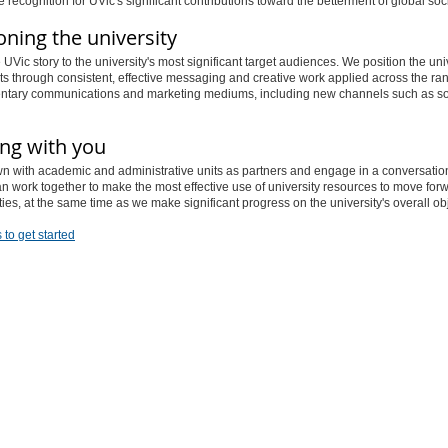
 recognition for UVic's significant contributions toward the betterment of global soci
oning the university
e UVic story to the university's most significant target audiences. We position the uni
its through consistent, effective messaging and creative work applied across the ra
tary communications and marketing mediums, including new channels such as so
ng with you
n with academic and administrative units as partners and engage in a conversatio
 work together to make the most effective use of university resources to move for
rities, at the same time as we make significant progress on the university's overall ob
 to get started