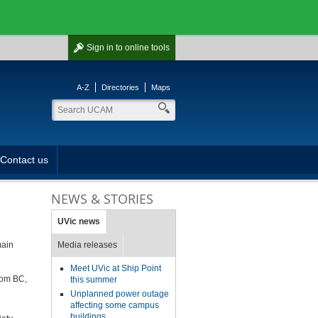
Sign in
to online tools
A-Z
Directories
Maps
Contact us
NEWS & STORIES
UVic news
main
Media releases
Meet UVic at Ship Point
from BC,
this summer
Unplanned power outage
affecting some campus
buildings