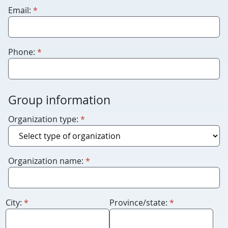
leave
required
Email:
*
this
blank.
required
Phone:
*
Group information
required
Organization type:
*
required
Organization name:
*
required
required
City:
*
Province/state:
*