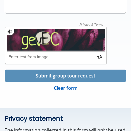
Submit group tour request
Clear form
Privacy statement
The information collected in this form will only be used