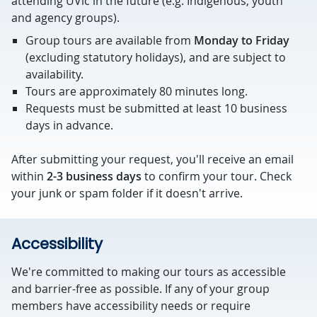
attending UVic in the future (e.g. Indigenous, youth
and agency groups).
Group tours are available from
Monday to Friday
(excluding statutory holidays), and are subject to
availability.
Tours are approximately 80 minutes long.
Requests must be submitted at least 10 business
days in advance.
After submitting your request, you'll receive an email
within
2-3 business days
to confirm your tour. Check
your junk or spam folder if it doesn't arrive.
Accessibility
We're committed to making our tours as accessible
and barrier-free as possible. If any of your group
members have accessibility needs or require