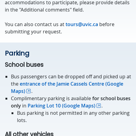
accommodations to participate, please provide details
in the "Additional comments" field.
You can also contact us at
tours@uvic.ca
before
submitting your request.
Parking
School buses
Bus passengers can be dropped off and picked up at
the
entrance of the Jamie Cassels Centre (Google
Maps)
.
Complimentary parking is available
for school buses
only
in
Parking Lot 10 (Google Maps)
.
Bus parking is not permitted in any other parking
lots.
All other vehicles