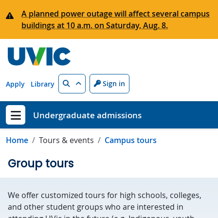
Skip to main content
A planned power outage will affect several campus
buildings at 10 a.m. on Saturday, Aug. 8.
Search
Sign in
Apply
Library
Undergraduate admissions
Show menu
Home
Tours & events
Campus tours
Group tours
We offer customized tours for high schools, colleges,
and other student groups who are interested in