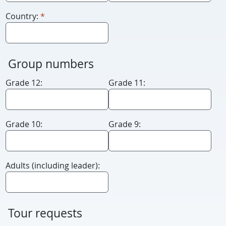
required
Country:
*
Group numbers
Grade 12:
Grade 11:
Grade 10:
Grade 9:
Adults (including leader):
Tour requests