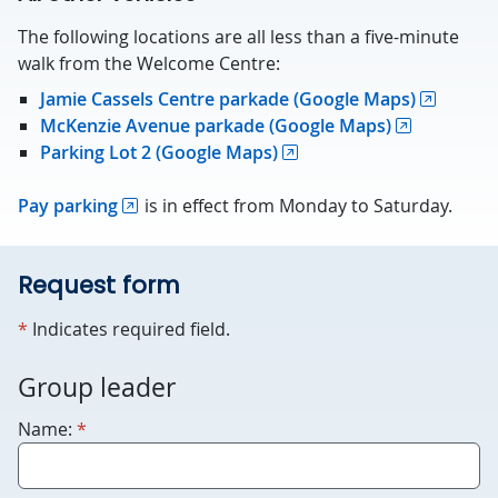
The following locations are all less than a five-minute
walk from the Welcome Centre:
Jamie Cassels Centre parkade (Google Maps)
McKenzie Avenue parkade (Google Maps)
Parking Lot 2 (Google Maps)
Pay parking
is in effect from Monday to Saturday.
Request form
required
*
Indicates required field.
For
Group leader
robots
required
Name:
*
only.
Humans
please