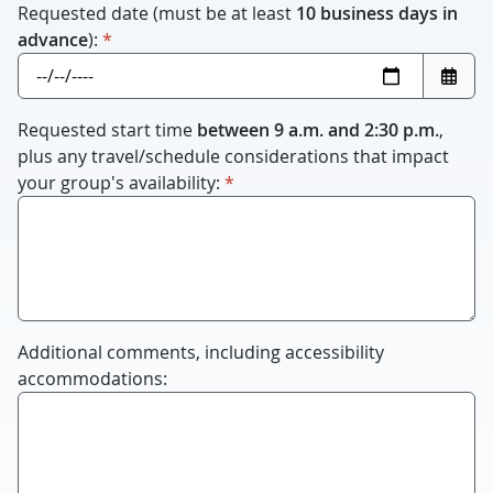
Requested date (must be at least
10 business days in
required
advance
):
*
Requested start time
between 9 a.m. and 2:30 p.m.
,
plus any travel/schedule considerations that impact
required
your group's availability:
*
Additional comments, including accessibility
accommodations: