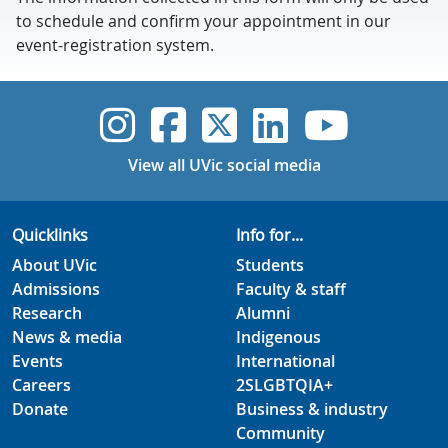
to schedule and confirm your appointment in our
event-registration system.
UVic Instagram
UVic Faceboo
UVic Twitt
UVic Lin
UVic
View all UVic social media
Quicklinks
Info for...
About UVic
Students
Admissions
Faculty & staff
Research
Alumni
News & media
Indigenous
Events
International
Careers
2SLGBTQIA+
Donate
Business & industry
Community