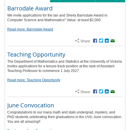
Barrodale Award
We invite applications for the Ian and Sheila Barrodale Award in
Computer Science and Mathematics* Value: at least $2,000
Read more: Barrodale Award
Share:
Facebook
Twitter
LinkedIn
Email
Teaching Opportunity
The Department of Mathematics and Statistics at the University of Victoria
invites applications for a tenure-track position at the rank of Assistant
Teaching Professor to commence 1 July 2027.
Read more: Teaching Opportunity
Share:
Facebook
Twitter
LinkedIn
Email
June Convocation
Congratulations to our many math and stats undergrad, masters, and
PhD students celebrating their graduations in the UVic June convocation.
You are all amazing!!