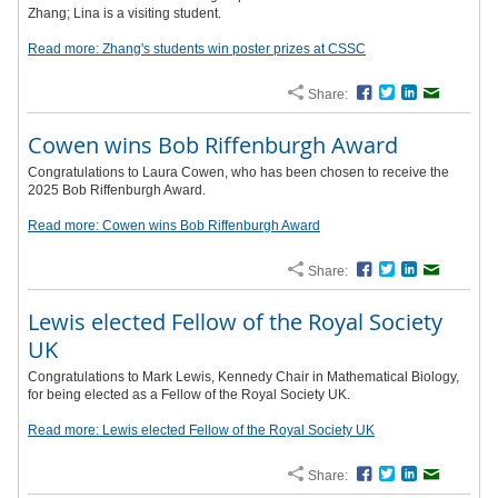
Zhang; Lina is a visiting student.
Read more: Zhang's students win poster prizes at CSSC
Share:
Facebook
Twitter
LinkedIn
Email
Cowen wins Bob Riffenburgh Award
Congratulations to Laura Cowen, who has been chosen to receive the
2025 Bob Riffenburgh Award.
Read more: Cowen wins Bob Riffenburgh Award
Share:
Facebook
Twitter
LinkedIn
Email
Lewis elected Fellow of the Royal Society
UK
Congratulations to Mark Lewis, Kennedy Chair in Mathematical Biology,
for being elected as a Fellow of the Royal Society UK.
Read more: Lewis elected Fellow of the Royal Society UK
Share:
Facebook
Twitter
LinkedIn
Email