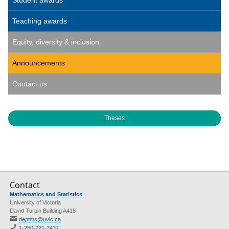
Student awards
Teaching awards
Equity, diversity & inclusion
Announcements
Contact us
Theses
Contact
Mathematics and Statistics
University of Victoria
David Turpin Building A418
deptms@uvic.ca
1-250-721-7437