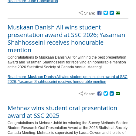
Read more: June Convocation
Share:
Facebook
Twitter
LinkedIn
Email
Muskaan Danish Ali wins student
presentation award at SSC 2026; Yasaman
Shahhosseini receives honourable
mention
Congratulations to Muskaan Danish Ali for winning the best presentation
award and Yasaman Shahhosseini for receiving an honourable mention
at the 2026 Statistical Society of Canada Annual Meeting!
Read more: Muskaan Danish Ali wins student presentation award at SSC
2026; Yasaman Shahhosseini receives honourable mention
Share:
Facebook
Twitter
LinkedIn
Email
Mehnaz wins student oral presentation
award at SSC 2025
Congratulations to Mehnaz Jahid for winning the Survey Methods Section
Student Research Oral Presentation Award at the 2025 Statistical Society
Canada Meeting. Mehnaz is supervised by Laura Cowen and the title of