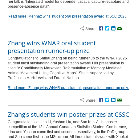
her talk is "Integrated model for dependent spatial capture-recapture and
presence-absence data".
Read more: Mehnaz wins student oral presentation award at SSC 2025
Share:
Facebook
Twitter
LinkedIn
Email
Zhang wins WNAR oral student
presentation runner-up prize
Congratulations to Shibai Zhang on being runner up to the WNAR 2025
student most outstanding oral presentation award! Her presentation is
titled "A Conditionally Markovian Reformulation of Memory-Mediated
Animal Movement Using Cognitive Maps". She is supervised by
Professors Mark Lewis and Farouk Nathoo.
Read more: Zhang wins WNAR oral student presentation runner-up prize
Share:
Facebook
Twitter
LinkedIn
Email
Zhang's students win poster prizes at CSSC
Congratulations to Lina Li, Yushan Hu, and Soo Kim. At the poster
competition at the 13th Annual Canadian Statistics Student Conference,
Lina and Yushan came first and second, respectively, in the PhD group,
and Soo came first in the MSc group. All three students work with Xuekui