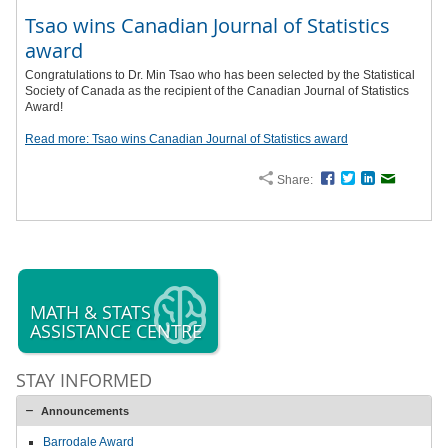
Tsao wins Canadian Journal of Statistics
award
Congratulations to Dr. Min Tsao who has been selected by the Statistical
Society of Canada as the recipient of the Canadian Journal of Statistics
Award!
Read more: Tsao wins Canadian Journal of Statistics award
Share:
Facebook
Twitter
LinkedIn
Email
MATH & STATS
ASSISTANCE CENTRE
STAY INFORMED
Announcements
Barrodale Award