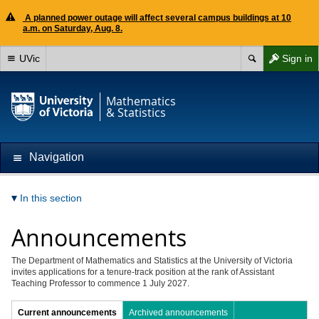
A planned power outage will affect several campus buildings at 10
a.m. on Saturday, Aug. 8.
UVic
Sign in
Mathematics
& Statistics
Navigation
In this section
Announcements
The Department of Mathematics and Statistics at the University of Victoria
invites applications for a tenure-track position at the rank of Assistant
Teaching Professor to commence 1 July 2027.
Current announcements
Archived announcements