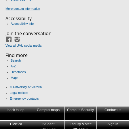
More contact information
Accessibility
Accessibility info
Join the conversation
Facebook
Instagram
View all UVic social media
Find more
Search
A-Z
Directories
Maps
© University of Victoria
Legal notices
Emergency contacts
back to top
Campus maps
Campus Security
Contact us
UVic.ca
Student
Faculty & staff
Sign in
resources
resources