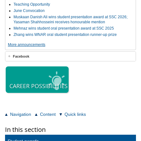
Teaching Opportunity
June Convocation
Muskaan Danish Ali wins student presentation award at SSC 2026;
Yasaman Shahhosseini receives honourable mention
Mehnaz wins student oral presentation award at SSC 2025
Zhang wins WNAR oral student presentation runner-up prize
More announcements
Facebook
CAREER POSSIBILITIES
Navigation
Content
Quick links
In this section