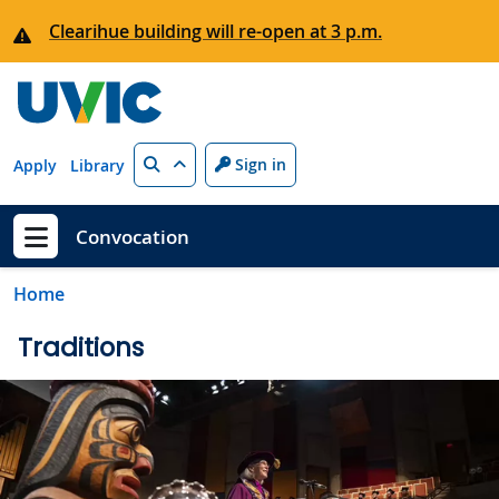
Skip to main content
Clearihue building will re-open at 3 p.m.
Search
Sign in
Apply
Library
Convocation
Show menu
Home
Traditions