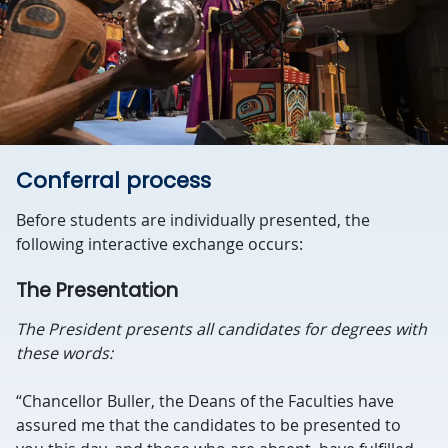
Conferral process
Before students are individually presented, the
following interactive exchange occurs:
The Presentation
The President presents all candidates for degrees with
these words:
“Chancellor Buller, the Deans of the Faculties have
assured me that the candidates to be presented to