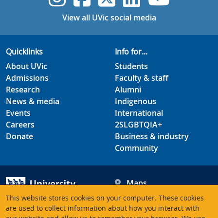
View all UVic social media
Quicklinks
Info for...
About UVic
Students
Admissions
Faculty & staff
Research
Alumni
News & media
Indigenous
Events
International
Careers
2SLGBTQIA+
Donate
Business & industry
Community
Maps
Hours
This website stores cookies on your computer. These cookies
Contacts
University of Victoria
are used to collect information about how you interact with