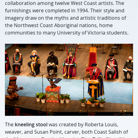
collaboration among twelve West Coast artists. The
furnishings were completed in 1994. Their style and
imagery draw on the myths and artistic traditions of
the Northwest Coast Aboriginal nations, home
communities to many University of Victoria students.
The
kneeling stool
was created by Roberta Louis,
weaver, and Susan Point, carver, both Coast Salish of