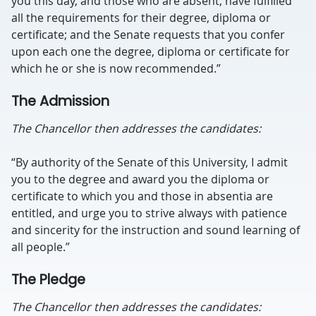
you this day, and those who are absent, have fulfilled
all the requirements for their degree, diploma or
certificate; and the Senate requests that you confer
upon each one the degree, diploma or certificate for
which he or she is now recommended.”
The Admission
The Chancellor then addresses the candidates:
“By authority of the Senate of this University, I admit
you to the degree and award you the diploma or
certificate to which you and those in absentia are
entitled, and urge you to strive always with patience
and sincerity for the instruction and sound learning of
all people.”
The Pledge
The Chancellor then addresses the candidates: