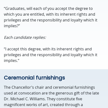
“Graduates, will each of you accept the degree to
which you are entitled, with its inherent rights and
privileges and the responsibility and loyalty which it
implies?”
Each candidate replies:
“I accept this degree, with its inherent rights and
privileges and the responsibility and loyalty which it
implies.”
Ceremonial furnishings
The Chancellor’s chair and ceremonial furnishings
used at convocation are the generous gift of the late
Dr. Michael C. Williams. They constitute five
magnificent works of art, created through a