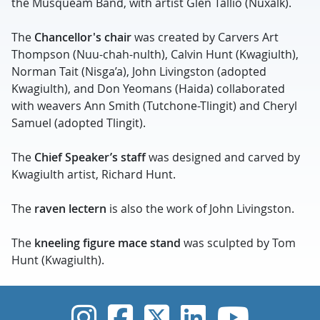
the Musqueam Band, with artist Glen Tallio (Nuxalk).
The
Chancellor's chair
was created by Carvers Art
Thompson (Nuu-chah-nulth), Calvin Hunt (Kwagiulth),
Norman Tait (Nisga’a), John Livingston (adopted
Kwagiulth), and Don Yeomans (Haida) collaborated
with weavers Ann Smith (Tutchone-Tlingit) and Cheryl
Samuel (adopted Tlingit).
The
Chief Speaker’s staff
was designed and carved by
Kwagiulth artist, Richard Hunt.
The
raven lectern
is also the work of John Livingston.
The
kneeling figure mace stand
was sculpted by Tom
Hunt (Kwagiulth).
UVic Instagram
UVic Faceboo
UVic Twitt
UVic Lin
UVic