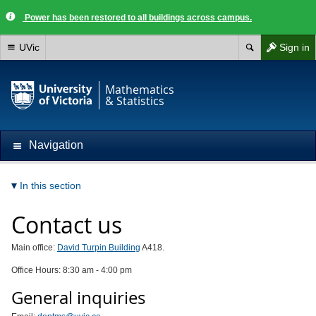
Power has been restored to all buildings across campus.
UVic
Sign in
Mathematics
& Statistics
Navigation
In this section
Contact us
Main office:
David Turpin Building
A418.
Office Hours: 8:30 am - 4:00 pm
General inquiries