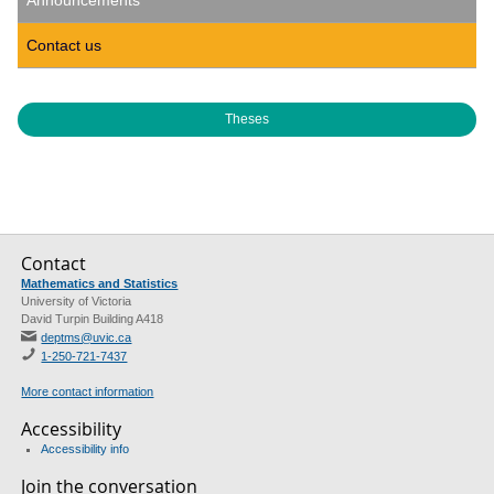
Announcements
Contact us
Theses
Contact
Mathematics and Statistics
University of Victoria
David Turpin Building A418
deptms@uvic.ca
1-250-721-7437
More contact information
Accessibility
Accessibility info
Join the conversation