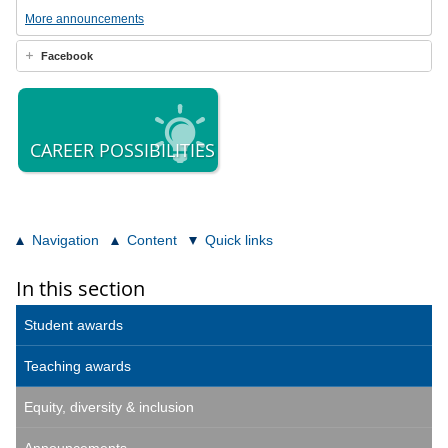
More announcements
Facebook
CAREER POSSIBILITIES
Navigation
Content
Quick links
In this section
Student awards
Teaching awards
Equity, diversity & inclusion