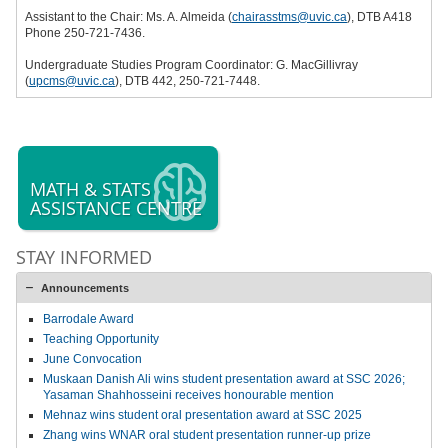
Assistant to the Chair: Ms. A. Almeida (
chairasstms@uvic.ca
), DTB A418
Phone 250-721-7436.
Undergraduate Studies Program Coordinator: G. MacGillivray
(
upcms@uvic.ca
), DTB 442, 250-721-7448.
MATH & STATS
ASSISTANCE CENTRE
STAY INFORMED
Announcements
Barrodale Award
Teaching Opportunity
June Convocation
Muskaan Danish Ali wins student presentation award at SSC 2026;
Yasaman Shahhosseini receives honourable mention
Mehnaz wins student oral presentation award at SSC 2025
Zhang wins WNAR oral student presentation runner-up prize