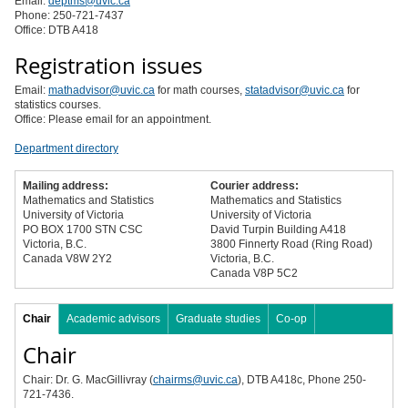
Email:
deptms@uvic.ca
Phone: 250-721-7437
Office: DTB A418
Registration issues
Email:
mathadvisor@uvic.ca
for math courses,
statadvisor@uvic.ca
for
statistics courses.
Office: Please email for an appointment.
Department directory
Mailing address:
Courier address:
Mathematics and Statistics
Mathematics and Statistics
University of Victoria
University of Victoria
PO BOX 1700 STN CSC
David Turpin Building A418
Victoria, B.C.
3800 Finnerty Road (Ring Road)
Canada V8W 2Y2
Victoria, B.C.
Canada V8P 5C2
Chair
Academic advisors
Graduate studies
Co-op
Chair
Chair: Dr. G. MacGillivray (
chairms@uvic.ca
), DTB A418c, Phone 250-
721-7436.