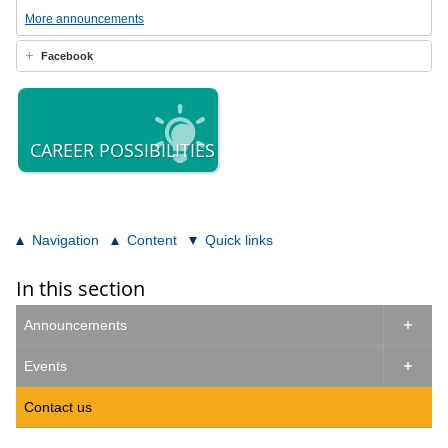
More announcements
Facebook
CAREER POSSIBILITIES
Navigation
Content
Quick links
In this section
Announcements

Events

Contact us