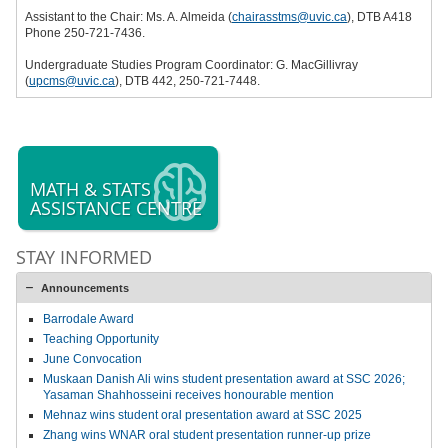
Assistant to the Chair: Ms. A. Almeida (
chairasstms@uvic.ca
), DTB A418
Phone 250-721-7436.
Undergraduate Studies Program Coordinator: G. MacGillivray
(
upcms@uvic.ca
), DTB 442, 250-721-7448.
MATH & STATS
ASSISTANCE CENTRE
STAY INFORMED
Announcements
Barrodale Award
Teaching Opportunity
June Convocation
Muskaan Danish Ali wins student presentation award at SSC 2026;
Yasaman Shahhosseini receives honourable mention
Mehnaz wins student oral presentation award at SSC 2025
Zhang wins WNAR oral student presentation runner-up prize