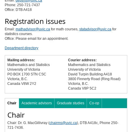
Email:
deptms@uvic.ca
Phone: 250-721-7437
Office: DTB A418
Registration issues
Email:
mathadvisor@uvic.ca
for math courses,
statadvisor@uvic.ca
for
statistics courses.
Office: Please email for an appointment.
Department directory
Mailing address:
Courier address:
Mathematics and Statistics
Mathematics and Statistics
University of Victoria
University of Victoria
PO BOX 1700 STN CSC
David Turpin Building A418
Victoria, B.C.
3800 Finnerty Road (Ring Road)
Canada V8W 2Y2
Victoria, B.C.
Canada V8P 5C2
Chair
Academic advisors
Graduate studies
Co-op
Chair
Chair: Dr. G. MacGillivray (
chairms@uvic.ca
), DTB A418c, Phone 250-
721-7436.