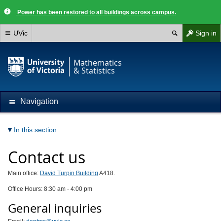
Power has been restored to all buildings across campus.
UVic
Sign in
Mathematics
& Statistics
Navigation
In this section
Contact us
Main office:
David Turpin Building
A418.
Office Hours: 8:30 am - 4:00 pm
General inquiries