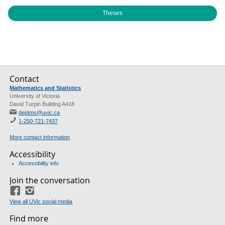
Theses
Contact
Mathematics and Statistics
University of Victoria
David Turpin Building A418
deptms@uvic.ca
1-250-721-7437
More contact information
Accessibility
Accessibility info
Join the conversation
Facebook
Instagram
View all UVic social media
Find more