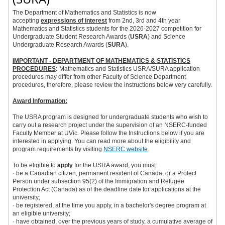
The Department of Mathematics and Statistics is now
accepting
expressions of interest
from 2nd, 3rd and 4th year
Mathematics and Statistics students for the 2026-2027 competition for
Undergraduate Student Research Awards (
USRA
) and Science
Undergraduate Research Awards (
SURA
).
IMPORTANT - DEPARTMENT OF MATHEMATICS & STATISTICS
PROCEDURES
:
Mathematics and Statistics USRA/SURA application
procedures may differ from other Faculty of Science Department
procedures, therefore, please review the instructions below very carefully.
Award Information:
The USRA program is designed for undergraduate students who wish to
carry out a research project under the supervision of an NSERC-funded
Faculty Member at UVic. Please follow the Instructions below if you are
interested in applying. You can read more about the eligibility and
program requirements by visiting
NSERC website
.
To be eligible to
apply
for the USRA award, you must:
· be a Canadian citizen, permanent resident of Canada, or a Protect
Person under subsection 95(2) of the
Immigration and Refugee
Protection Act
(Canada) as of the deadline date for applications at the
university;
· be registered, at the time you apply, in a bachelor's degree program at
an eligible university;
· have obtained, over the previous years of study, a cumulative average of