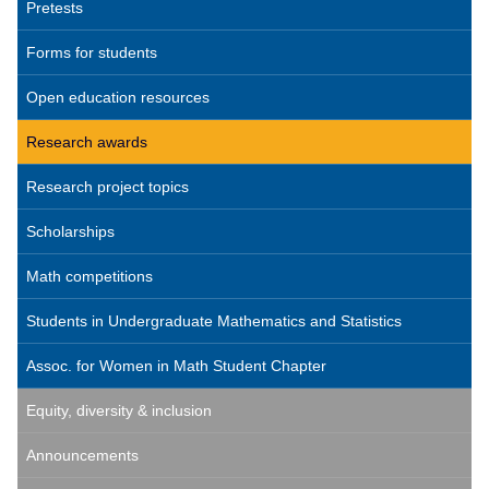
Pretests
Forms for students
Open education resources
Research awards
Research project topics
Scholarships
Math competitions
Students in Undergraduate Mathematics and Statistics
Assoc. for Women in Math Student Chapter
Equity, diversity & inclusion
Announcements