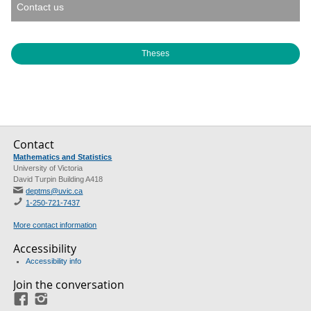
Contact us
Theses
Contact
Mathematics and Statistics
University of Victoria
David Turpin Building A418
deptms@uvic.ca
1-250-721-7437
More contact information
Accessibility
Accessibility info
Join the conversation
Facebook
Instagram