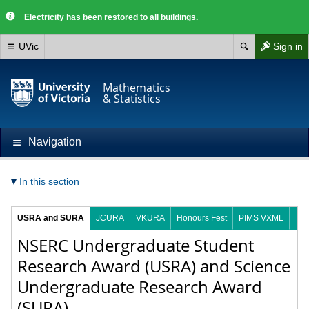
Electricity has been restored to all buildings.
UVic
Sign in
Mathematics
& Statistics
Navigation
In this section
USRA and SURA
JCURA
VKURA
Honours Fest
PIMS VXML
NSERC Undergraduate Student
Research Award (USRA) and Science
Undergraduate Research Award
(SURA)