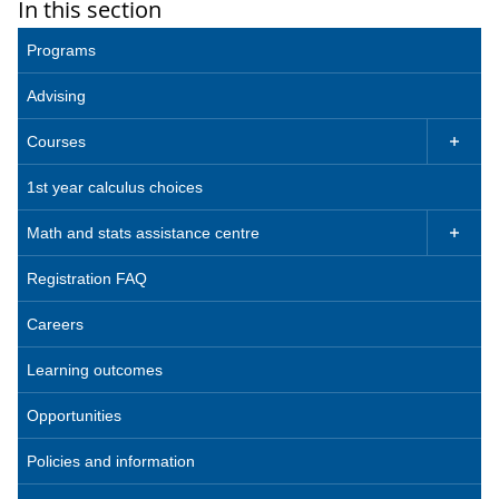
In this section
Programs
Advising
Courses

1st year calculus choices
Math and stats assistance centre

Registration FAQ
Careers
Learning outcomes
Opportunities
Policies and information