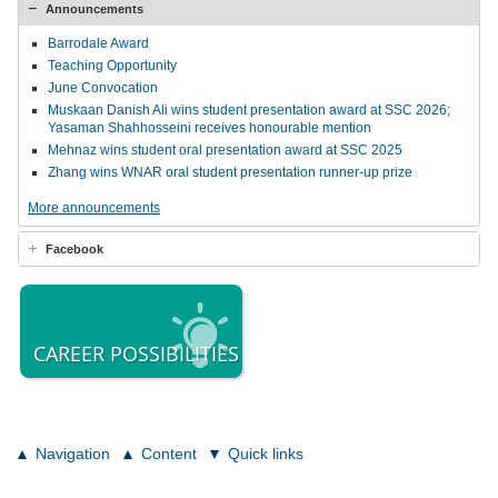
Announcements
Barrodale Award
Teaching Opportunity
June Convocation
Muskaan Danish Ali wins student presentation award at SSC 2026;
Yasaman Shahhosseini receives honourable mention
Mehnaz wins student oral presentation award at SSC 2025
Zhang wins WNAR oral student presentation runner-up prize
More announcements
Facebook
CAREER POSSIBILITIES
Navigation
Content
Quick links