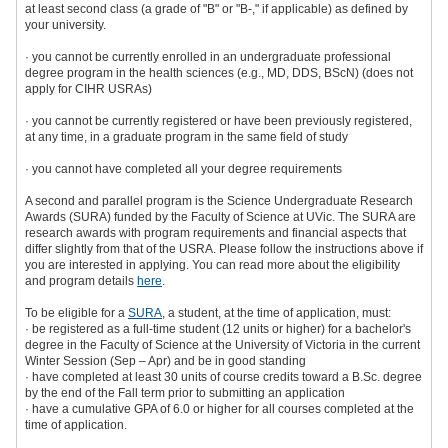
at least second class (a grade of "B" or "B-," if applicable) as defined by
your university.
· you cannot be currently enrolled in an undergraduate professional
degree program in the health sciences (e.g., MD, DDS, BScN) (does not
apply for CIHR USRAs)
· you cannot be currently registered or have been previously registered,
at any time, in a graduate program in the same field of study
· you cannot have completed all your degree requirements
A second and parallel program is the Science Undergraduate Research
Awards (SURA) funded by the Faculty of Science at UVic. The SURA are
research awards with program requirements and financial aspects that
differ slightly from that of the USRA. Please follow the instructions above if
you are interested in applying. You can read more about the eligibility
and program details
here
.
To be eligible for a
SURA
, a student, at the time of application, must:
· be registered as a full-time student (12 units or higher) for a bachelor's
degree in the Faculty of Science at the University of Victoria in the current
Winter Session (Sep – Apr) and be in good standing
· have completed at least 30 units of course credits toward a B.Sc. degree
by the end of the Fall term prior to submitting an application
· have a cumulative GPA of 6.0 or higher for all courses completed at the
time of application.