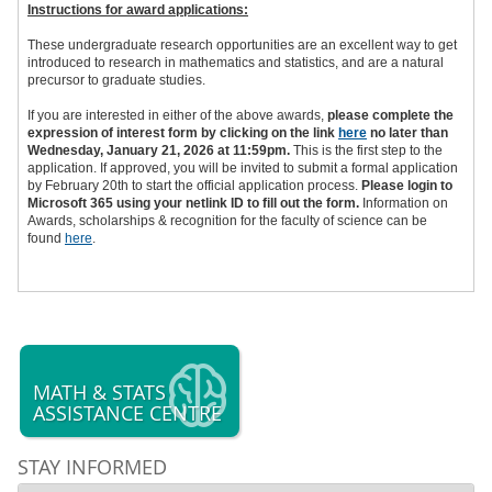
Instructions for award applications:
These undergraduate research opportunities are an excellent way to get
introduced to research in mathematics and statistics, and are a natural
precursor to graduate studies.
If you are interested in either of the above awards,
please complete the
expression of interest form by clicking on the link
here
no later than
Wednesday, January 21, 2026 at 11:59pm.
This is the first step to the
application. If approved, you will be invited to submit a formal application
by February 20th to start the official application process.
Please login to
Microsoft 365 using your netlink ID to fill out the form.
Information on
Awards, scholarships & recognition for the faculty of science can be
found
here
.
MATH & STATS
ASSISTANCE CENTRE
STAY INFORMED