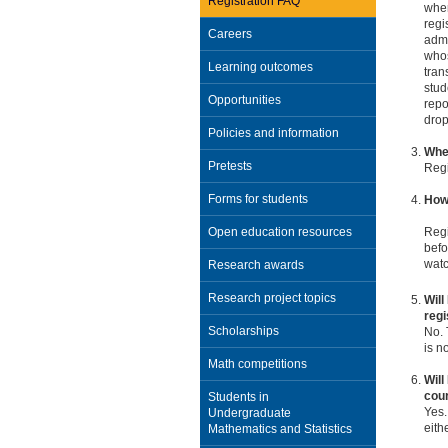
Registration FAQ
when
regi
Careers
admi
whos
Learning outcomes
tran
stud
Opportunities
repo
drop
Policies and information
When
Pretests
Regi
Forms for students
How 
Open education resources
Regi
befo
wat
Research awards
Research project topics
Will
regi
Scholarships
No. 
is n
Math competitions
Will
cou
Students in
Yes.
Undergraduate
eith
Mathematics and Statistics