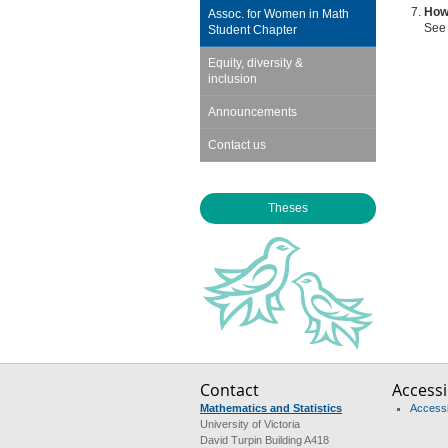
How 
Assoc. for Women in Math
See
Student Chapter
Equity, diversity &
inclusion
Announcements
Contact us
Theses
Contact
Accessib
Mathematics and Statistics
Accessib
University of Victoria
David Turpin Building A418