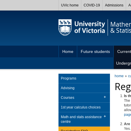
UVic home
COVID-19
Admissions
A
Mathem
& Statis
Home
Future students
Current
Underg
home
c
Programs
Reg
Advising
Is t
Courses
The
tuto
1st year calculus choices
allo
pag
Math and stats assistance
centre
Are 
Yes.