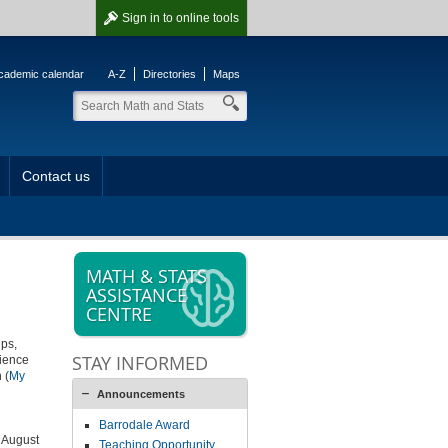
Sign in
to online tools
cademic calendar
A-Z
Directories
Maps
Contact us
MATH & STATS
ASSISTANCE
CENTRE
ips,
STAY INFORMED
rience
 (
My
Announcements
Barrodale Award
n August
Teaching Opportunity