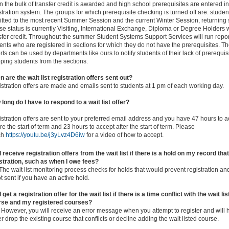
 the bulk of transfer credit is awarded and high school prerequisites are entered in
stration system. The groups for which prerequisite checking is turned off are: stude
tted to the most recent Summer Session and the current Winter Session, returning 
e status is currently Visiting, International Exchange, Diploma or Degree Holders 
sfer credit. Throughout the summer Student Systems Support Services will run reports
ents who are registered in sections for which they do not have the prerequisites. T
rts can be used by departments like ours to notify students of their lack of prerequisi
ping students from the sections.
 are the wait list registration offers sent out?
stration offers are made and emails sent to students at 1 pm of each working day.
long do I have to respond to a wait list offer?
stration offers are sent to your preferred email address and you have 47 hours to a
re the start of term and 23 hours to accept after the start of term. Please
ch
https://youtu.be/j3yLvz4D6iw
for a video of how to accept.
 I receive registration offers from the wait list if there is a hold on my record th
stration, such as when I owe fees?
The wait list monitoring process checks for holds that would prevent registration and
ot sent if you have an active hold.
 I get a registration offer for the wait list if there is a time conflict with the wait li
rse and my registered courses?
 However, you will receive an error message when you attempt to register and will 
er drop the existing course that conflicts or decline adding the wait listed course.