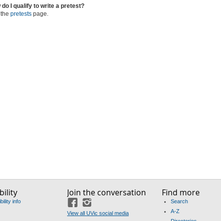
do I qualify to write a pretest?
 the
pretests
page.
ility
Join the conversation
Find more
ility info
Search
Facebook
Instagram
A-Z
View all UVic social media