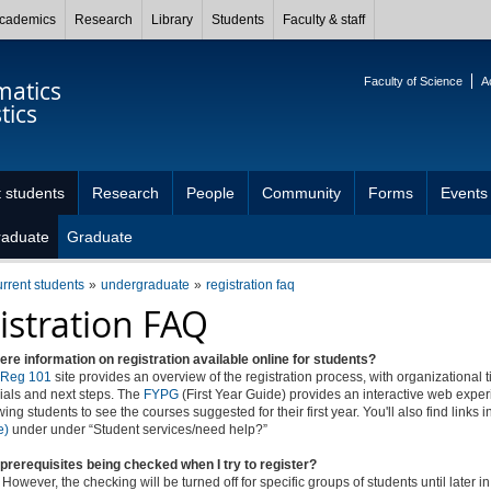
cademics
Research
Library
Students
Faculty & staff
Faculty of Science
A
atics
tics
 students
Research
People
Community
Forms
Events
raduate
Graduate
urrent students
undergraduate
registration faq
istration FAQ
here information on registration available online for students?
Reg 101
site provides an overview of the registration process, with organizational t
rials and next steps. The
FYPG
(First Year Guide) provides an interactive web expe
wing students to see the courses suggested for their first year. You'll also find links in
e)
under under “Student services/need help?”
prerequisites being checked when I try to register?
 However, the checking will be turned off for specific groups of students until later i