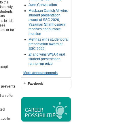
to the
June Convocation
nts newly
Muskaan Danish Ali wins
students
student presentation
with
award at SSC 2026;
 to list
Yasaman Shahhosseini
hese
receives honourable
tes or for
mention
Mehnaz wins student oral
presentation award at
SSC 2025
Zhang wins WNAR oral
student presentation
runner-up prize
ccept
More announcements
Facebook
at prevents
 an offer
CAREER
sted
POSSIBILITIES
have to