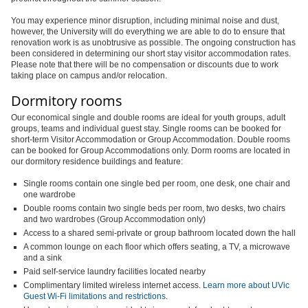
You may experience minor disruption, including minimal noise and dust,
however, the University will do everything we are able to do to ensure that
renovation work is as unobtrusive as possible. The ongoing construction has
been considered in determining our short stay visitor accommodation rates.
Please note that there will be no compensation or discounts due to work
taking place on campus and/or relocation.
Dormitory rooms
Our economical single and double rooms are ideal for youth groups, adult
groups, teams and individual guest stay. Single rooms can be booked for
short-term Visitor Accommodation or Group Accommodation. Double rooms
can be booked for Group Accommodations only. Dorm rooms are located in
our dormitory residence buildings and feature:
Single rooms contain one single bed per room, one desk, one chair and
one wardrobe
Double rooms contain two single beds per room, two desks, two chairs
and two wardrobes (Group Accommodation only)
Access to a shared semi-private or group bathroom located down the hall
A common lounge on each floor which offers seating, a TV, a microwave
and a sink
Paid self-service laundry facilities located nearby
Complimentary limited wireless internet access.
Learn more about UVic
Guest Wi-Fi limitations and restrictions
.