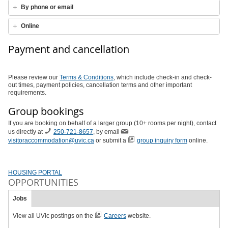
By phone or email
Online
Payment and cancellation
Please review our
Terms & Conditions
, which include check-in and check-
out times, payment policies, cancellation terms and other important
requirements.
Group bookings
If you are booking on behalf of a larger group (10+ rooms per night), contact
us directly at
250-721-8657
, by email
visitoraccommodation@uvic.ca
or submit a
group inquiry form
online.
HOUSING PORTAL
OPPORTUNITIES
Jobs
View all UVic postings on the
Careers
website.