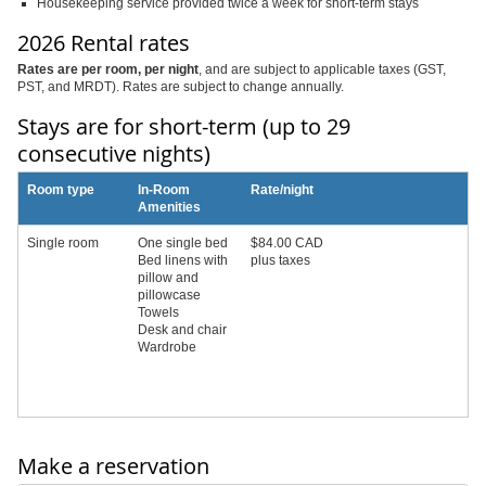
Housekeeping service provided twice a week for short-term stays
2026 Rental rates
Rates are per room, per night
, and are subject to applicable taxes (GST,
PST, and MRDT). Rates are subject to change annually.
Stays are for short-term (up to 29
consecutive nights)
Room type
In-Room
Rate/night
Amenities
Single room
One single bed
$84.00 CAD
Bed linens with
plus taxes
pillow and
pillowcase
Towels
Desk and chair
Wardrobe
Make a reservation