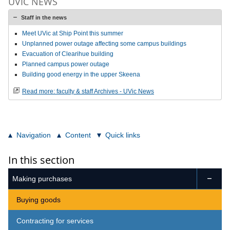
UVIC NEWS
Staff in the news
Meet UVic at Ship Point this summer
Unplanned power outage affecting some campus buildings
Evacuation of Clearihue building
Planned campus power outage
Building good energy in the upper Skeena
Read more: faculty & staff Archives - UVic News
Navigation
Content
Quick links
In this section
Making purchases

Buying goods
Contracting for services