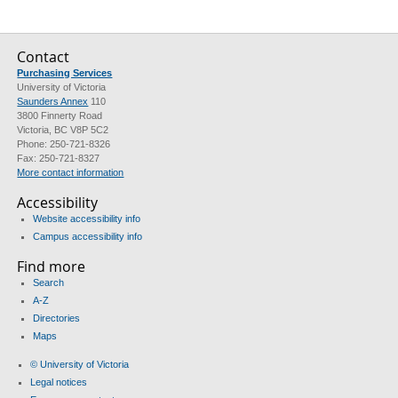
Contact
Purchasing Services
University of Victoria
Saunders Annex
110
3800 Finnerty Road
Victoria, BC V8P 5C2
Phone: 250-721-8326
Fax: 250-721-8327
More contact information
Accessibility
Website accessibility info
Campus accessibility info
Find more
Search
A-Z
Directories
Maps
© University of Victoria
Legal notices