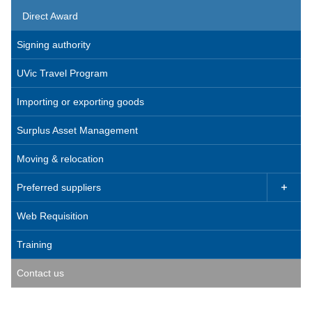
Direct Award
Signing authority
UVic Travel Program
Importing or exporting goods
Surplus Asset Management
Moving & relocation
Preferred suppliers

Web Requisition
Training
Contact us