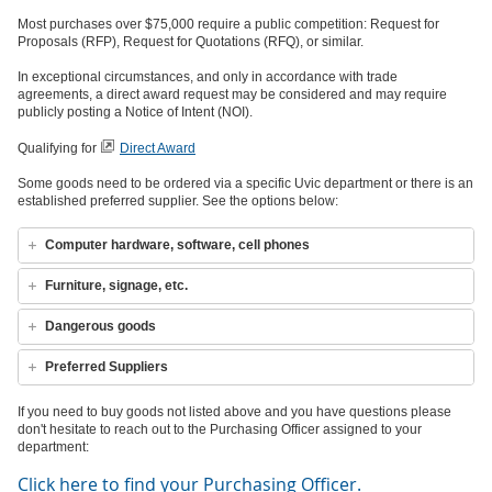
Most purchases over $75,000 require a public competition: Request for
Proposals (RFP), Request for Quotations (RFQ), or similar.
In exceptional circumstances, and only in accordance with trade
agreements, a direct award request may be considered and may require
publicly posting a Notice of Intent (NOI).
Qualifying for
Direct Award
Some goods need to be ordered via a specific Uvic department or there is an
established preferred supplier. See the options below:
Computer hardware, software, cell phones
Furniture, signage, etc.
Dangerous goods
Preferred Suppliers
If you need to buy goods not listed above and you have questions please
don't hesitate to reach out to the Purchasing Officer assigned to your
department:
Click here to find your Purchasing Officer.