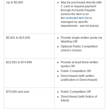
Up to $5,000
May be purchased directly with
C-card or request payment
through Accounts Payable
(unless the item is on
the
restricted item list
or
managed by specific
departments - see list below)
$5,001 to $15,000
Provide single written quote via
WebReq OR
Optional Public Competition
(client’s choice)
$15,001 to $74,999
Provide at least three written
quotes OR
Public Competition OR
Direct Award (with written
justification in Direct Award)
$75,000 and over
Public Competition OR
Direct Award (with Notice of
Intent)