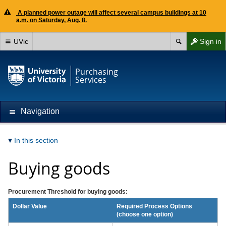
A planned power outage will affect several campus buildings at 10
a.m. on Saturday, Aug. 8.
UVic
Sign in
Purchasing
Services
Navigation
In this section
Buying goods
Procurement Threshold for buying goods:
Dollar Value
Required Process Options
(choose one option)