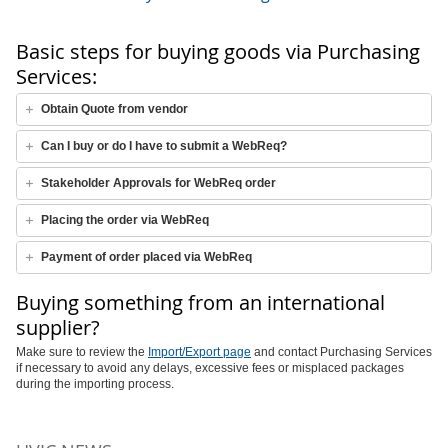
Basic steps for buying goods via Purchasing
Services:
Obtain Quote from vendor
Can I buy or do I have to submit a WebReq?
Stakeholder Approvals for WebReq order
Placing the order via WebReq
Payment of order placed via WebReq
Buying something from an international
supplier?
Make sure to review the
Import/Export page
and contact Purchasing Services
if necessary to avoid any delays, excessive fees or misplaced packages
during the importing process.