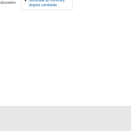
Nominate an honorary
discretion
degree candidate