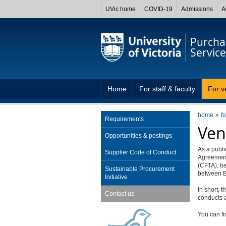
UVic home
COVID-19
Admissions
A
Purcha
Service
Home
For staff & faculty
For v
home
f
Requirements
Ven
Opportunities & postings
As a publ
Supplier Code of Conduct
Agreement
(CFTA), b
Sustainable Procurement
between B
Initiative
In short, 
Contact us
conducts a
You can fi