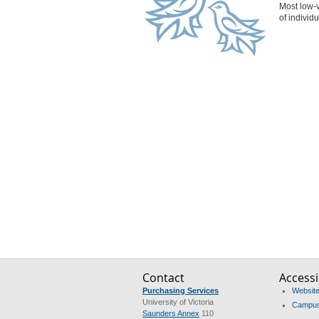
Most low-v
of individ
Contact
Accessib
Purchasing Services
Website 
University of Victoria
Campus 
Saunders Annex
110