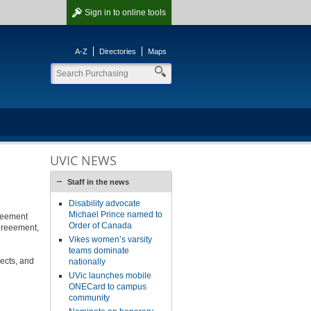
Sign in
to online tools
A-Z
Directories
Maps
UVIC NEWS
Staff in the news
Disability advocate
Michael Prince named to
reement
Order of Canada
greeement,
Vikes women’s varsity
teams dominate
jects, and
nationally
UVic launches mobile
ONECard to campus
community