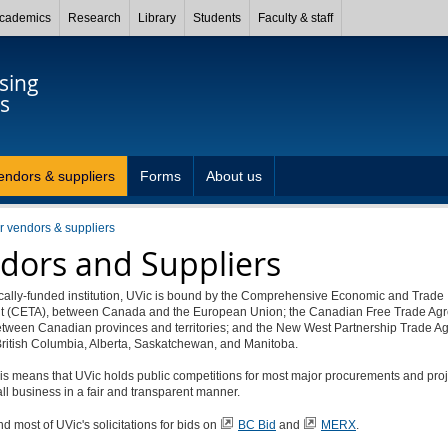
cademics
Research
Library
Students
Faculty & staff
sing
s
endors & suppliers
Forms
About us
or vendors & suppliers
dors and Suppliers
ically-funded institution, UVic is bound by the Comprehensive Economic and Trade
 (CETA), between Canada and the European Union; the Canadian Free Trade Ag
etween Canadian provinces and territories; and the New West Partnership Trade A
ritish Columbia, Alberta, Saskatchewan, and Manitoba.
this means that UVic holds public competitions for most major procurements and pro
ll business in a fair and transparent manner.
nd most of UVic's solicitations for bids on
BC Bid
and
MERX
.