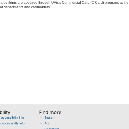
alue items are acquired through UVic's Commercial Card (C Card) program, at the 
ual departments and cardholders.
ility
Find more
accessibility info
Search
accessibility info
A-Z