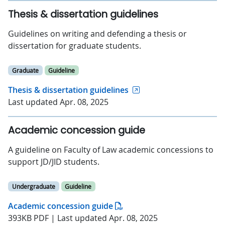
Thesis & dissertation guidelines
Guidelines on writing and defending a thesis or
dissertation for graduate students.
Graduate
Guideline
Thesis & dissertation guidelines
Last updated Apr. 08, 2025
Academic concession guide
A guideline on Faculty of Law academic concessions to
support JD/JID students.
Undergraduate
Guideline
Academic concession guide
393KB PDF | Last updated Apr. 08, 2025