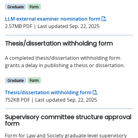
Graduate
Form
LLM external examiner nomination form
2.57MB PDF | Last updated Sep. 22, 2025
Thesis/dissertation withholding form
A completed thesis/dissertation withholding form
grants a delay in publishing a thesis or dissertation.
Graduate
Form
Thesis/dissertation withholding form
752KB PDF | Last updated Sep. 22, 2025
Supervisory committee structure approval
form
Form for Law and Society graduate-level supervisory