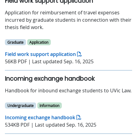
Field work support application
Application for reimbursement of travel expenses
incurred by graduate students in connection with their
thesis field work.
Graduate
Application
Field work support application
56KB PDF | Last updated Sep. 16, 2025
Incoming exchange handbook
Handbook for inbound exchange students to UVic Law.
Undergraduate
Information
Incoming exchange handbook
534KB PDF | Last updated Sep. 16, 2025