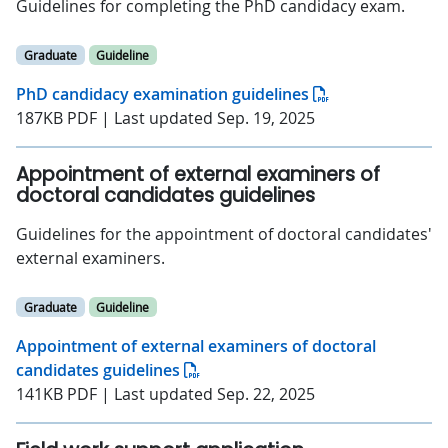
Guidelines for completing the PhD candidacy exam.
Graduate
Guideline
PhD candidacy examination guidelines
187KB PDF | Last updated Sep. 19, 2025
Appointment of external examiners of
doctoral candidates guidelines
Guidelines for the appointment of doctoral candidates'
external examiners.
Graduate
Guideline
Appointment of external examiners of doctoral
candidates guidelines
141KB PDF | Last updated Sep. 22, 2025