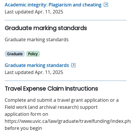
Academic integrity: Plagiarism and cheating
Last updated Apr. 11, 2025
Graduate marking standards
Graduate marking standards
Graduate
Policy
Graduate marking standards
Last updated Apr. 11, 2025
Travel Expense Claim Instructions
Complete and submit a travel grant application or a
Field work (and archival research) support
application form on
https://www.uvic.ca/law/graduate/travelfunding/index.p
before you begin