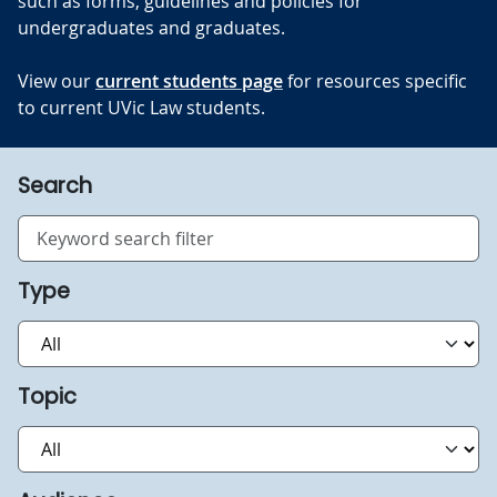
such as forms, guidelines and policies for
undergraduates and graduates.
View our
current students page
for resources specific
to current UVic Law students.
Search
Type
Topic