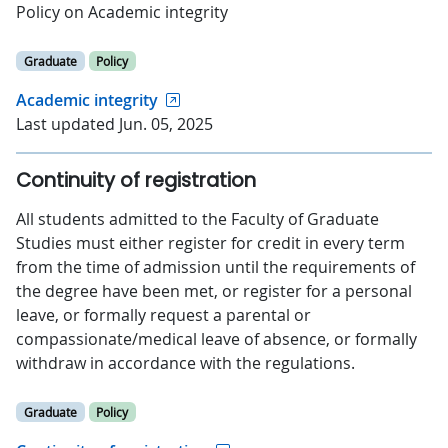
Policy on Academic integrity
Graduate
Policy
Academic integrity
Last updated Jun. 05, 2025
Continuity of registration
All students admitted to the Faculty of Graduate
Studies must either register for credit in every term
from the time of admission until the requirements of
the degree have been met, or register for a personal
leave, or formally request a parental or
compassionate/medical leave of absence, or formally
withdraw in accordance with the regulations.
Graduate
Policy