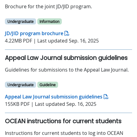
Brochure for the joint JD/JID program.
Undergraduate
Information
JD/JID program brochure
4.22MB PDF | Last updated Sep. 16, 2025
Appeal Law Journal submission guidelines
Guidelines for submissions to the Appeal Law Journal.
Undergraduate
Guideline
Appeal Law Journal submission guidelines
155KB PDF | Last updated Sep. 16, 2025
OCEAN instructions for current students
Instructions for current students to log into OCEAN