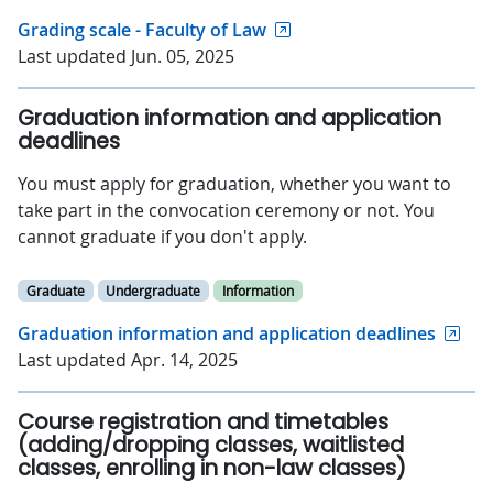
Grading scale - Faculty of Law
Last updated Jun. 05, 2025
Graduation information and application
deadlines
You must apply for graduation, whether you want to
take part in the convocation ceremony or not. You
cannot graduate if you don't apply.
Graduate
Undergraduate
Information
Graduation information and application deadlines
Last updated Apr. 14, 2025
Course registration and timetables
(adding/dropping classes, waitlisted
classes, enrolling in non-law classes)