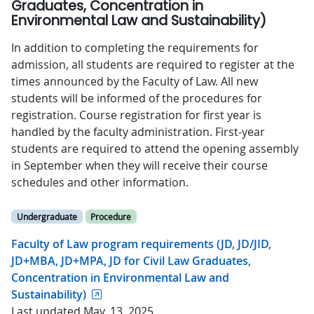
Graduates, Concentration in
Environmental Law and Sustainability)
In addition to completing the requirements for
admission, all students are required to register at the
times announced by the Faculty of Law. All new
students will be informed of the procedures for
registration. Course registration for first year is
handled by the faculty administration. First-year
students are required to attend the opening assembly
in September when they will receive their course
schedules and other information.
Undergraduate
Procedure
Faculty of Law program requirements (JD, JD/JID,
JD+MBA, JD+MPA, JD for Civil Law Graduates,
Concentration in Environmental Law and
Sustainability)
Last updated May. 13, 2025