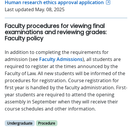
Human research ethics approval application
Last updated May. 08, 2025
Faculty procedures for viewing final
examinations and reviewing grades:
Faculty policy
In addition to completing the requirements for
admission (see
Faculty Admissions
), all students are
required to register at the times announced by the
Faculty of Law. All new students will be informed of the
procedures for registration. Course registration for
first year is handled by the faculty administration. First-
year students are required to attend the opening
assembly in September when they will receive their
course schedules and other information.
Undergraduate
Procedure