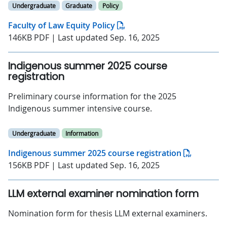
Undergraduate
Graduate
Policy
Faculty of Law Equity Policy
146KB PDF | Last updated Sep. 16, 2025
Indigenous summer 2025 course
registration
Preliminary course information for the 2025
Indigenous summer intensive course.
Undergraduate
Information
Indigenous summer 2025 course registration
156KB PDF | Last updated Sep. 16, 2025
LLM external examiner nomination form
Nomination form for thesis LLM external examiners.