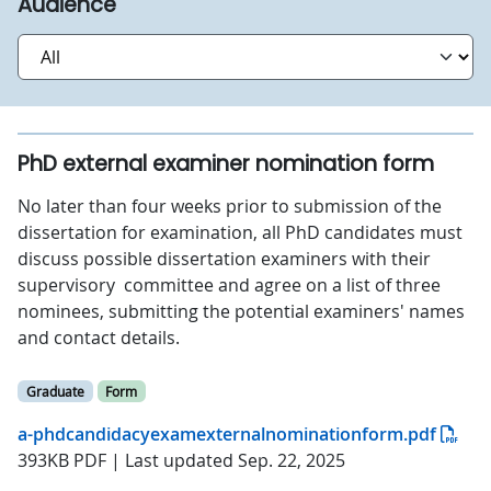
Audience
PhD external examiner nomination form
No later than four weeks prior to submission of the
dissertation for examination, all PhD candidates must
discuss possible dissertation examiners with their
supervisory committee and agree on a list of three
nominees, submitting the potential examiners' names
and contact details.
Graduate
Form
a-phdcandidacyexamexternalnominationform.pdf
393KB PDF | Last updated Sep. 22, 2025