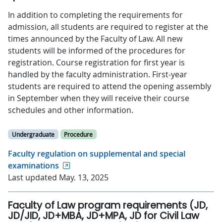
In addition to completing the requirements for
admission, all students are required to register at the
times announced by the Faculty of Law. All new
students will be informed of the procedures for
registration. Course registration for first year is
handled by the faculty administration. First-year
students are required to attend the opening assembly
in September when they will receive their course
schedules and other information.
Undergraduate
Procedure
Faculty regulation on supplemental and special
examinations
Last updated May. 13, 2025
Faculty of Law program requirements (JD,
JD/JID, JD+MBA, JD+MPA, JD for Civil Law