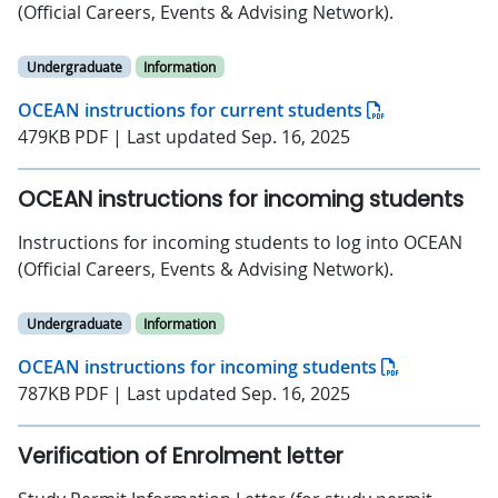
(Official Careers, Events & Advising Network).
Undergraduate
Information
OCEAN instructions for current students
479KB PDF | Last updated Sep. 16, 2025
OCEAN instructions for incoming students
Instructions for incoming students to log into OCEAN
(Official Careers, Events & Advising Network).
Undergraduate
Information
OCEAN instructions for incoming students
787KB PDF | Last updated Sep. 16, 2025
Verification of Enrolment letter