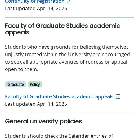
Continuity of registration
Last updated Apr. 14, 2025
Faculty of Graduate Studies academic
appeals
Students who have grounds for believing themselves
unjustly treated within the University are encouraged
to seek all appropriate avenues of redress or appeal
open to them.
Graduate
Policy
Faculty of Graduate Studies academic appeals
Last updated Apr. 14, 2025
General university policies
Students should check the Calendar entries of