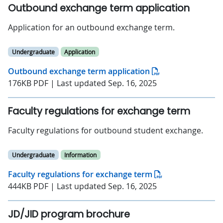
Outbound exchange term application
Application for an outbound exchange term.
Undergraduate
Application
Outbound exchange term application
176KB PDF | Last updated Sep. 16, 2025
Faculty regulations for exchange term
Faculty regulations for outbound student exchange.
Undergraduate
Information
Faculty regulations for exchange term
444KB PDF | Last updated Sep. 16, 2025
JD/JID program brochure