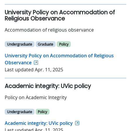
University Policy on Accommodation of
Religious Observance
Accommodation of religious observance
Undergraduate
Graduate
Policy
University Policy on Accommodation of Religious
Observance
Last updated Apr. 11, 2025
Academic integrity: UVic policy
Policy on Academic Integrity
Undergraduate
Policy
Academic integrity: UVic policy
Last updated Apr. 11, 2025