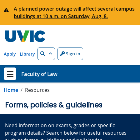
Skip to main content
A planned power outage will affect several campus
buildings at 10 a.m. on Saturday, Aug. 8.
Search
Sign in
Apply
Library
Faculty of Law
Show menu
Home
Resources
Forms, policies & guidelines
Need information on exams, grades or specific
program details? Search below for useful resources