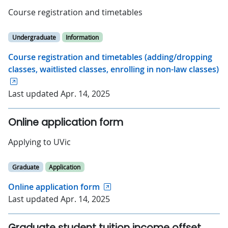
Course registration and timetables
Undergraduate
Information
Course registration and timetables (adding/dropping
classes, waitlisted classes, enrolling in non-law classes)
Last updated Apr. 14, 2025
Online application form
Applying to UVic
Graduate
Application
Online application form
Last updated Apr. 14, 2025
Graduate student tuition income offset