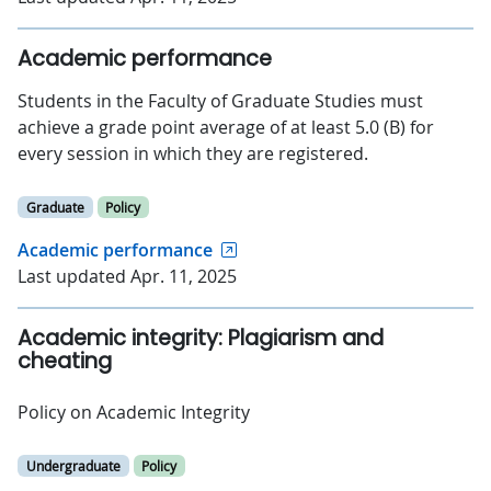
Academic performance
Students in the Faculty of Graduate Studies must
achieve a grade point average of at least 5.0 (B) for
every session in which they are registered.
Graduate
Policy
Academic performance
Last updated Apr. 11, 2025
Academic integrity: Plagiarism and
cheating
Policy on Academic Integrity
Undergraduate
Policy