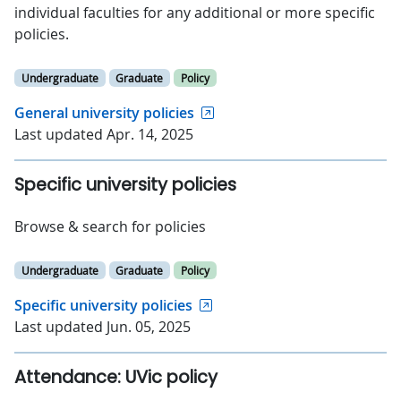
individual faculties for any additional or more specific
policies.
Undergraduate
Graduate
Policy
General university policies
Last updated Apr. 14, 2025
Specific university policies
Browse & search for policies
Undergraduate
Graduate
Policy
Specific university policies
Last updated Jun. 05, 2025
Attendance: UVic policy