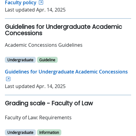
Faculty policy
Last updated Apr. 14, 2025
Guidelines for Undergraduate Academic
Concessions
Academic Concessions Guidelines
Undergraduate
Guideline
Guidelines for Undergraduate Academic Concessions
Last updated Apr. 14, 2025
Grading scale - Faculty of Law
Faculty of Law: Requirements
Undergraduate
Information