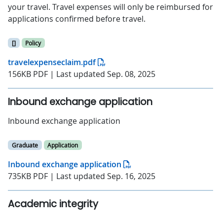
your travel. Travel expenses will only be reimbursed for
applications confirmed before travel.
[]
Policy
travelexpenseclaim.pdf
156KB PDF | Last updated Sep. 08, 2025
Inbound exchange application
Inbound exchange application
Graduate
Application
Inbound exchange application
735KB PDF | Last updated Sep. 16, 2025
Academic integrity