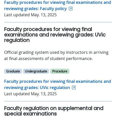
Faculty procedures for viewing final examinations and
reviewing grades: Faculty policy
Last updated May. 13, 2025
Faculty procedures for viewing final
examinations and reviewing grades: UVic
regulation
Official grading system used by instructors in arriving
at final assessments of student performance.
Graduate
Undergraduate
Procedure
Faculty procedures for viewing final examinations and
reviewing grades: UVic regulation
Last updated May. 13, 2025
Faculty regulation on supplemental and
special examinations