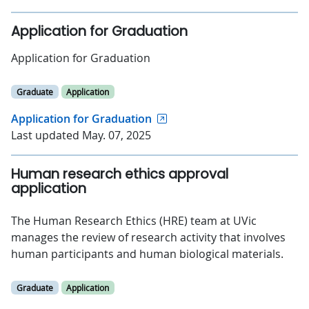
Application for Graduation
Application for Graduation
Graduate
Application
Application for Graduation
Last updated May. 07, 2025
Human research ethics approval
application
The Human Research Ethics (HRE) team at UVic
manages the review of research activity that involves
human participants and human biological materials.
Graduate
Application