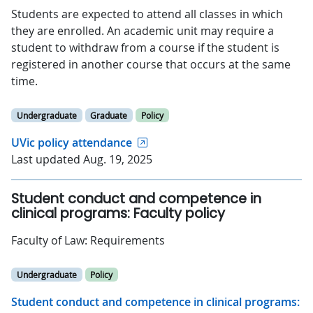
Students are expected to attend all classes in which
they are enrolled. An academic unit may require a
student to withdraw from a course if the student is
registered in another course that occurs at the same
time.
Undergraduate
Graduate
Policy
UVic policy attendance
Last updated Aug. 19, 2025
Student conduct and competence in
clinical programs: Faculty policy
Faculty of Law: Requirements
Undergraduate
Policy
Student conduct and competence in clinical programs: