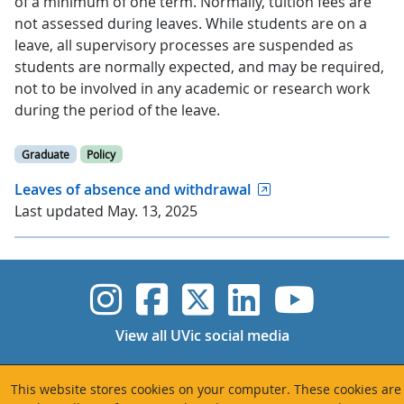
of a minimum of one term. Normally, tuition fees are
not assessed during leaves. While students are on a
leave, all supervisory processes are suspended as
students are normally expected, and may be required,
not to be involved in any academic or research work
during the period of the leave.
Graduate
Policy
Leaves of absence and withdrawal
Last updated May. 13, 2025
UVic Instagram
UVic Faceboo
UVic Twitt
UVic Lin
UVic
View all UVic social media
This website stores cookies on your computer. These cookies are
Quicklinks
Info for...