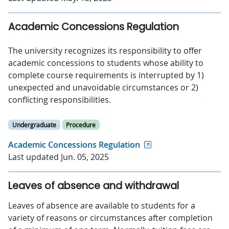
Academic Concessions Regulation
The university recognizes its responsibility to offer
academic concessions to students whose ability to
complete course requirements is interrupted by 1)
unexpected and unavoidable circumstances or 2)
conflicting responsibilities.
Undergraduate
Procedure
Academic Concessions Regulation
Last updated Jun. 05, 2025
Leaves of absence and withdrawal
Leaves of absence are available to students for a
variety of reasons or circumstances after completion