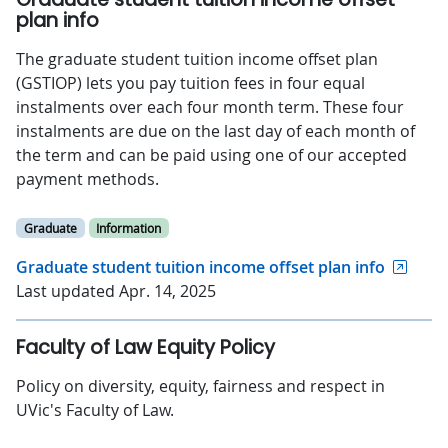
plan info
The graduate student tuition income offset plan
(GSTIOP) lets you pay tuition fees in four equal
instalments over each four month term. These four
instalments are due on the last day of each month of
the term and can be paid using one of our accepted
payment methods.
Graduate
Information
Graduate student tuition income offset plan info
Last updated Apr. 14, 2025
Faculty of Law Equity Policy
Policy on diversity, equity, fairness and respect in
UVic's Faculty of Law.