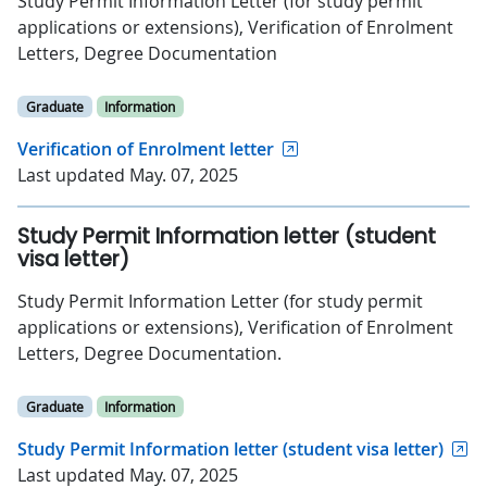
Study Permit Information Letter (for study permit
applications or extensions), Verification of Enrolment
Letters, Degree Documentation
Graduate
Information
Verification of Enrolment letter
Last updated May. 07, 2025
Study Permit Information letter (student
visa letter)
Study Permit Information Letter (for study permit
applications or extensions), Verification of Enrolment
Letters, Degree Documentation.
Graduate
Information
Study Permit Information letter (student visa letter)
Last updated May. 07, 2025