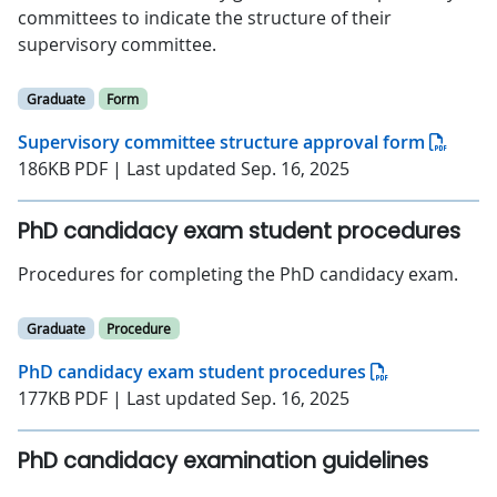
committees to indicate the structure of their
supervisory committee.
Graduate
Form
Supervisory committee structure approval form
186KB PDF | Last updated Sep. 16, 2025
PhD candidacy exam student procedures
Procedures for completing the PhD candidacy exam.
Graduate
Procedure
PhD candidacy exam student procedures
177KB PDF | Last updated Sep. 16, 2025
PhD candidacy examination guidelines