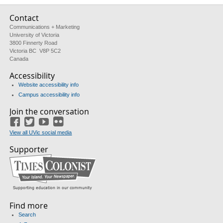
Contact
Communications + Marketing
University of Victoria
3800 Finnerty Road
Victoria BC V8P 5C2
Canada
Accessibility
Website accessibility info
Campus accessibility info
Join the conversation
Facebook
Twitter
YouTube
Flickr
View all UVic social media
Supporter
Find more
Search