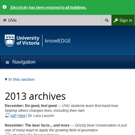
Electricity has been restored to all buildings.
UVic
Sign in
knowlEDGE
Navigation
In this section
2013 archives
December: Do good, feel good
—
UVic students learn first-hand how
helping others changes lives, including their own
pdf
|
html
| Dr. Lara Lauzon
November: The bear facts... and more
—
Grizzly bear conservation is just
one of many ways to apply the growing field of geomatics