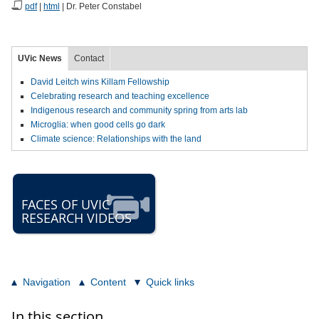
pdf
|
html
| Dr. Peter Constabel
UVic News
Contact
David Leitch wins Killam Fellowship
Celebrating research and teaching excellence
Indigenous research and community spring from arts lab
Microglia: when good cells go dark
Climate science: Relationships with the land
FACES OF UVIC
RESEARCH VIDEOS
Navigation
Content
Quick links
In this section