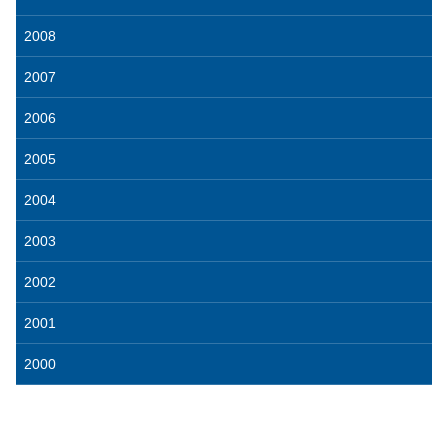
2008
2007
2006
2005
2004
2003
2002
2001
2000