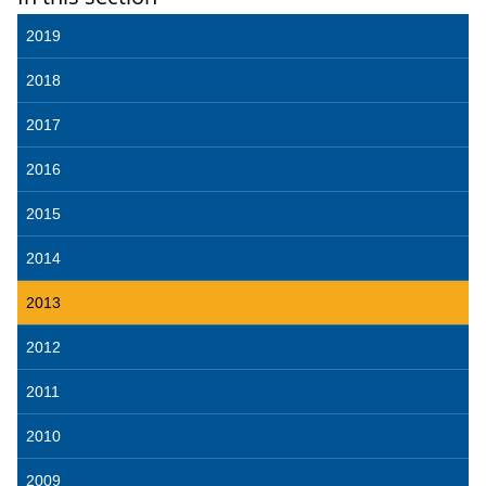
2019
2018
2017
2016
2015
2014
2013
2012
2011
2010
2009