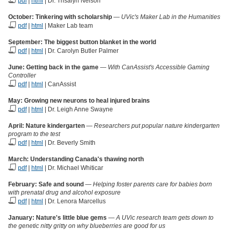
pdf
|
html
| Dr. Trisalyn Nelson
October: Tinkering with scholarship
—
UVic's Maker Lab in the Humanities
pdf
|
html
| Maker Lab team
September:
The biggest button blanket in the world
pdf
|
html
| Dr. Carolyn Butler Palmer
June: Getting back in the game
—
With CanAssist's Accessible Gaming
Controller
pdf
|
html
| CanAssist
May:
Growing new neurons to heal injured brains
pdf
|
html
| Dr. Leigh Anne Swayne
April: Nature kindergarten
—
Researchers put popular nature kindergarten
program to the test
pdf
|
html
| Dr. Beverly Smith
March: Understanding Canada's thawing north
pdf
|
html
| Dr. Michael Whiticar
February: Safe and sound
—
Helping foster parents care for babies born
with prenatal drug and alcohol exposure
pdf
|
html
| Dr. Lenora Marcellus
January: Nature's little blue gems
—
A UVic research team gets down to
the genetic nitty gritty on why blueberries are good for us