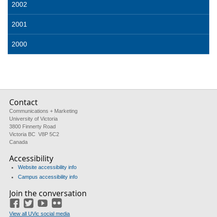
2002
2001
2000
Contact
Communications + Marketing
University of Victoria
3800 Finnerty Road
Victoria BC V8P 5C2
Canada
Accessibility
Website accessibility info
Campus accessibility info
Join the conversation
Facebook
Twitter
YouTube
Flickr
View all UVic social media