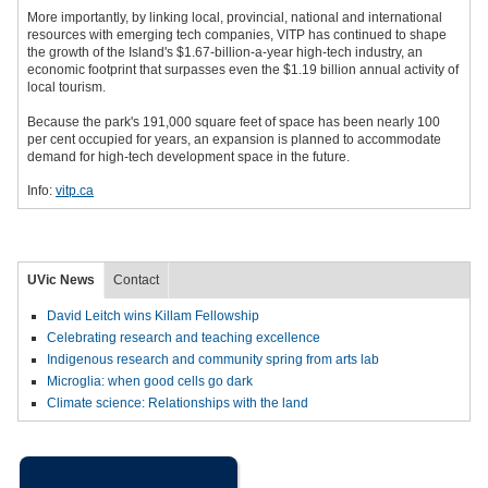
More importantly, by linking local, provincial, national and international
resources with emerging tech companies, VITP has continued to shape
the growth of the Island's $1.67-billion-a-year high-tech industry, an
economic footprint that surpasses even the $1.19 billion annual activity of
local tourism.
Because the park's 191,000 square feet of space has been nearly 100
per cent occupied for years, an expansion is planned to accommodate
demand for high-tech development space in the future.
Info:
vitp.ca
UVic News
Contact
David Leitch wins Killam Fellowship
Celebrating research and teaching excellence
Indigenous research and community spring from arts lab
Microglia: when good cells go dark
Climate science: Relationships with the land