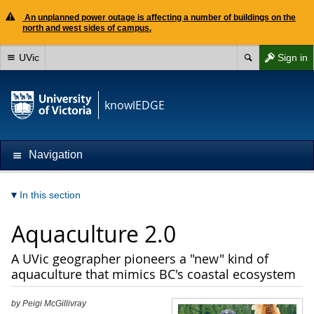
An unplanned power outage is affecting a number of buildings on the
north and west sides of campus.
UVic
Sign in
knowlEDGE
Navigation
In this section
Aquaculture 2.0
A UVic geographer pioneers a "new" kind of
aquaculture that mimics BC's coastal ecosystem
by Peigi McGillivray