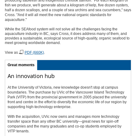
producing sablefish and indigenous chinook salmon. "For each kilogram of
fish we produce, we'll generate about a kilogram of kelp, five dozen oysters,
half a dozen scallops, and a couple of sea urchins and sea cucumbers," says
Cross. "And it will all meet the new national organic standards for
aquaculture."
While the SEAfood system will not solve all the challenges facing the
aquaculture industry in BC, says Cross, it does address many of them, and
provides a sustainable, ecological source of high-quality, organic seafood to
meet growing worldwide demand.
View as
PDF (660K)
.
Great moments
An innovation hub
At the University of Victoria, new knowledge doesn't stop at campus
boundaries. The purchase by UVic of the Vancouver Island Technology
Park (VITP) from the provincial government in 2005 placed the university
front and centre in the effort to diversify the economic life of our region by
supporting high-technology enterprise.
With the acquisition, UVic now owns and manages more technology
transfer space than any other BC university—great news for spin-off
companies and the many graduates and co-op students employed by
VITP tenants.