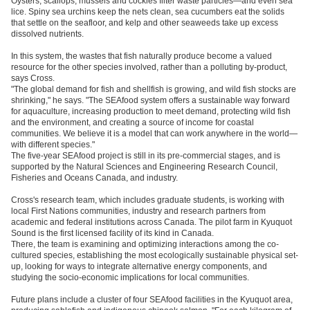
Oysters, scallops, mussels and cockles filter waste particles—and even sea
lice. Spiny sea urchins keep the nets clean, sea cucumbers eat the solids
that settle on the seafloor, and kelp and other seaweeds take up excess
dissolved nutrients.
In this system, the wastes that fish naturally produce become a valued
resource for the other species involved, rather than a polluting by-product,
says Cross.
"The global demand for fish and shellfish is growing, and wild fish stocks are
shrinking," he says. "The SEAfood system offers a sustainable way forward
for aquaculture, increasing production to meet demand, protecting wild fish
and the environment, and creating a source of income for coastal
communities. We believe it is a model that can work anywhere in the world—
with different species."
The five-year SEAfood project is still in its pre-commercial stages, and is
supported by the Natural Sciences and Engineering Research Council,
Fisheries and Oceans Canada, and industry.
Cross's research team, which includes graduate students, is working with
local First Nations communities, industry and research partners from
academic and federal institutions across Canada. The pilot farm in Kyuquot
Sound is the first licensed facility of its kind in Canada.
There, the team is examining and optimizing interactions among the co-
cultured species, establishing the most ecologically sustainable physical set-
up, looking for ways to integrate alternative energy components, and
studying the socio-economic implications for local communities.
Future plans include a cluster of four SEAfood facilities in the Kyuquot area,