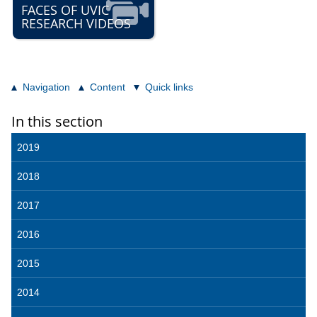
FACES OF UVIC
RESEARCH VIDEOS
Navigation
Content
Quick links
In this section
2019
2018
2017
2016
2015
2014