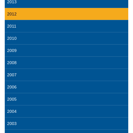
2013
2012
2011
2010
2009
2008
2007
2006
2005
2004
2003