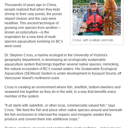
Thousands of years ago in China,
people realized that when they kept
shrimp in their carp ponds, the ponds
stayed cleaner and the carp were
healthier. This ancient technique of
growing one species from another—
known as polyculture—is the
inspiration for a new kind of multi-
Cross, with scallops and kelp.
species aquaculture evolving on BC's
west coast.
Dr. Stephen Cross, a marine ecologist in the University of Victoria's
geography department, is developing an ecologically sustainable
aquaculture system that brings together several native species, mimicking
the natural ecosystem of BC's coastal waters. His Sustainable Ecological
Aquaculture (SEAfood) System is under development in Kyuquot Sound, off
Vancouver Island's northwest coast.
Cross is creating an environment where fish, shellfish, bottom-dwellers and
seaweed live together as they do in the wild, in a way that benefits every
member of the system.
"It all starts with sablefish, or other local, commercially valued fish," says
Cross. "We feed the fish and place other native species around and beneath
the fish enclosures to intercept the organic and inorganic wastes they
produce and convert them into additional crops."